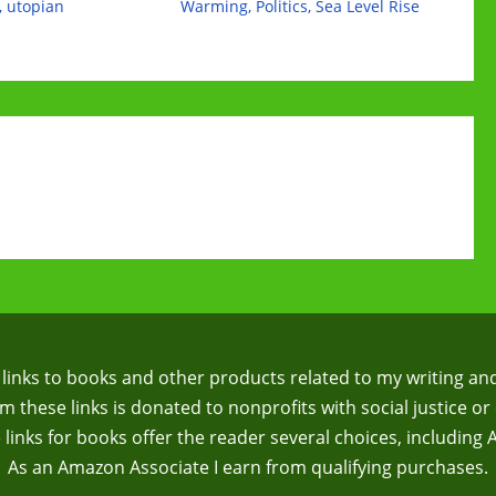
,
utopian
Warming
,
Politics
,
Sea Level Rise
te links to books and other products related to my writing an
 these links is donated to nonprofits with social justice or 
te links for books offer the reader several choices, including
As an Amazon Associate I earn from qualifying purchases.