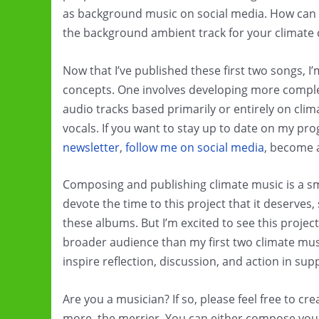
as background music on social media. How can y
the background ambient track for your climate
Now that I’ve published these first two songs, 
concepts. One involves developing more comple
audio tracks based primarily or entirely on cl
vocals. If you want to stay up to date on my pr
newsletter
,
follow me on social media
, become
Composing and publishing climate music is a smal
devote the time to this project that it deserves, 
these albums. But I’m excited to see this projec
broader audience than my first two climate music
inspire reflection, discussion, and action in sup
Are you a musician? If so, please feel free to c
more, the merrier. You can either compose you