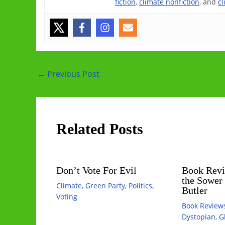
fiction
,
climate nonfiction
, and
cl
Post
←
Previous Post
navigation
Related Posts
Don’t Vote For Evil
Book Revi
the Sower
Climate
,
Green Party
,
Politics
,
Butler
Voting
Book Review
Dystopian
,
G