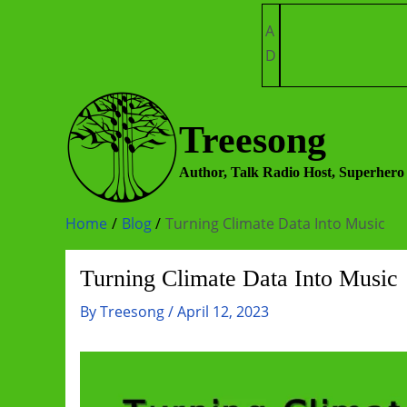
Skip
A
to
D
content
Treesong
Author, Talk Radio Host, Superhero
Home
Blog
Turning Climate Data Into Music
Turning Climate Data Into Music
By
Treesong
/
April 12, 2023