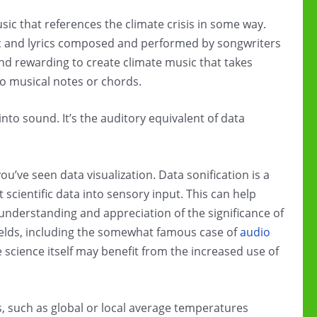
sic that references the climate crisis in some way.
c and lyrics composed and performed by songwriters
and rewarding to create climate music that takes
to musical notes or chords.
into sound. It’s the auditory equivalent of data
ou’ve seen data visualization. Data sonification is a
 scientific data into sensory input. This can help
 understanding and appreciation of the significance of
c fields, including the somewhat famous case of
audio
science itself may benefit from the increased use of
s, such as global or local average temperatures