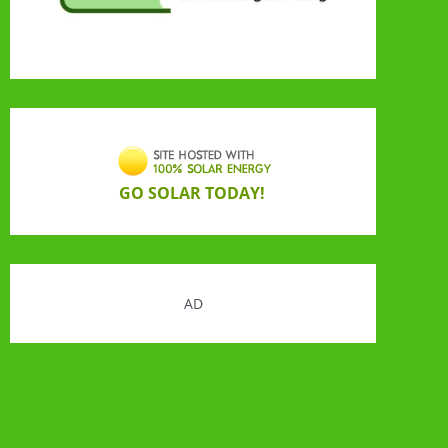
GO SOLAR TODAY!
AD