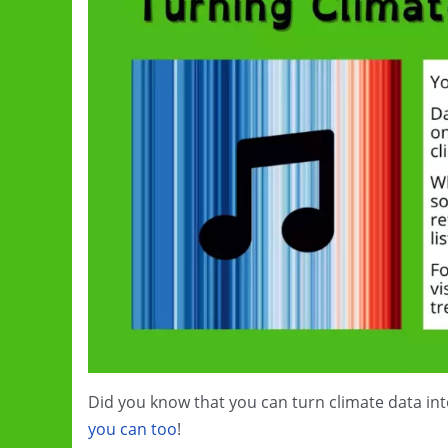
Did you know that you can turn climate data in
you can too
!