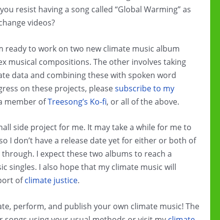
ou resist having a song called “Global Warming” as
 change videos?
I’m ready to work on two new climate music album
x musical compositions. The other involves taking
imate data and combining these with spoken word
ogress on these projects, please
subscribe to my
 a member of
Treesong’s Ko-fi
, or all of the above.
l side project for me. It may take a while for me to
so I don’t have a release date yet for either or both of
t through. I expect these two albums to reach a
 singles. I also hope that my climate music will
port of
climate justice
.
reate, perform, and publish your own climate music! The
r songs using your usual methods or visit my
climate