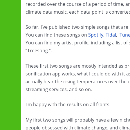
recorded over the course of a period of time, an
climate data music, each data point is converte
So far, I’ve published two simple songs that ar
You can find these songs on
Spotify
,
Tidal
,
iTun
You can find my artist profile, including a list 
“Treesong.”.
These first two songs are mostly intended as pr
sonification app works, what I could do with it
actually hear the rising temperatures over the c
streaming services, and so on.
I’m happy with the results on all fronts.
My first two songs will probably have a few nic
people obsessed with climate change, and clim