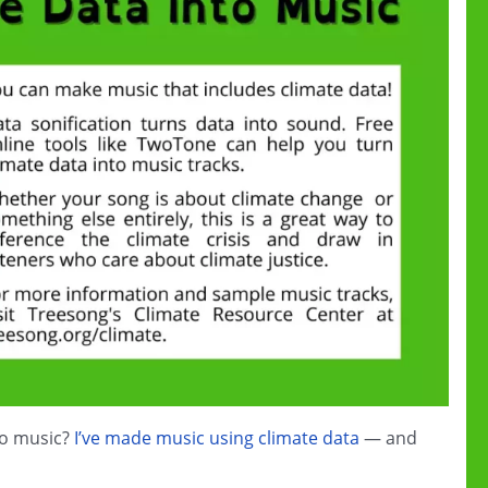
to music?
I’ve made music using climate data
— and