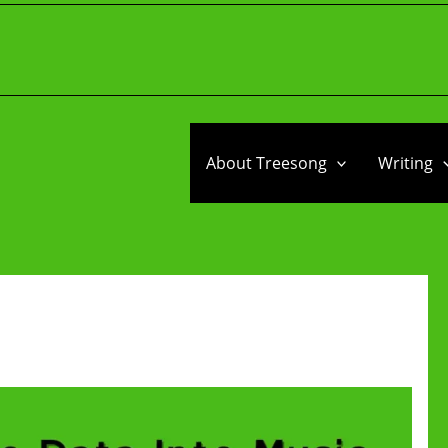
About Treesong
Writing