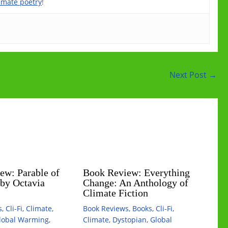
imate poetry
!
Next Post
→
ew: Parable of
Book Review: Everything
 by Octavia
Change: An Anthology of
Climate Fiction
s
,
Cli-Fi
,
Climate
,
Book Reviews
,
Books
,
Cli-Fi
,
lobal Warming
,
Climate
,
Dystopian
,
Global