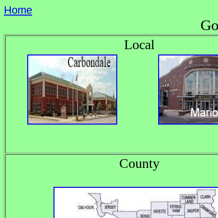
Home
Go
Local
County