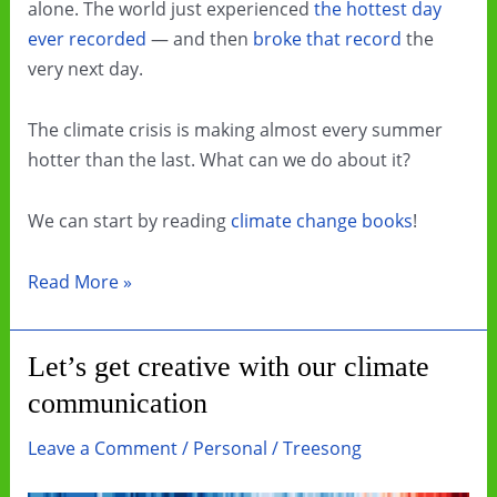
alone. The world just experienced
the hottest day
ever recorded
— and then
broke that record
the
very next day.
The climate crisis is making almost every summer
hotter than the last. What can we do about it?
We can start by reading
climate change books
!
Beat
Read More »
the
Heat
Let’s get creative with our climate
by
communication
Reading
Climate
Leave a Comment
/
Personal
/
Treesong
Change
Books