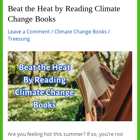
Beat the Heat by Reading Climate
Change Books
Leave a Comment
/
Climate Change Books
/
Treesong
Are you feeling hot this summer? If so, you’re not