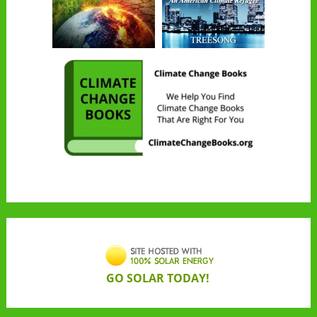
GO SOLAR TODAY!