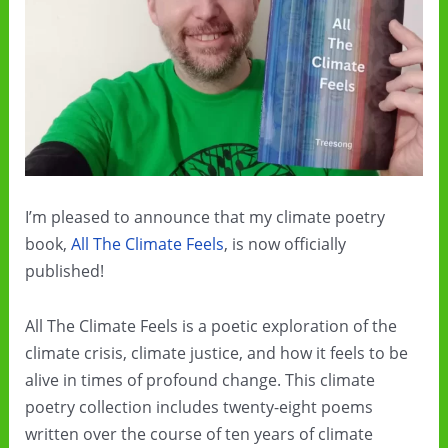
I’m pleased to announce that my climate poetry
book,
All The Climate Feels
, is now officially
published!
All The Climate Feels is a poetic exploration of the
climate crisis, climate justice, and how it feels to be
alive in times of profound change. This climate
poetry collection includes twenty-eight poems
written over the course of ten years of climate