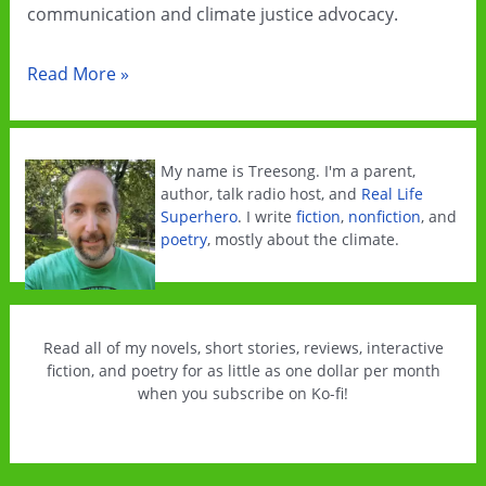
communication and climate justice advocacy.
All
Read More »
The
Climate
Feels
My name is Treesong. I'm a parent,
is
author, talk radio host, and
Real Life
Superhero
. I write
fiction
,
nonfiction
, and
now
poetry
, mostly about the climate.
officially
published!
Read all of my novels, short stories, reviews, interactive
fiction, and poetry for as little as one dollar per month
when you subscribe on Ko-fi!