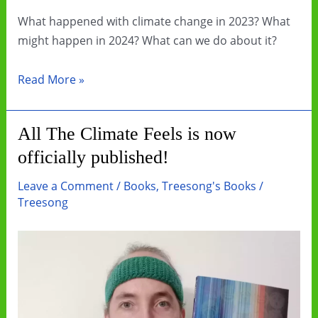
What happened with climate change in 2023? What
might happen in 2024? What can we do about it?
Let’s
Read More »
get
creative
All The Climate Feels is now
with
officially published!
our
climate
Leave a Comment
/
Books
,
Treesong's Books
/
communication
Treesong