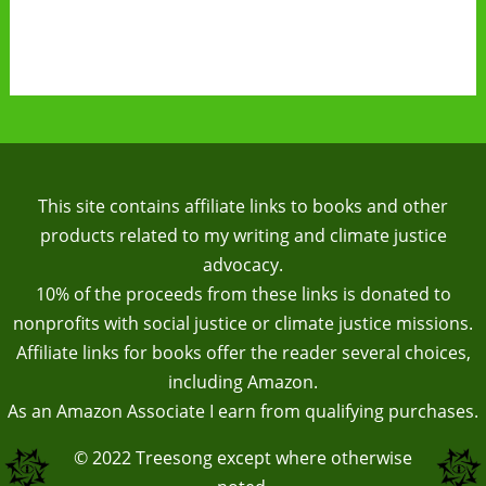
This site contains affiliate links to books and other
products related to my writing and climate justice
advocacy.
10% of the proceeds from these links is donated to
nonprofits with social justice or climate justice missions.
Affiliate links for books offer the reader several choices,
including Amazon.
As an Amazon Associate I earn from qualifying purchases.
© 2022
Treesong
except where otherwise