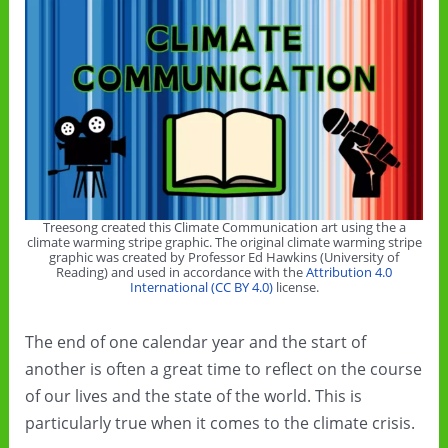
Treesong created this Climate Communication art using the a
climate warming stripe graphic. The original climate warming stripe
graphic was created by Professor Ed Hawkins (University of
Reading) and used in accordance with the
Attribution 4.0
International (CC BY 4.0)
license.
The end of one calendar year and the start of
another is often a great time to reflect on the course
of our lives and the state of the world. This is
particularly true when it comes to the climate crisis.