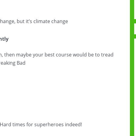
 change, but it’s climate change
htly
am, then maybe your best course would be to tread
Breaking Bad
e. Hard times for superheroes indeed!