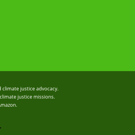
d climate justice advocacy.
climate justice missions.
 Amazon.