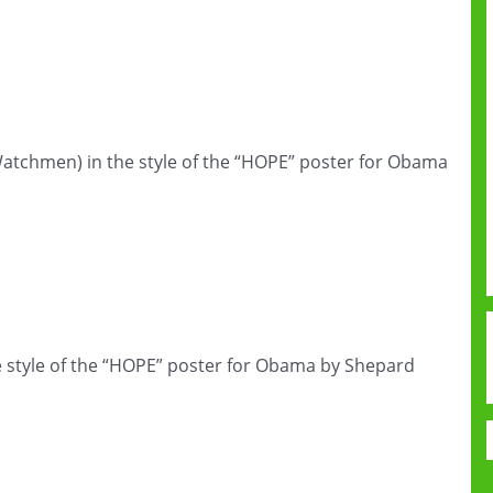
atchmen) in the style of the “HOPE” poster for Obama
e style of the “HOPE” poster for Obama by Shepard