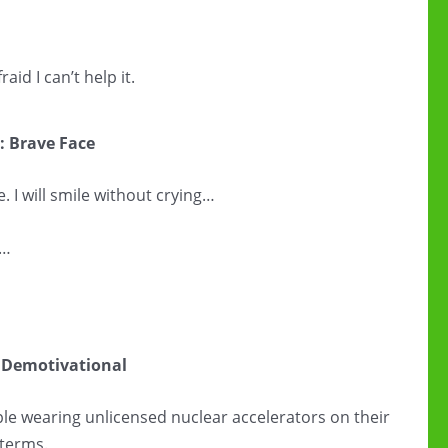
raid I can’t help it.
: Brave Face
. I will smile without crying…
g…
 Demotivational
e wearing unlicensed nuclear accelerators on their
terms.