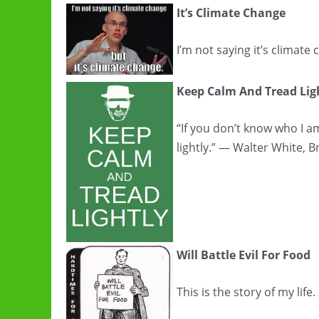
It’s Climate Change
I’m not saying it’s climate
Keep Calm And Tread Lig
“If you don’t know who I 
lightly.” — Walter White, 
Will Battle Evil For Food
This is the story of my lif