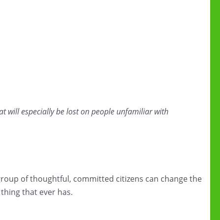
hat will especially be lost on people unfamiliar with
group of thoughtful, committed citizens can change the
 thing that ever has.