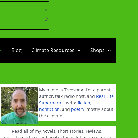
A
D
Blog
Climate Resources
Shops
My name is Treesong. I'm a parent,
author, talk radio host, and
Real Life
Superhero
. I write
fiction
,
nonfiction
, and
poetry
, mostly about
the climate.
Read all of my novels, short stories, reviews,
interactive fiction, and poetry for as little as one dollar