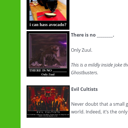
There is no ________.
Only Zuul.
This is a mildly inside joke t
Ghostbusters.
Evil Cultists
Never doubt that a small 
world. Indeed, it’s the only