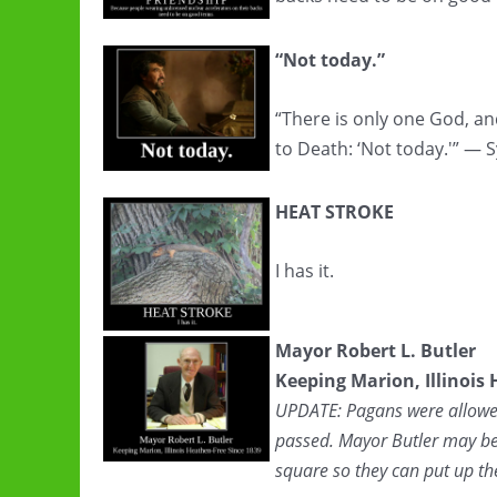
“Not today.”
“There is only one God, an
to Death: ‘Not today.'” — 
HEAT STROKE
I has it.
Mayor Robert L. Butler
Keeping Marion, Illinois
UPDATE: Pagans were allowed 
passed. Mayor Butler may be
square so they can put up