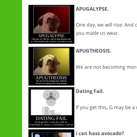
APUGALYPSE.
One day, we will rise. And
you made us wear.
APUGTHEOSIS.
We are not becoming mor
Dating Fail.
If you get this, G may be a nu
i can hass avocado?