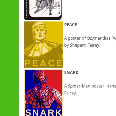
PEACE
A poster of Ozymandias (W
by Shepard Fairey.
SNARK
A Spider-Man poster in th
Fairey.