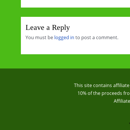
Leave a Reply
You must be
logged in
to post a comment.
This site contains affilia
10% of the proceeds from
Affilia