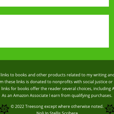
te links to books and other products related to my writing an
 these links is donated to nonprofits with social justice or 
te links for books offer the reader several choices, including
As an Amazon Associate I earn from qualifying purchases.
© 2022
Treesong
except where otherwise noted.
Noli In Stellis Scribere