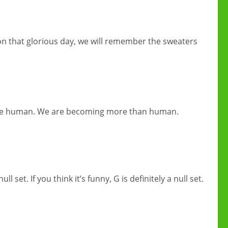
 on that glorious day, we will remember the sweaters
e human. We are becoming more than human.
ll set. If you think it’s funny, G is definitely a null set.