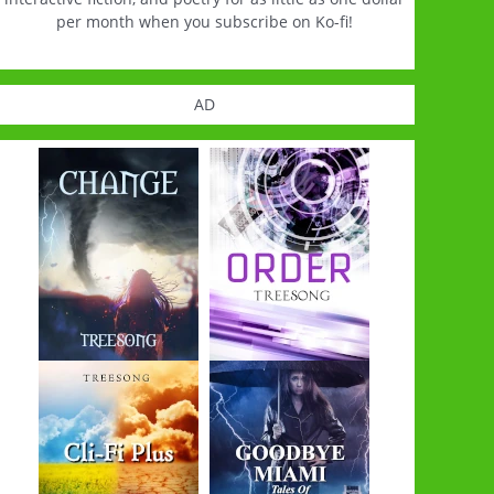
per month when you subscribe on Ko-fi!
AD