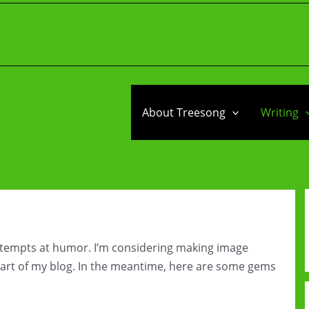
About Treesong
Writing
attempts at humor. I’m considering making image
rt of my blog. In the meantime, here are some gems