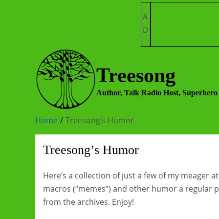
Skip
A
to
D
content
Treesong
Author, Talk Radio Host, Superhero
Home
Treesong’s Humor
Treesong’s Humor
Here’s a collection of just a few of my meager 
macros (“memes”) and other humor a regular pa
from the archives. Enjoy!