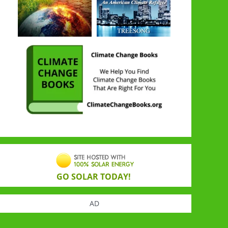
GO SOLAR TODAY!
AD