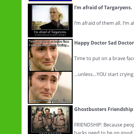
I’m afraid of Targaryens.
I’m afraid of them all. I’m af
Happy Doctor Sad Doctor
Time to put on a brave face
…unless…YOU start cryin
Ghostbusters Friendship
FRIENDSHIP: Because peopl
backs need to be on good 