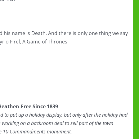
d his name is Death. And there is only one thing we say
Syrio Firel, A Game of Thrones
 Heathen-Free Since 1839
to put up a holiday display, but only after the holiday had
 working on a backroom deal to sell part of the town
 the 10 Commandments monument.