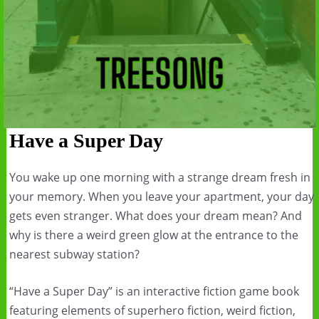
Have a Super Day
You wake up one morning with a strange dream fresh in
your memory. When you leave your apartment, your day
gets even stranger. What does your dream mean? And
why is there a weird green glow at the entrance to the
nearest subway station?
“Have a Super Day” is an interactive fiction game book
featuring elements of superhero fiction, weird fiction,