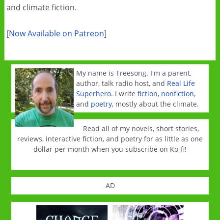
and climate fiction.
[
Now Available on Patreon
]
My name is Treesong. I'm a parent,
author, talk radio host, and
Real Life
Superhero
. I write
fiction
,
nonfiction
,
and
poetry
, mostly about the climate.
Read all of my novels, short stories,
reviews, interactive fiction, and poetry for as little as one
dollar per month when you subscribe on Ko-fi!
AD