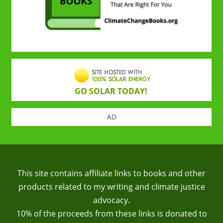
GO SOLAR TODAY!
AD
This site contains affiliate links to books and other
products related to my writing and climate justice
advocacy.
10% of the proceeds from these links is donated to