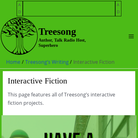
Skip
A
A
to
D
D
content
Treesong
Ma
Author, Talk Radio Host,
Superhero
Me
Home
Treesong’s Writing
Interactive Fiction
Interactive Fiction
This page features all of Treesong’s interactive
fiction projects.