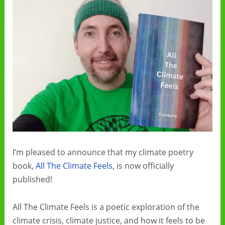
I’m pleased to announce that my climate poetry
book,
All The Climate Feels
, is now officially
published!
All The Climate Feels is a poetic exploration of the
climate crisis, climate justice, and how it feels to be