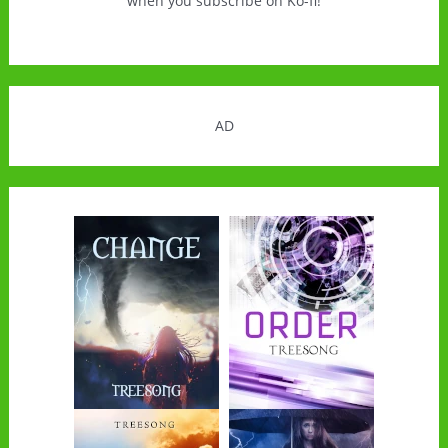
when you subscribe on Ko-fi!
AD