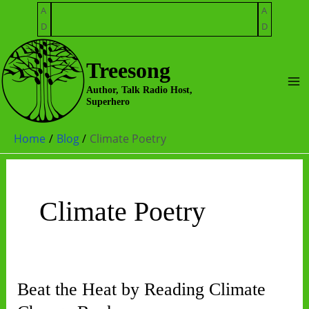
Skip
A
A
to
D
D
content
Treesong
Ma
Author, Talk Radio Host,
Superhero
Me
Home
Blog
Climate Poetry
Climate Poetry
Beat the Heat by Reading Climate