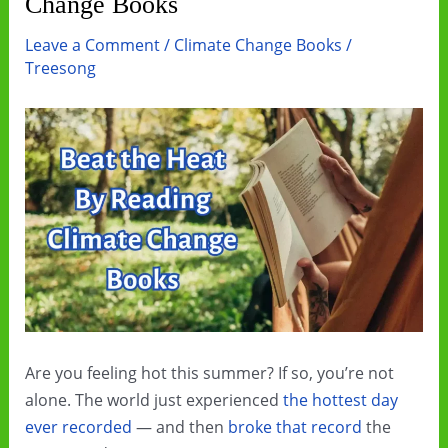
Change Books
Leave a Comment
/
Climate Change Books
/
Treesong
Are you feeling hot this summer? If so, you’re not
alone. The world just experienced
the hottest day
ever recorded
— and then
broke that record
the