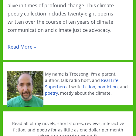
alive in times of profound change. This climate
poetry collection includes twenty-eight poems
written over the course of ten years of climate
communication and climate justice advocacy.
All
Read More »
The
Climate
Feels
My name is Treesong. I'm a parent,
is
author, talk radio host, and
Real Life
Superhero
. I write
fiction
,
nonfiction
, and
now
poetry
, mostly about the climate.
officially
published!
Read all of my novels, short stories, reviews, interactive
fiction, and poetry for as little as one dollar per month