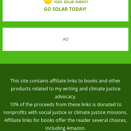
GO SOLAR TODAY!
AD
This site contains affiliate links to books and other
products related to my writing and climate justice
advocacy.
10% of the proceeds from these links is donated to
nonprofits with social justice or climate justice missions.
Affiliate links for books offer the reader several choices,
including Amazon.