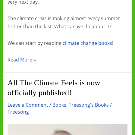
very next day.
The climate crisis is making almost every summer
hotter than the last. What can we do about it?
We can start by reading
climate change books
!
Beat
Read More »
the
Heat
All The Climate Feels is now
by
officially published!
Reading
Climate
Leave a Comment
/
Books
,
Treesong's Books
/
Change
Treesong
Books