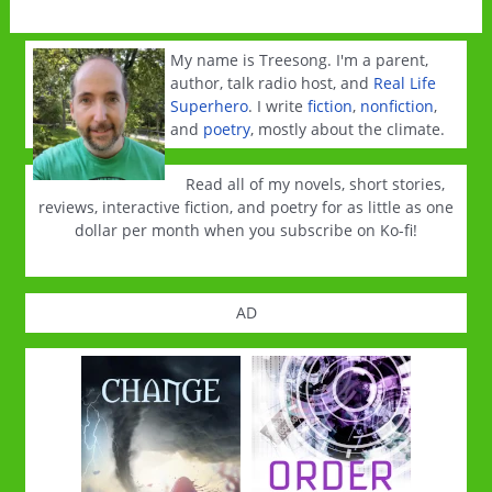
My name is Treesong. I'm a parent,
author, talk radio host, and
Real Life
Superhero
. I write
fiction
,
nonfiction
,
and
poetry
, mostly about the climate.
Read all of my novels, short stories,
reviews, interactive fiction, and poetry for as little as one
dollar per month when you subscribe on Ko-fi!
AD