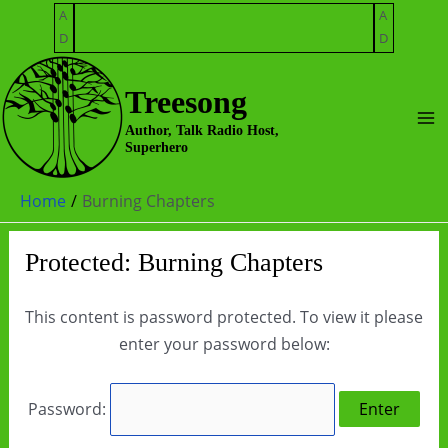
Skip
A
A
to
D
D
content
Treesong
Ma
Author, Talk Radio Host,
Superhero
Me
Home
Burning Chapters
Protected: Burning Chapters
This content is password protected. To view it please
enter your password below:
Password: