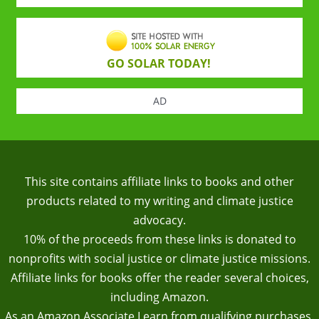
GO SOLAR TODAY!
AD
This site contains affiliate links to books and other
products related to my writing and climate justice
advocacy.
10% of the proceeds from these links is donated to
nonprofits with social justice or climate justice missions.
Affiliate links for books offer the reader several choices,
including Amazon.
As an Amazon Associate I earn from qualifying purchases.