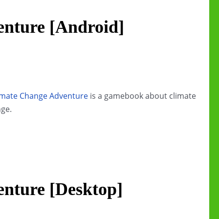
nture [Android]
imate Change Adventure
is a gamebook about climate
ge.
nture [Desktop]