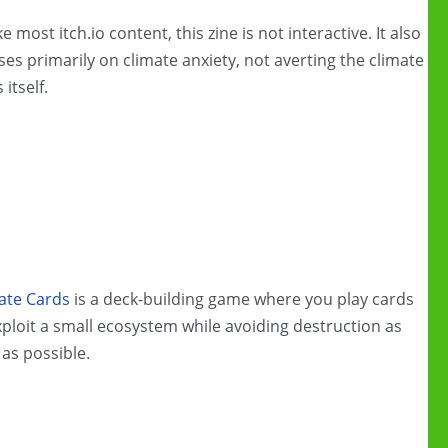
e most itch.io content, this zine is not interactive. It also
ses primarily on climate anxiety, not averting the climate
s itself.
ate Cards
is a deck-building game where you play cards
xploit a small ecosystem while avoiding destruction as
 as possible.