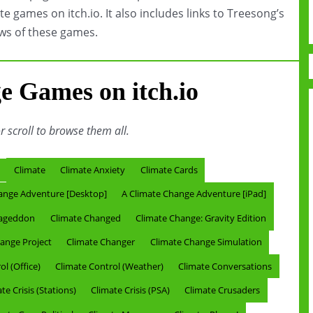
te games on itch.io. It also includes links to Treesong’s
ws of these games.
e Games on itch.io
or scroll to browse them all.
Climate
Climate Anxiety
Climate Cards
ange Adventure [Desktop]
A Climate Change Adventure [iPad]
mageddon
Climate Changed
Climate Change: Gravity Edition
ange Project
Climate Changer
Climate Change Simulation
l (Office)
Climate Control (Weather)
Climate Conversations
te Crisis (Stations)
Climate Crisis (PSA)
Climate Crusaders