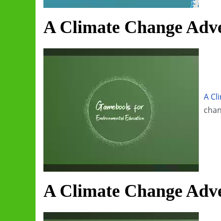
A Climate Change Adve
A Cl
chan
A Climate Change Adve