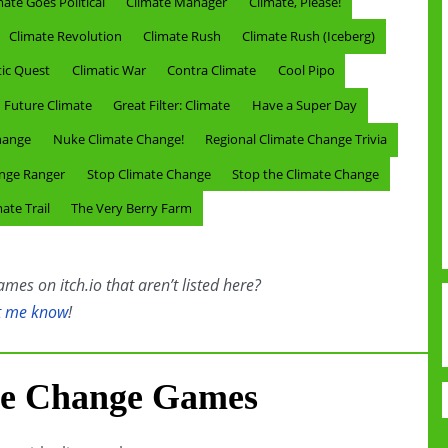
mate Goes Political
Climate Manager
Climate, Please!
Climate Revolution
Climate Rush
Climate Rush (Iceberg)
tic Quest
Climatic War
Contra Climate
Cool Pipo
Future Climate
Great Filter: Climate
Have a Super Day
hange
Nuke Climate Change!
Regional Climate Change Trivia
ange Ranger
Stop Climate Change
Stop the Climate Change
ate Trail
The Very Berry Farm
es on itch.io that aren’t listed here?
t me know
!
te Change Games