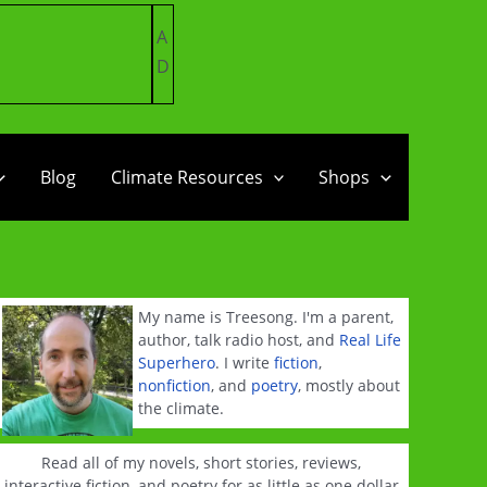
A
D
Blog
Climate Resources
Shops
My name is Treesong. I'm a parent,
author, talk radio host, and
Real Life
Superhero
. I write
fiction
,
nonfiction
, and
poetry
, mostly about
the climate.
Read all of my novels, short stories, reviews,
interactive fiction, and poetry for as little as one dollar