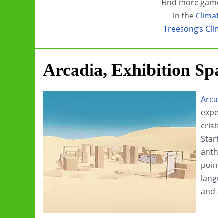
Find more game
in the
Clima
Treesong’s Cli
Arcadia, Exhibition Sp
Arca
expe
cris
Star
anth
poin
lang
and 