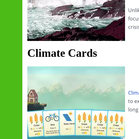
Unlik
focu
crisi
Climate Cards
Clim
to e
long