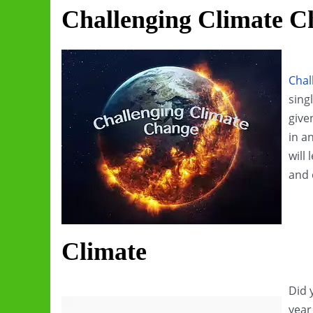
Challenging Climate C
Chal
sing
give
in a
will
and 
Climate
Did 
year