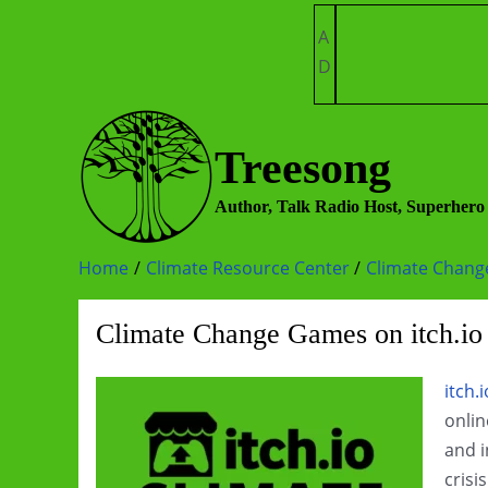
Skip
A
to
D
content
Treesong
Author, Talk Radio Host, Superhero
Home
Climate Resource Center
Climate Chan
Climate Change Games on itch.io
itch.i
onlin
and i
crisi