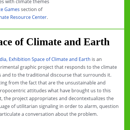
s with climate themes
te Games
section of
mate Resource Center
.
ace of Climate and Earth
dia, Exhibition Space of Climate and Earth
is an
rimental graphic project that responds to the climate
is and to the traditional discourse that surrounds it.
ting from the fact that are the unsustainable and
ropocentric attitudes what have brought us to this
t, the project appropriates and decontextualizes the
uage of utilitarian signaling in order to alarm, question
articulate a conversation about the problem.