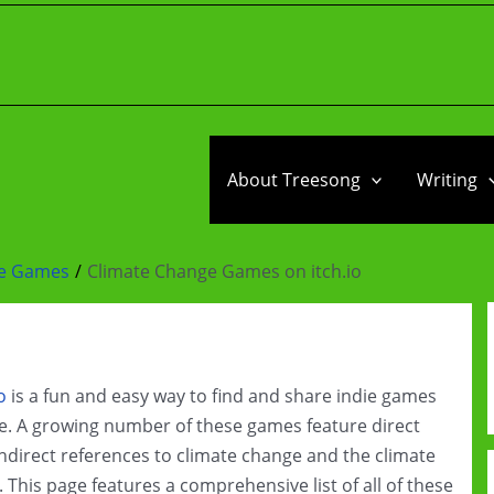
About Treesong
Writing
ge Games
Climate Change Games on itch.io
o
is a fun and easy way to find and share indie games
e. A growing number of these games feature direct
ndirect references to climate change and the climate
s. This page features a comprehensive list of all of these