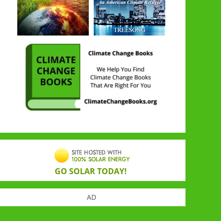
GO SOLAR TODAY!
AD