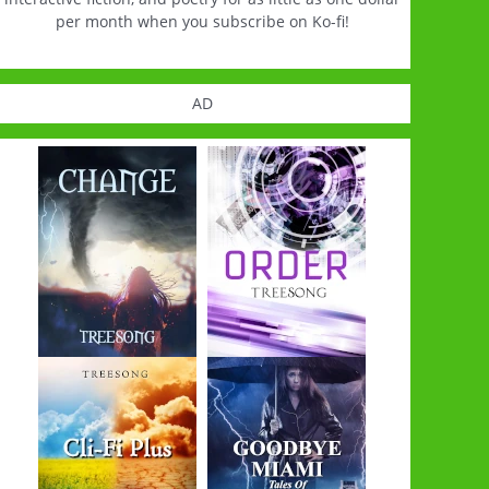
per month when you subscribe on Ko-fi!
AD