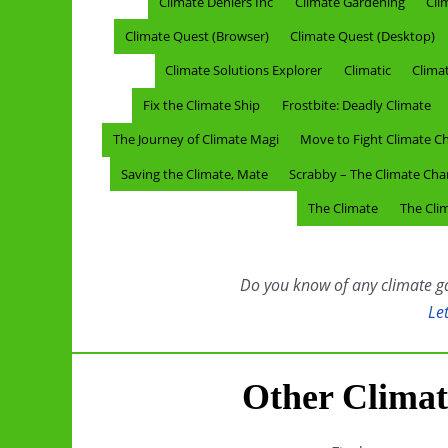
Climate Deniers Inc
Climate Gardening
Cli
Climate Quest (Browser)
Climate Quest (Desktop)
Climate Solutions Explorer
Climatic
Clima
Fix the Climate Ship
Frostbite: Deadly Climate
The Journey of Climate Magi
Move to Fight Climate C
Saving the Climate, Mate
Scrabby – The Climate Ch
The Climate
The Clim
Do you know of any climate gam
Le
Other Clima