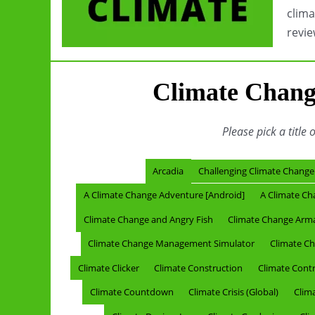
clima
revie
Climate Chang
Please pick a title 
Arcadia
Challenging Climate Change
A Climate Change Adventure [Android]
A Climate Ch
Climate Change and Angry Fish
Climate Change Ar
Climate Change Management Simulator
Climate Ch
Climate Clicker
Climate Construction
Climate Contro
Climate Countdown
Climate Crisis (Global)
Clima