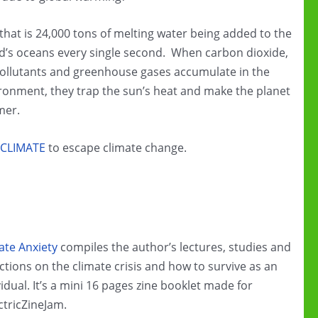
 that is 24,000 tons of melting water being added to the
d’s oceans every single second. When carbon dioxide,
pollutants and greenhouse gases accumulate in the
ronment, they trap the sun’s heat and make the planet
mer.
CLIMATE
to escape climate change.
ate Anxiety
compiles the author’s lectures, studies and
ections on the climate crisis and how to survive as an
vidual. It’s a mini 16 pages zine booklet made for
ctricZineJam.