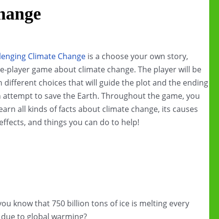
hange
lenging Climate Change
is a choose your own story,
le-player game about climate change. The player will be
n different choices that will guide the plot and the ending
n attempt to save the Earth. Throughout the game, you
 learn all kinds of facts about climate change, its causes
effects, and things you can do to help!
you know that 750 billion tons of ice is melting every
 due to global warming?