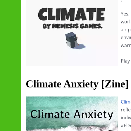
Yes,
worl
air 
envi
war
Play
Climate Anxiety [Zine]
Clim
refl
indi
#Ele