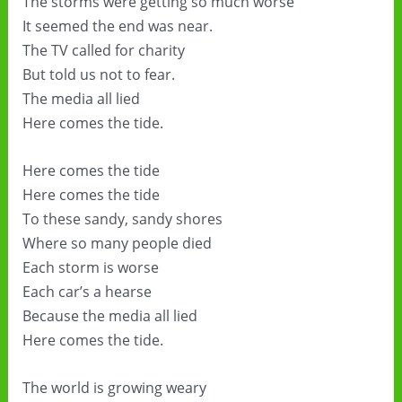
The storms were getting so much worse
It seemed the end was near.
The TV called for charity
But told us not to fear.
The media all lied
Here comes the tide.
Here comes the tide
Here comes the tide
To these sandy, sandy shores
Where so many people died
Each storm is worse
Each car’s a hearse
Because the media all lied
Here comes the tide.
The world is growing weary