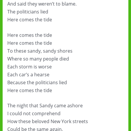
And said they weren’t to blame.
The politicians lied
Here comes the tide
Here comes the tide
Here comes the tide
To these sandy, sandy shores
Where so many people died
Each storm is worse
Each car’s a hearse
Because the politicians lied
Here comes the tide
The night that Sandy came ashore
I could not comprehend
How these beloved New York streets
Could be the same again.