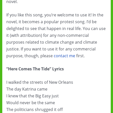
novel.
If you like this song, you’re welcome to use it! In the
novel, it becomes a popular protest song. I’d be
delighted to see that happen in real life. You can use
it (with attribution) for any non-commercial
purposes related to climate change and climate
justice. If you want to use it for any commercial
purpose, though, please
contact me
first.
“Here Comes The Tide” Lyrics
I walked the streets of New Orleans
The day Katrina came
I knew that the Big Easy just
Would never be the same
The politicians shrugged it off