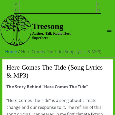
Skip
A
A
to
D
D
content
Treesong
Ma
Author, Talk Radio Host,
Superhero
Me
Home
Here Comes The Tide (Song Lyrics & MP3)
Here Comes The Tide (Song Lyrics
& MP3)
The Story Behind “Here Comes The Tide”
“Here Comes The Tide” is a song about climate
change and our response to it. The refrain of this
song originally appeared in my first climate fiction