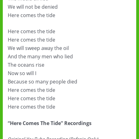
We will not be denied
Here comes the tide
Here comes the tide
Here comes the tide
We will sweep away the oil
And the many men who lied
The oceans rise
Now so will I
Because so many people died
Here comes the tide
Here comes the tide
Here comes the tide
“Here Comes The Tide” Recordings