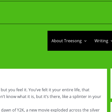
About Treesong
Writing
you feel it. You’ve felt it your entire life, that
 know what it is, but it’s there, like a splinter in your
he dawn of Y2K, a new movie exploded across the silver