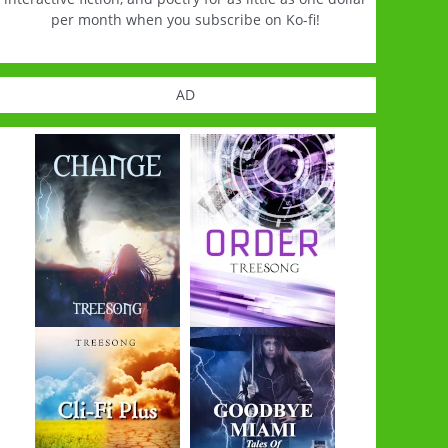
per month when you subscribe on Ko-fi!
AD