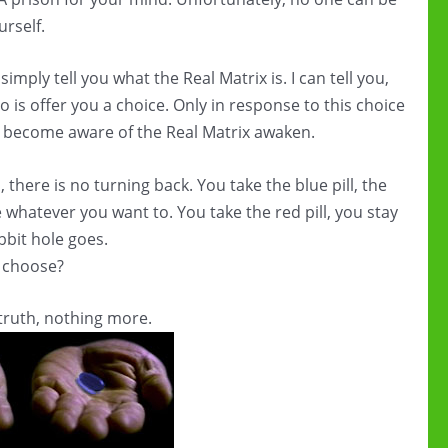
urself.
imply tell you what the Real Matrix is. I can tell you,
 do is offer you a choice. Only in response to this choice
to become aware of the Real Matrix awaken.
 there is no turning back. You take the blue pill, the
 whatever you want to. You take the red pill, you stay
bit hole goes.
u choose?
truth, nothing more.