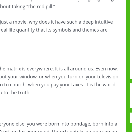
out taking “the red pill.”
s just a movie, why does it have such a deep intuitive
e real life quantity that its symbols and themes are
 matrix is everywhere. It is all around us. Even now,
 out your window, or when you turn on your television.
o to church, when you pay your taxes. It is the world
u to the truth.
eryone else, you were born into bondage, born into a
 A prison for your mind. Unfortunately, no one can be