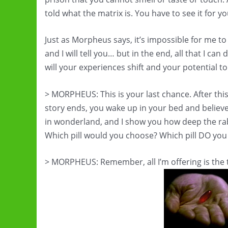
told what the matrix is. You have to see it for yo
Just as Morpheus says, it’s impossible for me to s
and I will tell you… but in the end, all that I can
will your experiences shift and your potential 
> MORPHEUS: This is your last chance. After this,
story ends, you wake up in your bed and believe
in wonderland, and I show you how deep the rab
Which pill would you choose? Which pill DO yo
> MORPHEUS: Remember, all I’m offering is the 