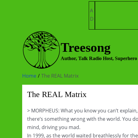
Skip
A
to
D
content
Treesong
Author, Talk Radio Host, Superhero
Home
The REAL Matrix
The REAL Matrix
> MORPHEUS: What you know you can’t explain, but 
there’s something wrong with the world. You don’t
mind, driving you mad.
In 1999, as the world waited breathlessly for t