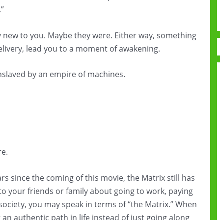
.”
y new to you. Maybe they were. Either way, something
elivery, lead you to a moment of awakening.
enslaved by an empire of machines.
e.
s since the coming of this movie, the Matrix still has
o your friends or family about going to work, paying
s society, you may speak in terms of “the Matrix.” When
an authentic path in life instead of just going along