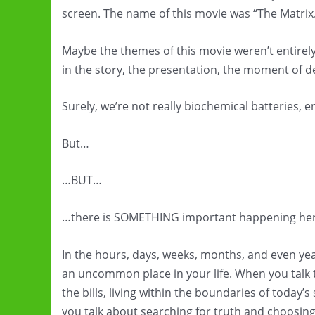
screen. The name of this movie was “The Matrix
Maybe the themes of this movie weren’t entirel
in the story, the presentation, the moment of d
Surely, we’re not really biochemical batteries, 
But…
…BUT…
…there is SOMETHING important happening her
In the hours, days, weeks, months, and even year
an uncommon place in your life. When you talk t
the bills, living within the boundaries of today’
you talk about searching for truth and choosing 