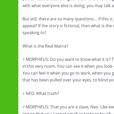
with what everyone else is doing, you may talk ab
But still, there are so many questions… if this i
appeal? If the story is fictional, then what is th
speaking to?
What is the Real Matrix?
> MORPHEUS: Do you want to know what it is? The
in this very room. You can see it when you look
You can feel it when you go to work, when you g
that has been pulled over your eyes, to blind yo
> NEO: What truth?
> MORPHEUS: That you are a slave, Neo. Like ev
prison that you cannot smell or taste or touch.