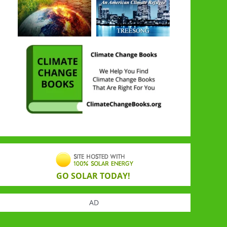
GO SOLAR TODAY!
AD