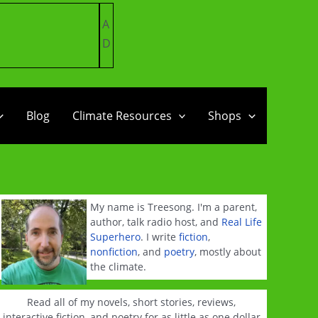
A
D
Blog
Climate Resources
Shops
My name is Treesong. I'm a parent,
author, talk radio host, and
Real Life
Superhero
. I write
fiction
,
nonfiction
, and
poetry
, mostly about
the climate.
Read all of my novels, short stories, reviews,
interactive fiction, and poetry for as little as one dollar