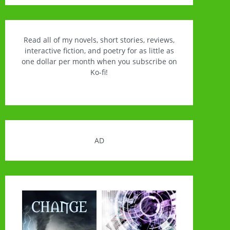
Read all of my novels, short stories, reviews,
interactive fiction, and poetry for as little as
one dollar per month when you subscribe on
Ko-fi!
AD