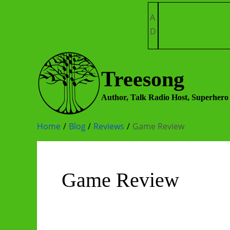
Skip
A
to
D
content
Treesong
Author, Talk Radio Host, Superhero
Home
Blog
Reviews
Game Review
Game Review