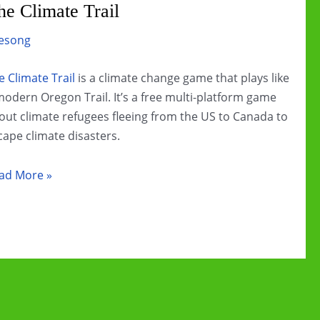
e Climate Trail
esong
e Climate Trail
is a climate change game that plays like
modern Oregon Trail. It’s a free multi-platform game
out climate refugees fleeing from the US to Canada to
cape climate disasters.
imate
ad More »
ange
ame
view:
e
imate
il