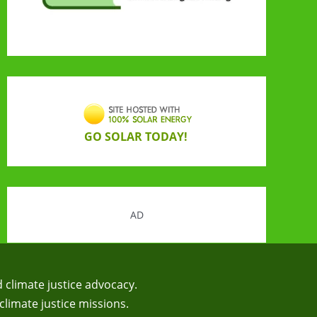
GO SOLAR TODAY!
AD
d climate justice advocacy.
climate justice missions.