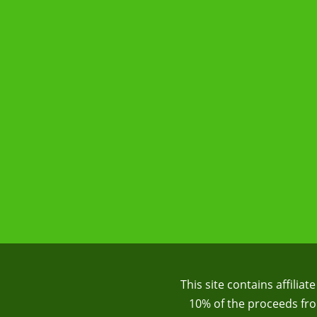
This site contains affilia
10% of the proceeds from