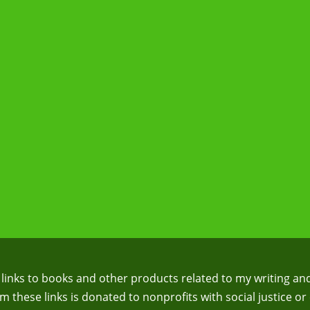
te links to books and other products related to my writing an
 these links is donated to nonprofits with social justice or 