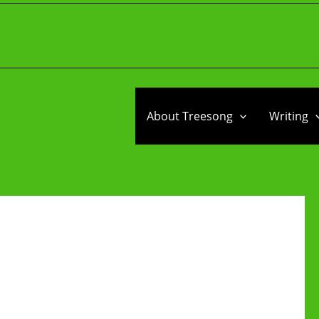
About Treesong
Writing