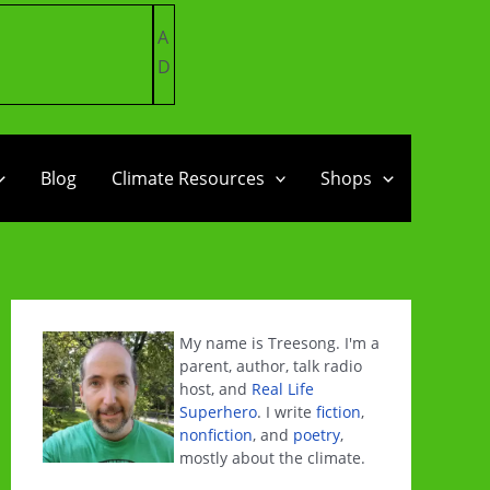
A
D
Blog
Climate Resources
Shops
My name is Treesong. I'm a
parent, author, talk radio
host, and
Real Life
Superhero
. I write
fiction
,
nonfiction
, and
poetry
,
mostly about the climate.