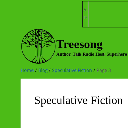
Skip
A
to
D
content
Treesong
Author, Talk Radio Host, Superhero
Home
Blog
Speculative Fiction
Page 3
Speculative Fiction