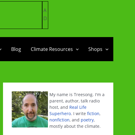
A
D
Blog
Climate Resources
Shops
My name is Treesong. I'm a
parent, author, talk radio
host, and
Real Life
Superhero
. I write
fiction
,
nonfiction
, and
poetry
,
mostly about the climate.