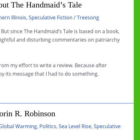
bout The Handmaid’s Tale
ern Illinois
,
Speculative Fiction
/
Treesong
. But since The Handmaid’s Tale is based on a book,
ightful and disturbing commentaries on patriarchy
rom my effort to write a review. Because after
y its message that I had to do something.
rin R. Robinson
Global Warming
,
Politics
,
Sea Level Rise
,
Speculative