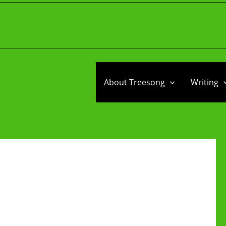
About Treesong
Writing