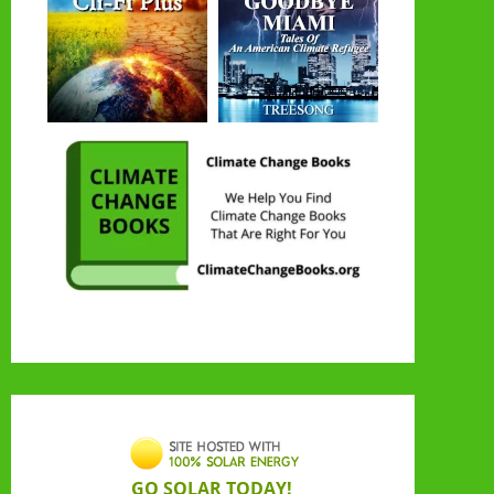
GO SOLAR TODAY!