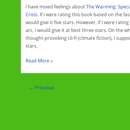
Tale
I have mixed feelings about
The Warming: Specul
Crisis
. If I were rating this book based on the fas
would give it five stars. However, if I were rati
arc, I would give it at best three stars. On the w
thought-provoking cli-fi (climate fiction), I suppos
stars.
Book
Read More »
Review:
The
Warming
Post
←
Previous
by
pagination
Lorin
R.
Robinson