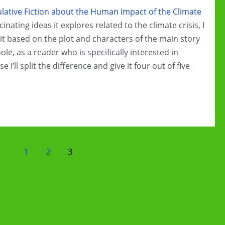
ative Fiction about the Human Impact of the Climate
cinating ideas it explores related to the climate crisis, I
ng it based on the plot and characters of the main story
hole, as a reader who is specifically interested in
e I’ll split the difference and give it four out of five
1
2
3