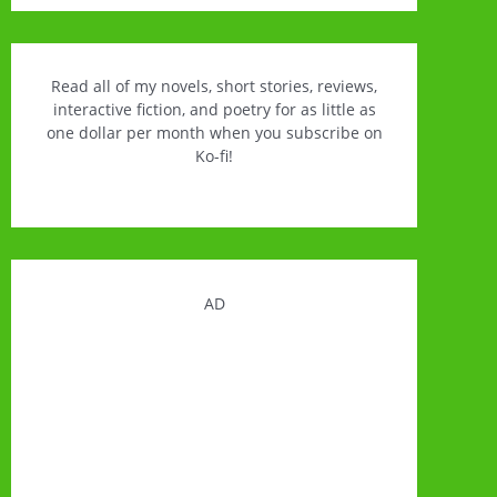
Read all of my novels, short stories, reviews,
interactive fiction, and poetry for as little as
one dollar per month when you subscribe on
Ko-fi!
AD