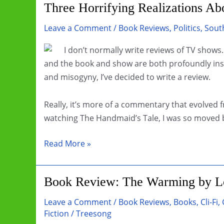
Three Horrifying Realizations A
Leave a Comment
/
Book Reviews
,
Politics
,
South
I don’t normally write reviews of TV shows
and the book and show are both profoundly ins
and misogyny, I’ve decided to write a review.
Really, it’s more of a commentary that evolved f
watching The Handmaid’s Tale, I was so moved b
Three
Read More »
Horrifying
Realizations
Book Review: The Warming by Lo
About
The
Leave a Comment
/
Book Reviews
,
Books
,
Cli-Fi
,
Handmaid’s
Fiction
/
Treesong