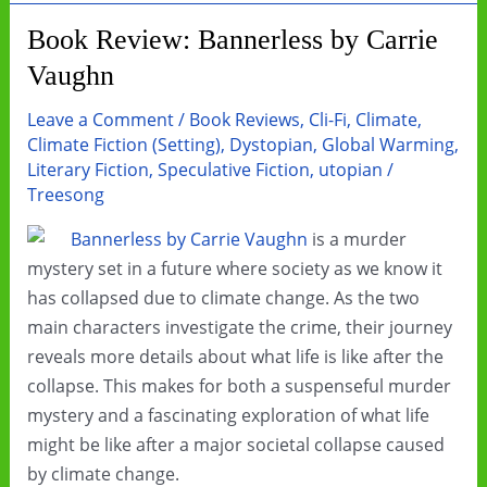
Rise
Book Review: Bannerless by Carrie
Vaughn
Leave a Comment
/
Book Reviews
,
Cli-Fi
,
Climate
,
Climate Fiction (Setting)
,
Dystopian
,
Global Warming
,
Literary Fiction
,
Speculative Fiction
,
utopian
/
Treesong
Bannerless by Carrie Vaughn
is a murder
mystery set in a future where society as we know it
has collapsed due to climate change. As the two
main characters investigate the crime, their journey
reveals more details about what life is like after the
collapse. This makes for both a suspenseful murder
mystery and a fascinating exploration of what life
might be like after a major societal collapse caused
by climate change.