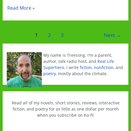
Change
Read More »
Is
Free
This
Post
1
2
3
Next
→
Weekend!
pagination
My name is Treesong. I'm a parent,
author, talk radio host, and
Real Life
Superhero
. I write
fiction
,
nonfiction
, and
poetry
, mostly about the climate.
Read all of my novels, short stories, reviews, interactive
fiction, and poetry for as little as one dollar per month
when you subscribe on Ko-fi!