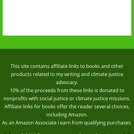
This site contains affiliate links to books and other
products related to my writing and climate justice
advocacy.
10% of the proceeds from these links is donated to
nonprofits with social justice or climate justice missions.
Affiliate links for books offer the reader several choices,
including Amazon.
As an Amazon Associate I earn from qualifying purchases.