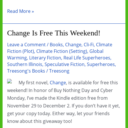
Book
Read More »
Review:
Bannerless
Change Is Free This Weekend!
by
Carrie
Leave a Comment
/
Books
,
Change
,
Cli-Fi
,
Climate
Vaughn
Fiction (Plot)
,
Climate Fiction (Setting)
,
Global
Warming
,
Literary Fiction
,
Real Life Superheroes
,
Southern Illinois
,
Speculative Fiction
,
Superheroes
,
Treesong's Books
/
Treesong
My first novel,
Change
, is available for free this
weekend! In honor of Buy Nothing Day and Cyber
Monday, I’ve made the Kindle edition free from
November 29 to December 2. If you don’t have it yet,
get your copy today. Either way, let your friends
know about this giveaway too!