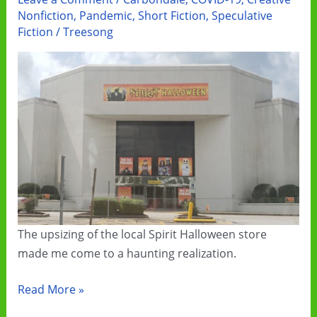
Ebook
Nonfiction
,
Pandemic
,
Short Fiction
,
Speculative
Sale
Fiction
/
Treesong
The upsizing of the local Spirit Halloween store
made me come to a haunting realization.
2020:
Read More »
Spirits