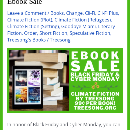
Ebook Sale
Leave a Comment
/
Books
,
Change
,
Cli-Fi
,
Cli-Fi Plus
,
Climate Fiction (Plot)
,
Climate Fiction (Refugees)
,
Climate Fiction (Setting)
,
Goodbye Miami
,
Literary
Fiction
,
Order
,
Short Fiction
,
Speculative Fiction
,
Treesong's Books
/
Treesong
In honor of Black Friday and Cyber Monday, you can