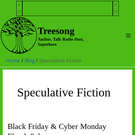
Skip
A
A
to
D
D
content
Treesong
Ma
Author, Talk Radio Host,
Superhero
Me
Home
Blog
Speculative Fiction
Speculative Fiction
Black Friday & Cyber Monday