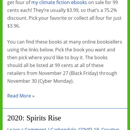
get four of
my climate fiction ebooks
on sale for 99
cents each! They’re usually $3.99, so that’s a 75.2%
discount. Pick your favorite or collect all four for just
$3.96.
You can find these books at many online booksellers
using the links below. Pick the book you want and
then pick where you’d like to buy it. The books
should all be listed at 99 cents at all of these
retailers from November 27 (Black Friday) through
November 30 (Cyber Monday).
Black
Read More »
Friday
&
2020: Spirits Rise
Cyber
Monday
Leave a Comment
/
Carbondale
,
COVID-19
,
Creative