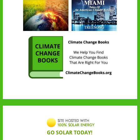
GO SOLAR TODAY!