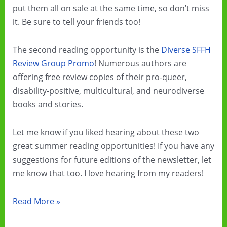
put them all on sale at the same time, so don’t miss
it. Be sure to tell your friends too!
The second reading opportunity is the
Diverse SFFH
Review Group Promo
! Numerous authors are
offering free review copies of their pro-queer,
disability-positive, multicultural, and neurodiverse
books and stories.
Let me know if you liked hearing about these two
great summer reading opportunities! If you have any
suggestions for future editions of the newsletter, let
me know that too. I love hearing from my readers!
Summer
Read More »
Cli-