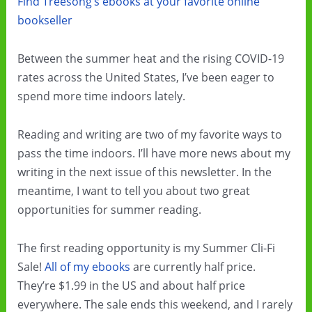
Find Treesong’s ebooks at your favorite online
bookseller
Between the summer heat and the rising COVID-19
rates across the United States, I’ve been eager to
spend more time indoors lately.
Reading and writing are two of my favorite ways to
pass the time indoors. I’ll have more news about my
writing in the next issue of this newsletter. In the
meantime, I want to tell you about two great
opportunities for summer reading.
The first reading opportunity is my Summer Cli-Fi
Sale!
All of my ebooks
are currently half price.
They’re $1.99 in the US and about half price
everywhere. The sale ends this weekend, and I rarely