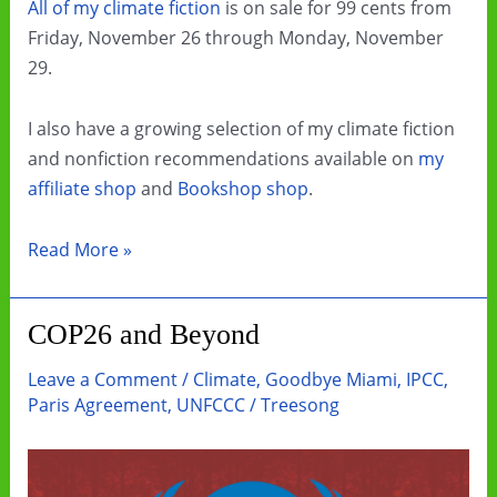
All of my climate fiction
is on sale for 99 cents from
Friday, November 26 through Monday, November
29.
I also have a growing selection of my climate fiction
and nonfiction recommendations available on
my
affiliate shop
and
Bookshop shop
.
Black
Read More »
Friday
and
COP26 and Beyond
Cyber
Monday
Leave a Comment
/
Climate
,
Goodbye Miami
,
IPCC
,
Ebook
Paris Agreement
,
UNFCCC
/
Treesong
Sale