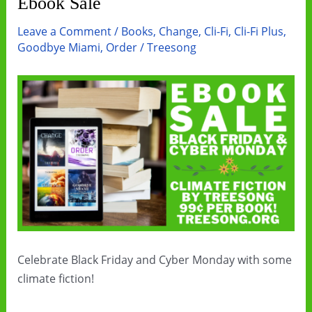
Ebook Sale
Leave a Comment
/
Books
,
Change
,
Cli-Fi
,
Cli-Fi Plus
,
Goodbye Miami
,
Order
/
Treesong
Celebrate Black Friday and Cyber Monday with some
climate fiction!