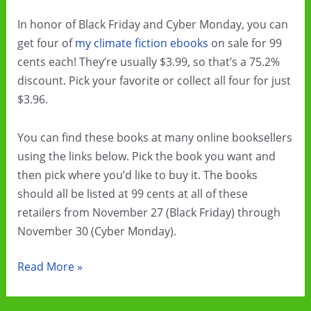
In honor of Black Friday and Cyber Monday, you can
get four of
my climate fiction ebooks
on sale for 99
cents each! They’re usually $3.99, so that’s a 75.2%
discount. Pick your favorite or collect all four for just
$3.96.
You can find these books at many online booksellers
using the links below. Pick the book you want and
then pick where you’d like to buy it. The books
should all be listed at 99 cents at all of these
retailers from November 27 (Black Friday) through
November 30 (Cyber Monday).
Black
Read More »
Friday
&