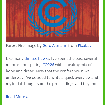
Forest Fire Image by
Gerd Altmann
from
Pixabay
Like many
climate hawks
, I’ve spent the past several
months anticipating
COP26
with a healthy mix of
hope and dread. Now that the conference is well
underway, I’ve decided to write a quick overview and
my initial thoughts on the proceedings and beyond.
COP26
Read More »
and