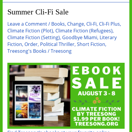
Beyond
Summer Cli-Fi Sale
Leave a Comment
/
Books
,
Change
,
Cli-Fi
,
Cli-Fi Plus
,
Climate Fiction (Plot)
,
Climate Fiction (Refugees)
,
Climate Fiction (Setting)
,
Goodbye Miami
,
Literary
Fiction
,
Order
,
Political Thriller
,
Short Fiction
,
Treesong's Books
/
Treesong