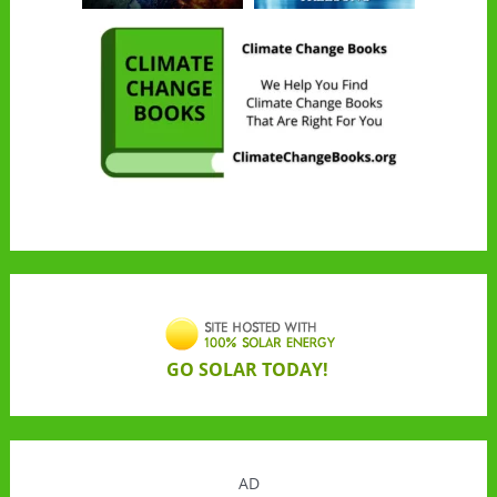
GO SOLAR TODAY!
AD