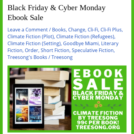
Fi
Black Friday & Cyber Monday
Sale
Ebook Sale
Leave a Comment
/
Books
,
Change
,
Cli-Fi
,
Cli-Fi Plus
,
Climate Fiction (Plot)
,
Climate Fiction (Refugees)
,
Climate Fiction (Setting)
,
Goodbye Miami
,
Literary
Fiction
,
Order
,
Short Fiction
,
Speculative Fiction
,
Treesong's Books
/
Treesong