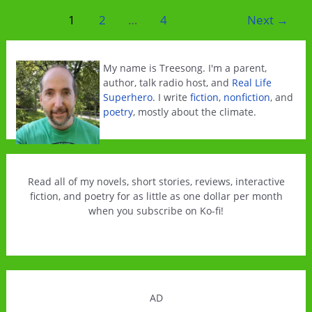
Cyber
Post
1
2
…
4
Next
→
Monday
pagination
Ebook
Sale
My name is Treesong. I'm a parent,
author, talk radio host, and
Real Life
Superhero
. I write
fiction
,
nonfiction
, and
poetry
, mostly about the climate.
Read all of my novels, short stories, reviews, interactive
fiction, and poetry for as little as one dollar per month
when you subscribe on Ko-fi!
AD