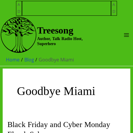
Skip
A
A
to
D
D
content
Treesong
Ma
Author, Talk Radio Host,
Superhero
Me
Home
Blog
Goodbye Miami
Goodbye Miami
Black Friday and Cyber Monday