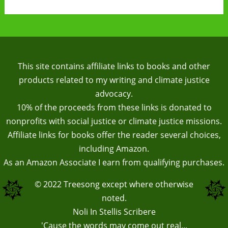
This site contains affiliate links to books and other
products related to my writing and climate justice
advocacy.
10% of the proceeds from these links is donated to
nonprofits with social justice or climate justice missions.
Affiliate links for books offer the reader several choices,
including Amazon.
As an Amazon Associate I earn from qualifying purchases.
© 2022
Treesong
except where otherwise
noted.
Noli In Stellis Scribere
'Cause the words may come out real...