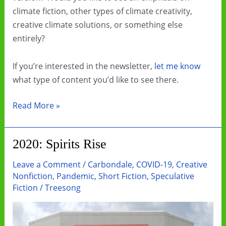
climate fiction, other types of climate creativity,
creative climate solutions, or something else
entirely?
If you’re interested in the newsletter,
let me know
what type of content you’d like to see there.
Creative
Read More »
Climate
Newsletter
2020: Spirits Rise
Leave a Comment
/
Carbondale
,
COVID-19
,
Creative
Nonfiction
,
Pandemic
,
Short Fiction
,
Speculative
Fiction
/
Treesong