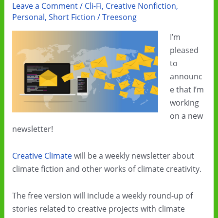
Leave a Comment
/
Cli-Fi
,
Creative Nonfiction
,
Personal
,
Short Fiction
/
Treesong
I’m
pleased
to
announc
e that I’m
working
on a new
newsletter!
Creative Climate
will be a weekly newsletter about
climate fiction and other works of climate creativity.
The free version will include a weekly round-up of
stories related to creative projects with climate