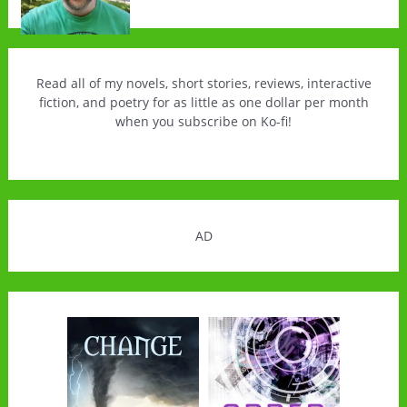
Read all of my novels, short stories, reviews, interactive
fiction, and poetry for as little as one dollar per month
when you subscribe on Ko-fi!
AD