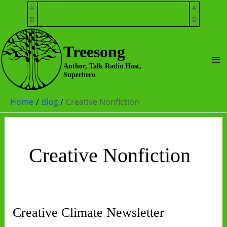
Skip
A
A
to
D
D
content
Treesong
Ma
Author, Talk Radio Host,
Superhero
Me
Home
Blog
Creative Nonfiction
Creative Nonfiction
Creative Climate Newsletter