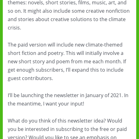
themes: novels, short stories, films, music, art, and
so on. It might also include some creative nonfiction
and stories about creative solutions to the climate
crisis.
The paid version will include new climate-themed
short fiction and poetry. This will initially involve a
new short story and poem from me each month. If
get enough subscribers, I’ll expand this to include
guest contributors.
I’ll be launching the newsletter in January of 2021. In
the meantime, I want your input!
What do you think of this newsletter idea? Would
you be interested in subscribing to the free or paid
version? Would you like to see an emphasis on