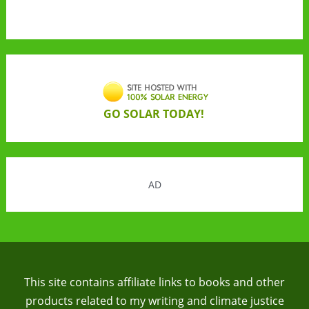
GO SOLAR TODAY!
AD
This site contains affiliate links to books and other
products related to my writing and climate justice