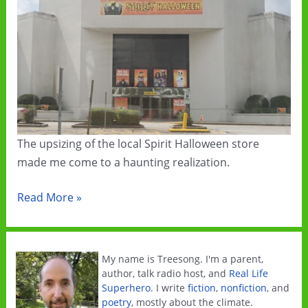
The upsizing of the local Spirit Halloween store
made me come to a haunting realization.
2020:
Read More »
Spirits
Rise
My name is Treesong. I'm a parent,
author, talk radio host, and
Real Life
Superhero
. I write
fiction
,
nonfiction
, and
poetry
, mostly about the climate.