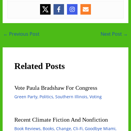
Post
←
Previous Post
Next Post
→
navigation
Related Posts
Vote Paula Bradshaw For Congress
Green Party
,
Politics
,
Southern Illinois
,
Voting
Recent Climate Fiction And Nonfiction
Book Reviews
,
Books
,
Change
,
Cli-Fi
,
Goodbye Miami
,