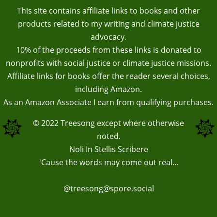
This site contains affiliate links to books and other
products related to my writing and climate justice
advocacy.
10% of the proceeds from these links is donated to
nonprofits with social justice or climate justice missions.
Affiliate links for books offer the reader several choices,
including Amazon.
As an Amazon Associate I earn from qualifying purchases.
© 2022
Treesong
except where otherwise
noted.
Noli In Stellis Scribere
'Cause the words may come out real...
@treesong@spore.social