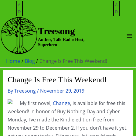
Skip
A
A
to
D
D
content
Treesong
Ma
Author, Talk Radio Host,
Superhero
Me
Home
Blog
Change Is Free This Weekend!
Change Is Free This Weekend!
By
Treesong
/
November 29, 2019
My first novel,
Change
, is available for free this
weekend! In honor of Buy Nothing Day and Cyber
Monday, I’ve made the Kindle edition free from
November 29 to December 2. If you don’t have it yet,