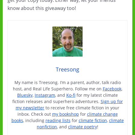
get your copy today. Either way, let your friends
know about this giveaway too!
Treesong
My name is Treesong. I’m a parent, author, talk radio
host, and Real Life Superhero. Follow me on
Facebook
,
Bluesky
,
Instagram
, and
Ko-fi
for my latest climate
fiction releases and superhero adventures.
Sign up for
my newsletter
to receive free climate fiction in your
inbox. Check out
my bookshop
for
climate change
books
, including
reading lists
for
climate fiction
,
climate
nonfiction
, and
climate poetry
!