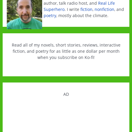
author, talk radio host, and
Real Life
Superhero
. I write
fiction
,
nonfiction
, and
poetry
, mostly about the climate.
Read all of my novels, short stories, reviews, interactive
fiction, and poetry for as little as one dollar per month
when you subscribe on Ko-fi!
AD