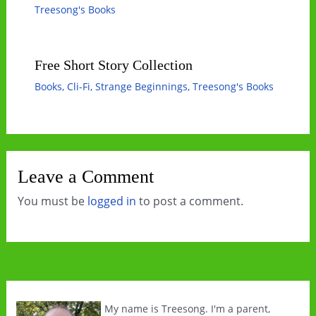
Treesong's Books
Free Short Story Collection
Books
,
Cli-Fi
,
Strange Beginnings
,
Treesong's Books
Leave a Comment
You must be
logged in
to post a comment.
My name is Treesong. I'm a parent,