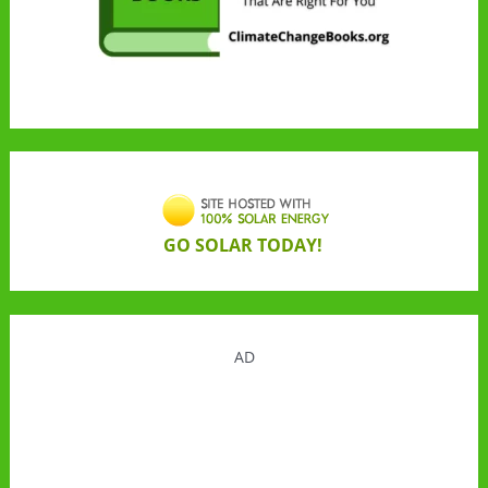
GO SOLAR TODAY!
AD