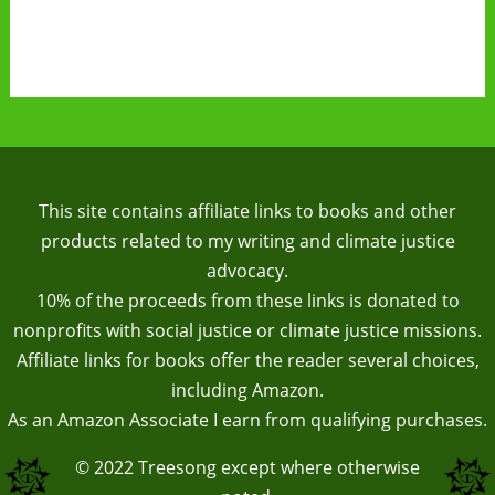
This site contains affiliate links to books and other
products related to my writing and climate justice
advocacy.
10% of the proceeds from these links is donated to
nonprofits with social justice or climate justice missions.
Affiliate links for books offer the reader several choices,
including Amazon.
As an Amazon Associate I earn from qualifying purchases.
© 2022
Treesong
except where otherwise