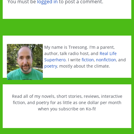
You must be
logged in
to post a comment.
My name is Treesong. I'm a parent,
author, talk radio host, and
Real Life
Superhero
. I write
fiction
,
nonfiction
, and
poetry
, mostly about the climate.
Read all of my novels, short stories, reviews, interactive
fiction, and poetry for as little as one dollar per month
when you subscribe on Ko-fi!