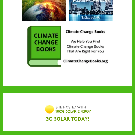
GO SOLAR TODAY!