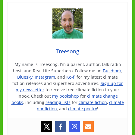
Treesong
My name is Treesong. I’m a parent, author, talk radio
host, and Real Life Superhero. Follow me on
Facebook
,
Bluesky
,
Instagram
, and
Ko-fi
for my latest climate
fiction releases and superhero adventures.
Sign up for
my newsletter
to receive free climate fiction in your
inbox. Check out
my bookshop
for
climate change
books
, including
reading lists
for
climate fiction
,
climate
nonfiction
, and
climate poetry
!