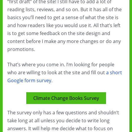
“first draft” of the site! I still have to add a lot of
reading lists, reviews, and so on. But it has all of the
basics you’ll need to get a sense of what the site is
and how readers like you would use it. All that’s left
is to get some feedback on the site design and
content before I make any more changes or do any
promotions.
That’s where you come in. I’m looking for people
who are willing to look at the site and fill out
a short
Google form survey
.
Climate Change Books Survey
The survey only has a few questions and shouldn’t
take long at all unless you decide to write long
answers. It will help me decide what to focus on