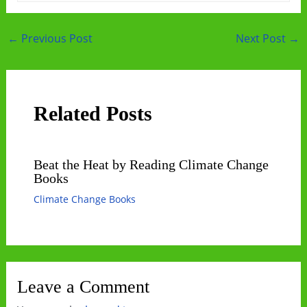
Post
←
Previous Post
Next Post
→
navigation
Related Posts
Beat the Heat by Reading Climate Change
Books
Climate Change Books
Leave a Comment