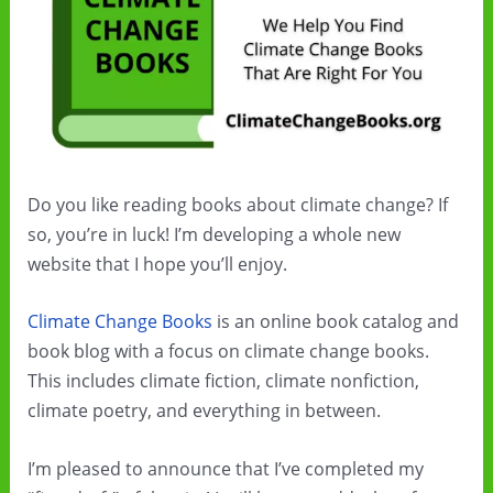
Do you like reading books about climate change? If
so, you’re in luck! I’m developing a whole new
website that I hope you’ll enjoy.
Climate Change Books
is an online book catalog and
book blog with a focus on climate change books.
This includes climate fiction, climate nonfiction,
climate poetry, and everything in between.
I’m pleased to announce that I’ve completed my