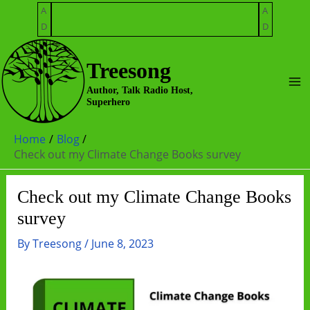
Skip
A
A
to
D
D
content
Treesong
Ma
Author, Talk Radio Host,
Superhero
Me
Home
Blog
Check out my Climate Change Books survey
Check out my Climate Change Books
survey
By
Treesong
/
June 8, 2023