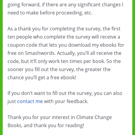
going forward, if there are any significant changes I
need to make before proceeding, etc.
As a thank you for completing the survey, the first
ten people who complete the survey will receive a
coupon code that lets you download my ebooks for
free on Smashwords. Actually, you’ll all receive the
code, but it’ll only work ten times per book. So the
sooner you fill out the survey, the greater the
chance you’ll get a free ebook!
If you don’t want to fill out the survey, you can also
just
contact me
with your feedback.
Thank you for your interest in Climate Change
Books, and thank you for reading!