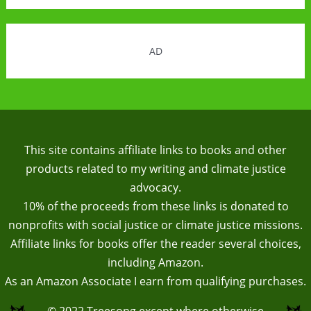
AD
This site contains affiliate links to books and other
products related to my writing and climate justice
advocacy.
10% of the proceeds from these links is donated to
nonprofits with social justice or climate justice missions.
Affiliate links for books offer the reader several choices,
including Amazon.
As an Amazon Associate I earn from qualifying purchases.