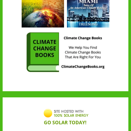
GO SOLAR TODAY!