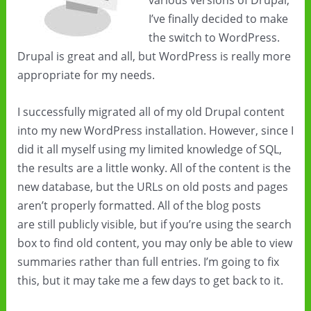
various versions of Drupal,
I’ve finally decided to make
the switch to WordPress.
Drupal is great and all, but WordPress is really more
appropriate for my needs.
I successfully migrated all of my old Drupal content
into my new WordPress installation. However, since I
did it all myself using my limited knowledge of SQL,
the results are a little wonky. All of the content is the
new database, but the URLs on old posts and pages
aren’t properly formatted. All of the blog posts
are still publicly visible, but if you’re using the search
box to find old content, you may only be able to view
summaries rather than full entries. I’m going to fix
this, but it may take me a few days to get back to it.