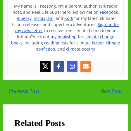
My name is Treesong. I’m a parent, author, talk radio
host, and Real Life Superhero. Follow me on
Facebook
,
Bluesky
,
Instagram
, and
Ko-fi
for my latest climate
fiction releases and superhero adventures.
Sign up for
my newsletter
to receive free climate fiction in your
inbox. Check out
my bookshop
for
climate change
books
, including
reading lists
for
climate fiction
,
climate
nonfiction
, and
climate poetry
!
Post
←
Previous Post
Next Post
→
navigation
Related Posts