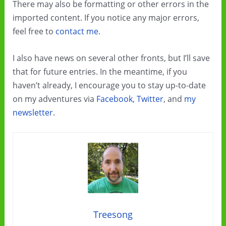
There may also be formatting or other errors in the
imported content. If you notice any major errors,
feel free to
contact me
.
I also have news on several other fronts, but I’ll save
that for future entries. In the meantime, if you
haven’t already, I encourage you to stay up-to-date
on my adventures via
Facebook
,
Twitter
, and
my
newsletter
.
Treesong