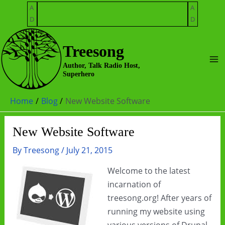
Skip
A
A
to
D
D
content
Treesong
Ma
Author, Talk Radio Host,
Superhero
Me
Home
Blog
New Website Software
New Website Software
By
Treesong
/
July 21, 2015
Welcome to the latest
incarnation of
treesong.org! After years of
running my website using