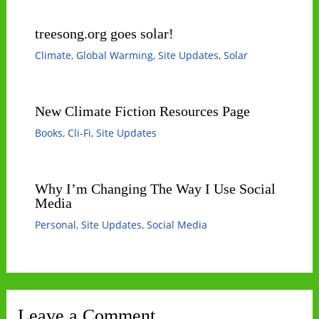
treesong.org goes solar!
Climate
,
Global Warming
,
Site Updates
,
Solar
New Climate Fiction Resources Page
Books
,
Cli-Fi
,
Site Updates
Why I’m Changing The Way I Use Social
Media
Personal
,
Site Updates
,
Social Media
Leave a Comment