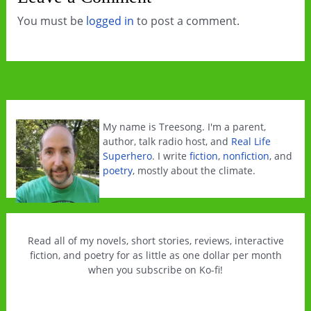
You must be
logged in
to post a comment.
My name is Treesong. I'm a parent,
author, talk radio host, and
Real Life
Superhero
. I write
fiction
,
nonfiction
, and
poetry
, mostly about the climate.
Read all of my novels, short stories, reviews, interactive
fiction, and poetry for as little as one dollar per month
when you subscribe on Ko-fi!