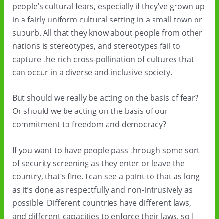
people’s cultural fears, especially if they’ve grown up
in a fairly uniform cultural setting in a small town or
suburb. All that they know about people from other
nations is stereotypes, and stereotypes fail to
capture the rich cross-pollination of cultures that
can occur in a diverse and inclusive society.
But should we really be acting on the basis of fear?
Or should we be acting on the basis of our
commitment to freedom and democracy?
If you want to have people pass through some sort
of security screening as they enter or leave the
country, that’s fine. I can see a point to that as long
as it’s done as respectfully and non-intrusively as
possible. Different countries have different laws,
and different capacities to enforce their laws, so I