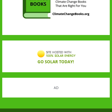
GO SOLAR TODAY!
AD