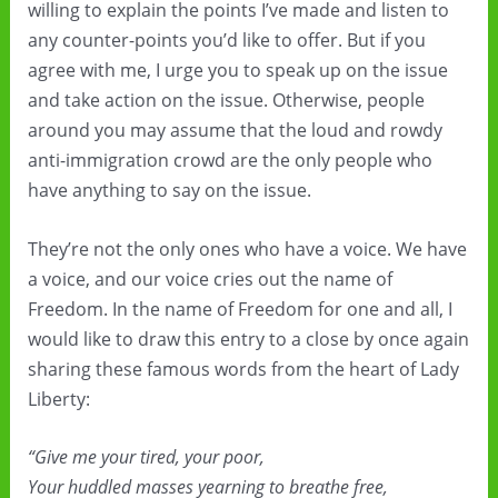
willing to explain the points I’ve made and listen to
any counter-points you’d like to offer. But if you
agree with me, I urge you to speak up on the issue
and take action on the issue. Otherwise, people
around you may assume that the loud and rowdy
anti-immigration crowd are the only people who
have anything to say on the issue.
They’re not the only ones who have a voice. We have
a voice, and our voice cries out the name of
Freedom. In the name of Freedom for one and all, I
would like to draw this entry to a close by once again
sharing these famous words from the heart of Lady
Liberty:
“Give me your tired, your poor,
Your huddled masses yearning to breathe free,