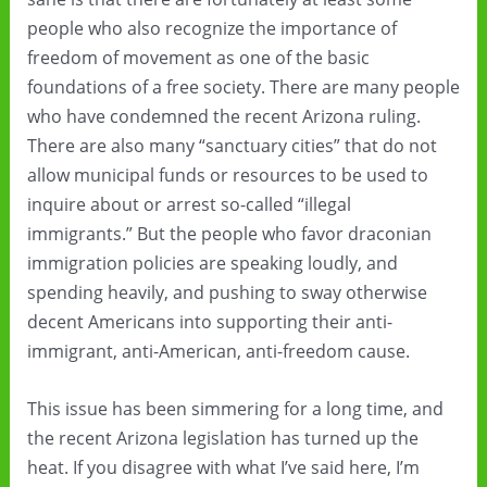
people who also recognize the importance of
freedom of movement as one of the basic
foundations of a free society. There are many people
who have condemned the recent Arizona ruling.
There are also many “sanctuary cities” that do not
allow municipal funds or resources to be used to
inquire about or arrest so-called “illegal
immigrants.” But the people who favor draconian
immigration policies are speaking loudly, and
spending heavily, and pushing to sway otherwise
decent Americans into supporting their anti-
immigrant, anti-American, anti-freedom cause.
This issue has been simmering for a long time, and
the recent Arizona legislation has turned up the
heat. If you disagree with what I’ve said here, I’m