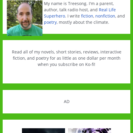
My name is Treesong. I'm a parent,
author, talk radio host, and
Real Life
Superhero
. I write
fiction
,
nonfiction
, and
poetry
, mostly about the climate.
Read all of my novels, short stories, reviews, interactive
fiction, and poetry for as little as one dollar per month
when you subscribe on Ko-fi!
AD