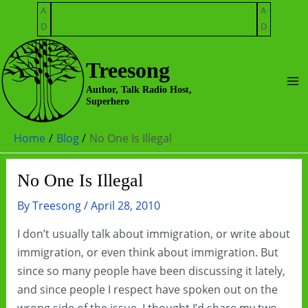
Skip
A
A
to
D
D
content
Treesong
Ma
Author, Talk Radio Host,
Superhero
Me
Home
Blog
No One Is Illegal
No One Is Illegal
By
Treesong
/
April 28, 2010
I don’t usually talk about immigration, or write about
immigration, or even think about immigration. But
since so many people have been discussing it lately,
and since people I respect have spoken out on the