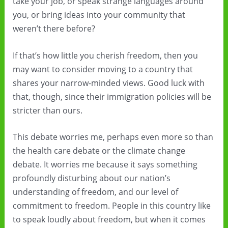
take your job, or speak strange languages around
you, or bring ideas into your community that
weren’t there before?
If that’s how little you cherish freedom, then you
may want to consider moving to a country that
shares your narrow-minded views. Good luck with
that, though, since their immigration policies will be
stricter than ours.
This debate worries me, perhaps even more so than
the health care debate or the climate change
debate. It worries me because it says something
profoundly disturbing about our nation’s
understanding of freedom, and our level of
commitment to freedom. People in this country like
to speak loudly about freedom, but when it comes