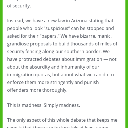
of security.
Instead, we have a new law in Arizona stating that
people who look “suspicious” can be stopped and
asked for their “papers.” We have bizarre, manic,
grandiose proposals to build thousands of miles of
security fencing along our southern border. We
have protracted debates about immigration — not
about the absurdity and inhumanity of our
immigration quotas, but about what we can do to
enforce them more stringently and punish
offenders more thoroughly.
This is madness! Simply madness.
The only aspect of this whole debate that keeps me
sane is that there are fortunately at least some