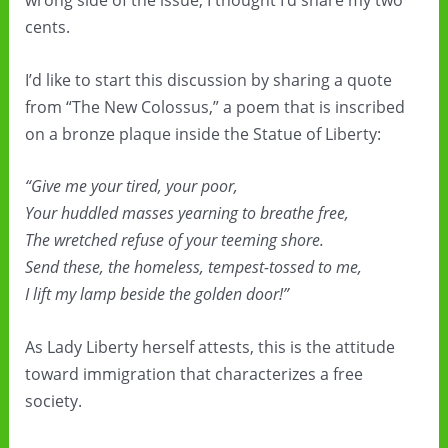
wrong side of the issue, I thought I’d share my two
cents.
I’d like to start this discussion by sharing a quote
from “The New Colossus,” a poem that is inscribed
on a bronze plaque inside the Statue of Liberty:
“Give me your tired, your poor,
Your huddled masses yearning to breathe free,
The wretched refuse of your teeming shore.
Send these, the homeless, tempest-tossed to me,
I lift my lamp beside the golden door!”
As Lady Liberty herself attests, this is the attitude
toward immigration that characterizes a free
society.