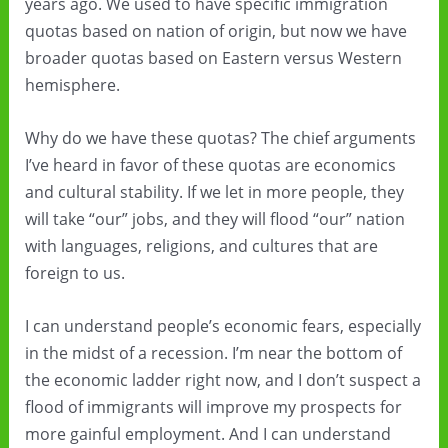
years ago. We used to have specific immigration
quotas based on nation of origin, but now we have
broader quotas based on Eastern versus Western
hemisphere.
Why do we have these quotas? The chief arguments
I’ve heard in favor of these quotas are economics
and cultural stability. If we let in more people, they
will take “our” jobs, and they will flood “our” nation
with languages, religions, and cultures that are
foreign to us.
I can understand people’s economic fears, especially
in the midst of a recession. I’m near the bottom of
the economic ladder right now, and I don’t suspect a
flood of immigrants will improve my prospects for
more gainful employment. And I can understand