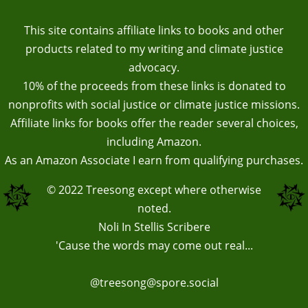
This site contains affiliate links to books and other
products related to my writing and climate justice
advocacy.
10% of the proceeds from these links is donated to
nonprofits with social justice or climate justice missions.
Affiliate links for books offer the reader several choices,
including Amazon.
As an Amazon Associate I earn from qualifying purchases.
© 2022
Treesong
except where otherwise
noted.
Noli In Stellis Scribere
'Cause the words may come out real...
@treesong@spore.social