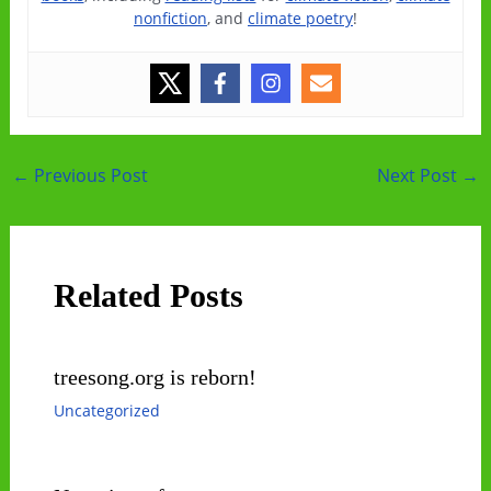
nonfiction
, and
climate poetry
!
Post
←
Previous Post
Next Post
→
navigation
Related Posts
treesong.org is reborn!
Uncategorized