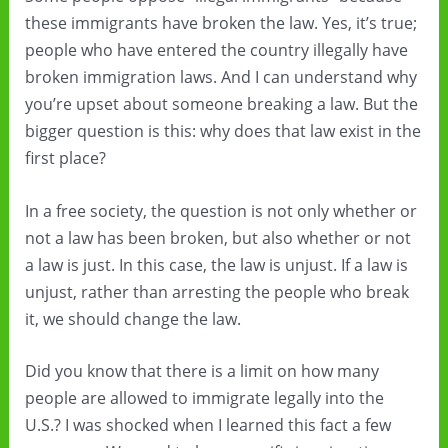
these immigrants have broken the law. Yes, it’s true;
people who have entered the country illegally have
broken immigration laws. And I can understand why
you’re upset about someone breaking a law. But the
bigger question is this: why does that law exist in the
first place?
In a free society, the question is not only whether or
not a law has been broken, but also whether or not
a law is just. In this case, the law is unjust. If a law is
unjust, rather than arresting the people who break
it, we should change the law.
Did you know that there is a limit on how many
people are allowed to immigrate legally into the
U.S.? I was shocked when I learned this fact a few