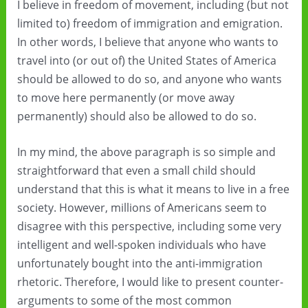
I believe in freedom of movement, including (but not
limited to) freedom of immigration and emigration.
In other words, I believe that anyone who wants to
travel into (or out of) the United States of America
should be allowed to do so, and anyone who wants
to move here permanently (or move away
permanently) should also be allowed to do so.
In my mind, the above paragraph is so simple and
straightforward that even a small child should
understand that this is what it means to live in a free
society. However, millions of Americans seem to
disagree with this perspective, including some very
intelligent and well-spoken individuals who have
unfortunately bought into the anti-immigration
rhetoric. Therefore, I would like to present counter-
arguments to some of the most common