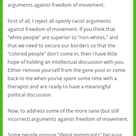
arguments against freedom of movement.
First of all, I reject all openly racist arguments
against freedom of movement. If you think that
“white people” are superior to “non-whites,” and
that we need to secure our borders so that the
“colored people” don’t come in, then I have little
hope of holding an intellectual discussion with you.
Either remove yourself from the gene pool or come
back to me when you’ve spent some time with a
therapist and are ready to have a meaningful
political discussion.
Now, to address some of the more sane (but still
incorrect) arguments against freedom of movement.
Some people oppose “illegal immigrants” because