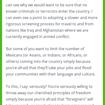
can see why we would want to be sure that no
known criminals or terrorists enter the country. I
can even see a point to adopting a slower and more
rigorous screening process for travel to and from
nations like Iraq and Afghanistan where we are
currently engaged in armed conflict.
But some of you want to limit the number of
Mexicans (or Asians, or Indians, or Africans, or
others) coming into the country simply because
you’re afraid that they’ll take your jobs and flood
your communities with their language and culture.
To this, I say: seriously? You’re seriously willing to
throw away our cherished principles of freedom
simply because you’re afraid that “foreigners” will