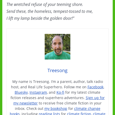
The wretched refuse of your teeming shore.
Send these, the homeless, tempest-tossed to me,
I lift my lamp beside the golden door!”
Treesong
My name is Treesong. I’m a parent, author, talk radio
host, and Real Life Superhero. Follow me on
Facebook
,
Bluesky
,
Instagram
, and
Ko-fi
for my latest climate
fiction releases and superhero adventures.
Sign up for
my newsletter
to receive free climate fiction in your
inbox. Check out
my bookshop
for
climate change
books
, including
reading lists
for
climate fiction
,
climate