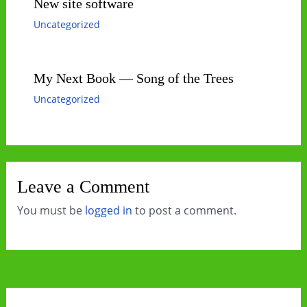
New site software
Uncategorized
My Next Book — Song of the Trees
Uncategorized
Leave a Comment
You must be
logged in
to post a comment.