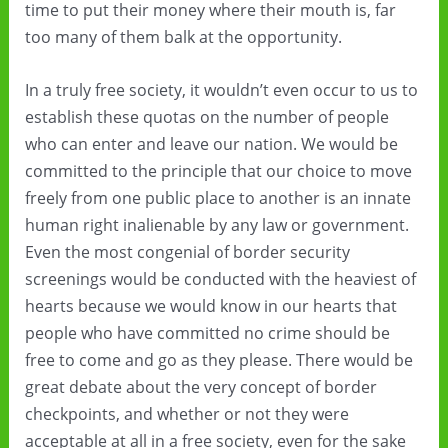
time to put their money where their mouth is, far
too many of them balk at the opportunity.
In a truly free society, it wouldn’t even occur to us to
establish these quotas on the number of people
who can enter and leave our nation. We would be
committed to the principle that our choice to move
freely from one public place to another is an innate
human right inalienable by any law or government.
Even the most congenial of border security
screenings would be conducted with the heaviest of
hearts because we would know in our hearts that
people who have committed no crime should be
free to come and go as they please. There would be
great debate about the very concept of border
checkpoints, and whether or not they were
acceptable at all in a free society, even for the sake