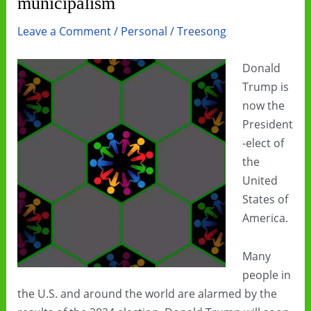
municipalism
Leave a Comment
/
Personal
/
Treesong
Donald
Trump is
now the
President
-elect of
the
United
States of
America.
Many
people in
the U.S. and around the world are alarmed by the