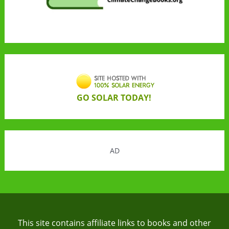
GO SOLAR TODAY!
AD
This site contains affiliate links to books and other