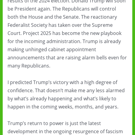
results of the 2024 election. Donald Trump will soon
be President again. The Republicans will control
both the House and the Senate. The reactionary
Federalist Society has taken over the Supreme
Court. Project 2025 has become the new playbook
for the incoming administration. Trump is already
making unhinged cabinet appointment
announcements that are raising alarm bells even for
many Republicans.
I predicted Trump’s victory with a high degree of
confidence. That doesn’t make me any less alarmed
by what’s already happening and what’s likely to
happen in the coming weeks, months, and years.
Trump’s return to power is just the latest
development in the ongoing resurgence of fascism