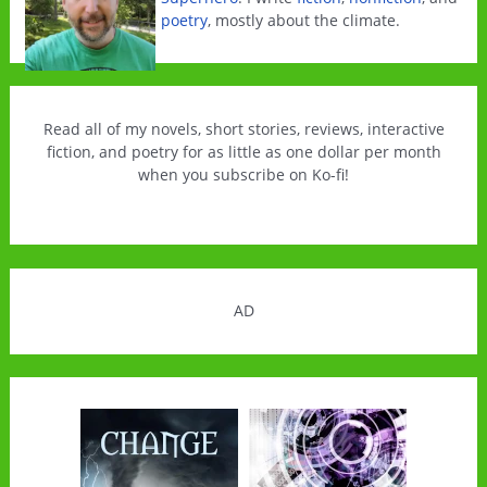
poetry
, mostly about the climate.
Read all of my novels, short stories, reviews, interactive
fiction, and poetry for as little as one dollar per month
when you subscribe on Ko-fi!
AD