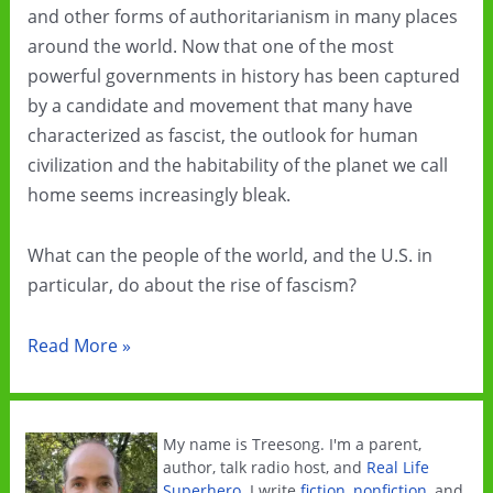
and other forms of authoritarianism in many places
around the world. Now that one of the most
powerful governments in history has been captured
by a candidate and movement that many have
characterized as fascist, the outlook for human
civilization and the habitability of the planet we call
home seems increasingly bleak.
What can the people of the world, and the U.S. in
particular, do about the rise of fascism?
Resist
Read More »
fascism
by
embracing
My name is Treesong. I'm a parent,
municipalism
author, talk radio host, and
Real Life
Superhero
. I write
fiction
,
nonfiction
, and