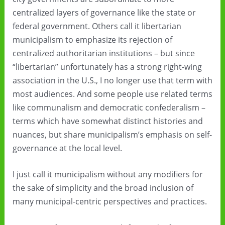
centralized layers of governance like the state or
federal government. Others call it libertarian
municipalism to emphasize its rejection of
centralized authoritarian institutions – but since
“libertarian” unfortunately has a strong right-wing
association in the U.S., I no longer use that term with
most audiences. And some people use related terms
like communalism and democratic confederalism –
terms which have somewhat distinct histories and
nuances, but share municipalism’s emphasis on self-
governance at the local level.
I just call it municipalism without any modifiers for
the sake of simplicity and the broad inclusion of
many municipal-centric perspectives and practices.