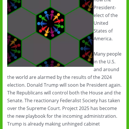
President-
elect of the
United
States of
America.
Many people
in the U.S.
and around
the world are alarmed by the results of the 2024
election. Donald Trump will soon be President again.
The Republicans will control both the House and the
Senate. The reactionary Federalist Society has taken
over the Supreme Court. Project 2025 has become
the new playbook for the incoming administration.
Trump is already making unhinged cabinet