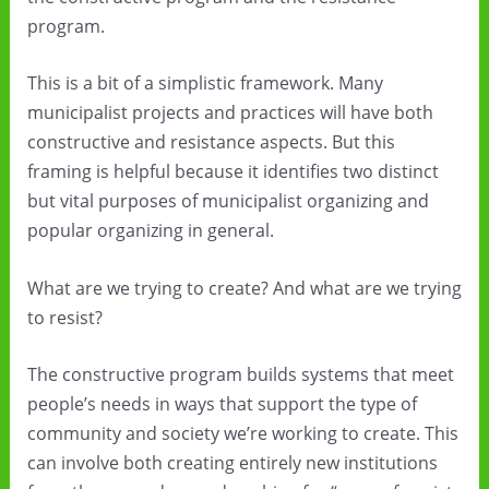
program.
This is a bit of a simplistic framework. Many
municipalist projects and practices will have both
constructive and resistance aspects. But this
framing is helpful because it identifies two distinct
but vital purposes of municipalist organizing and
popular organizing in general.
What are we trying to create? And what are we trying
to resist?
The constructive program builds systems that meet
people’s needs in ways that support the type of
community and society we’re working to create. This
can involve both creating entirely new institutions