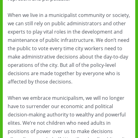
When we live in a municipalist community or society,
we can still rely on public administrators and other
experts to play vital roles in the development and
maintenance of public infrastructure. We don’t need
the public to vote every time city workers need to
make administrative decisions about the day-to-day
operations of the city. But all of the policy-level
decisions are made together by everyone who is
affected by those decisions.
When we embrace municipalism, we will no longer
have to surrender our economic and political
decision-making authority to wealthy and powerful
elites. We’re not children who need adults in
positions of power over us to make decisions