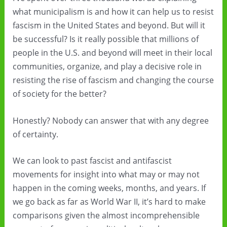
what municipalism is and how it can help us to resist
fascism in the United States and beyond. But will it
be successful? Is it really possible that millions of
people in the U.S. and beyond will meet in their local
communities, organize, and play a decisive role in
resisting the rise of fascism and changing the course
of society for the better?
Honestly? Nobody can answer that with any degree
of certainty.
We can look to past fascist and antifascist
movements for insight into what may or may not
happen in the coming weeks, months, and years. If
we go back as far as World War II, it’s hard to make
comparisons given the almost incomprehensible