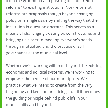
from the ground up and pushing for “non-reformist
reforms” to existing institutions. Non-reformist
reforms are proposals that go beyond changing
policy on a single issue by shifting the way that the
institution in question operates. This serves as a
means of challenging existing power structures and
bringing us closer to meeting everyone’s needs
through mutual aid and the practice of self-
governance at the municipal level.
Whether we’re working within or beyond the existing
economic and political systems, we’re working to
empower the people of our municipality. We
practice what we intend to create from the very
beginning and keep on practicing it until it becomes
the guiding principle behind public life in our
municipality and beyond.