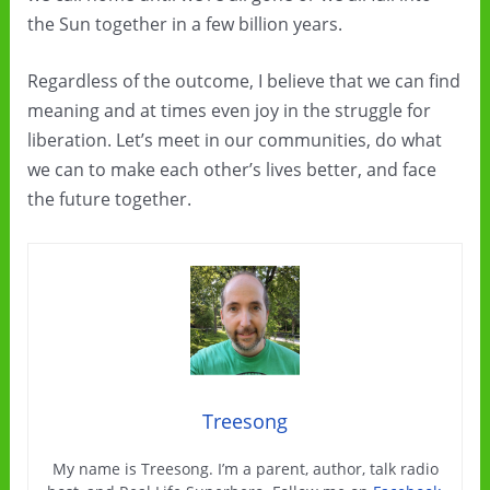
the Sun together in a few billion years.
Regardless of the outcome, I believe that we can find
meaning and at times even joy in the struggle for
liberation. Let’s meet in our communities, do what
we can to make each other’s lives better, and face
the future together.
Treesong
My name is Treesong. I’m a parent, author, talk radio