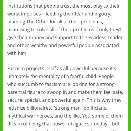
institutions that people trust the most play to their
worst impulses – feeding their fear and bigotry,
blaming The Other for all of their problems,
promising to solve all of their problems if only they’ll
give their money and support to the Fearless Leader
and other wealthy and powerful people associated
with him.
Fascism projects itself as all-powerful because it’s
ultimately the mentality of a fearful child. People
who succumb to fascism are looking for a strong
parental figure to swoop in and make them feel safe,
secure, special, and powerful again. This is why they
fetishize billionaires, “strong man” politicians,
mythical war heroes, and the like. Yes, some of them
dream of being that powerful figure someday – but