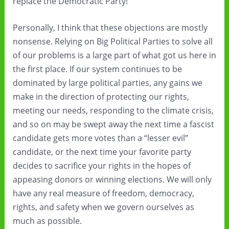
replace the Democratic Party!”
Personally, I think that these objections are mostly
nonsense. Relying on Big Political Parties to solve all
of our problems is a large part of what got us here in
the first place. If our system continues to be
dominated by large political parties, any gains we
make in the direction of protecting our rights,
meeting our needs, responding to the climate crisis,
and so on may be swept away the next time a fascist
candidate gets more votes than a “lesser evil”
candidate, or the next time your favorite party
decides to sacrifice your rights in the hopes of
appeasing donors or winning elections. We will only
have any real measure of freedom, democracy,
rights, and safety when we govern ourselves as
much as possible.