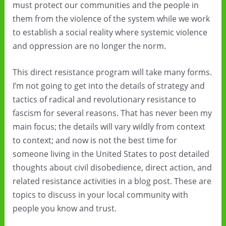
must protect our communities and the people in
them from the violence of the system while we work
to establish a social reality where systemic violence
and oppression are no longer the norm.
This direct resistance program will take many forms.
I’m not going to get into the details of strategy and
tactics of radical and revolutionary resistance to
fascism for several reasons. That has never been my
main focus; the details will vary wildly from context
to context; and now is not the best time for
someone living in the United States to post detailed
thoughts about civil disobedience, direct action, and
related resistance activities in a blog post. These are
topics to discuss in your local community with
people you know and trust.