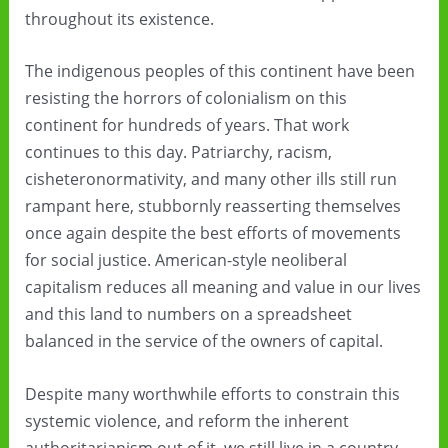
throughout its existence.
The indigenous peoples of this continent have been
resisting the horrors of colonialism on this
continent for hundreds of years. That work
continues to this day. Patriarchy, racism,
cisheteronormativity, and many other ills still run
rampant here, stubbornly reasserting themselves
once again despite the best efforts of movements
for social justice. American-style neoliberal
capitalism reduces all meaning and value in our lives
and this land to numbers on a spreadsheet
balanced in the service of the owners of capital.
Despite many worthwhile efforts to constrain this
systemic violence, and reform the inherent