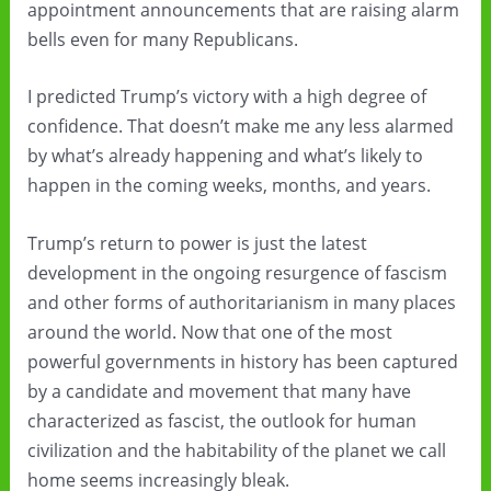
appointment announcements that are raising alarm
bells even for many Republicans.
I predicted Trump’s victory with a high degree of
confidence. That doesn’t make me any less alarmed
by what’s already happening and what’s likely to
happen in the coming weeks, months, and years.
Trump’s return to power is just the latest
development in the ongoing resurgence of fascism
and other forms of authoritarianism in many places
around the world. Now that one of the most
powerful governments in history has been captured
by a candidate and movement that many have
characterized as fascist, the outlook for human
civilization and the habitability of the planet we call
home seems increasingly bleak.