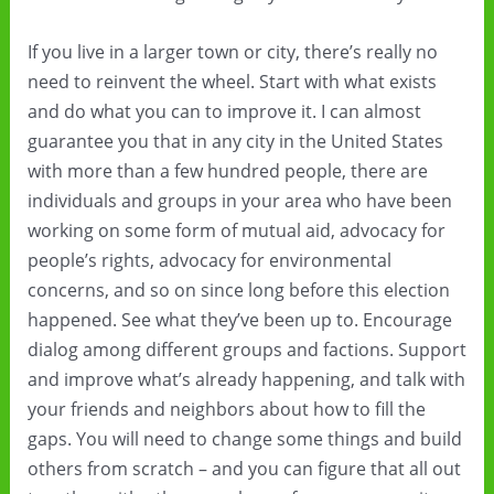
If you live in a larger town or city, there’s really no
need to reinvent the wheel. Start with what exists
and do what you can to improve it. I can almost
guarantee you that in any city in the United States
with more than a few hundred people, there are
individuals and groups in your area who have been
working on some form of mutual aid, advocacy for
people’s rights, advocacy for environmental
concerns, and so on since long before this election
happened. See what they’ve been up to. Encourage
dialog among different groups and factions. Support
and improve what’s already happening, and talk with
your friends and neighbors about how to fill the
gaps. You will need to change some things and build
others from scratch – and you can figure that all out