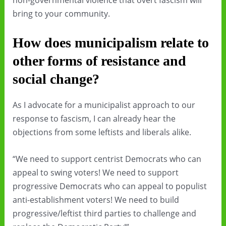
non-governmental violence that overt fascism will
bring to your community.
How does municipalism relate to
other forms of resistance and
social change?
As I advocate for a municipalist approach to our
response to fascism, I can already hear the
objections from some leftists and liberals alike.
“We need to support centrist Democrats who can
appeal to swing voters! We need to support
progressive Democrats who can appeal to populist
anti-establishment voters! We need to build
progressive/leftist third parties to challenge and