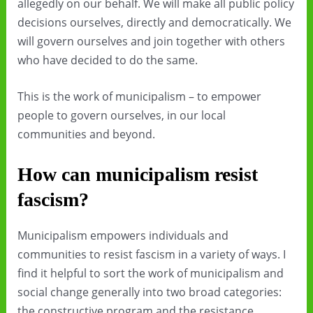
allegedly on our behalf. We will make all public policy
decisions ourselves, directly and democratically. We
will govern ourselves and join together with others
who have decided to do the same.
This is the work of municipalism – to empower
people to govern ourselves, in our local
communities and beyond.
How can municipalism resist
fascism?
Municipalism empowers individuals and
communities to resist fascism in a variety of ways. I
find it helpful to sort the work of municipalism and
social change generally into two broad categories:
the constructive program and the resistance