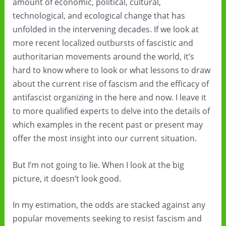
amount of economic, political, cultural,
technological, and ecological change that has
unfolded in the intervening decades. If we look at
more recent localized outbursts of fascistic and
authoritarian movements around the world, it’s
hard to know where to look or what lessons to draw
about the current rise of fascism and the efficacy of
antifascist organizing in the here and now. I leave it
to more qualified experts to delve into the details of
which examples in the recent past or present may
offer the most insight into our current situation.
But I’m not going to lie. When I look at the big
picture, it doesn’t look good.
In my estimation, the odds are stacked against any
popular movements seeking to resist fascism and