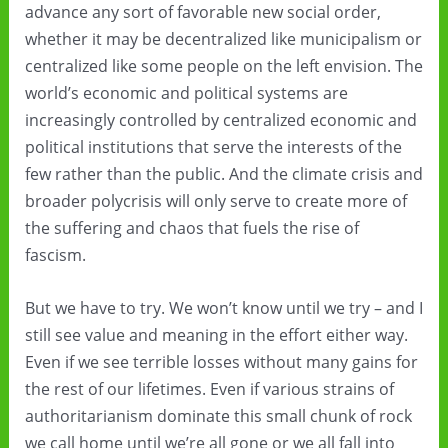
advance any sort of favorable new social order,
whether it may be decentralized like municipalism or
centralized like some people on the left envision. The
world’s economic and political systems are
increasingly controlled by centralized economic and
political institutions that serve the interests of the
few rather than the public. And the climate crisis and
broader polycrisis will only serve to create more of
the suffering and chaos that fuels the rise of
fascism.
But we have to try. We won’t know until we try – and I
still see value and meaning in the effort either way.
Even if we see terrible losses without many gains for
the rest of our lifetimes. Even if various strains of
authoritarianism dominate this small chunk of rock
we call home until we’re all gone or we all fall into