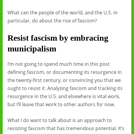
What can the people of the world, and the U.S. in
particular, do about the rise of fascism?
Resist fascism by embracing
municipalism
I’m not going to spend much time in this post
defining fascism, or documenting its resurgence in
the twenty-first century, or convincing you that we
ought to resist it. Analyzing fascism and tracking its
resurgence in the U.S. and elsewhere is vital work,
but I’ll leave that work to other authors for now.
What I do want to talk about is an approach to
resisting fascism that has tremendous potential. It’s