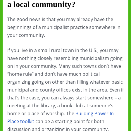
a local community?
The good news is that you may already have the
beginnings of a municipalist practice somewhere in
your community.
If you live in a small rural town in the U.S., you may
have nothing closely resembling municipalism going
on in your community. Many such towns don’t have
“home rule” and don’t have much political
organizing going on other than filling whatever basic
municipal and county offices exist in the area. Even if
that’s the case, you can always start somewhere – a
meeting at the library, a book club at someone’s
home or place of worship. The
Building Power In
Place toolkit
can be a starting point for both
discussion and organizing in your community.