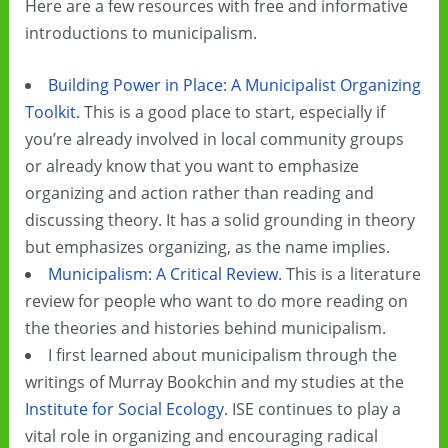
Here are a few resources with free and informative
introductions to municipalism.
Building Power in Place: A Municipalist Organizing
Toolkit
. This is a good place to start, especially if
you’re already involved in local community groups
or already know that you want to emphasize
organizing and action rather than reading and
discussing theory. It has a solid grounding in theory
but emphasizes organizing, as the name implies.
Municipalism: A Critical Review
. This is a literature
review for people who want to do more reading on
the theories and histories behind municipalism.
I first learned about municipalism through the
writings of Murray Bookchin and my studies at the
Institute for Social Ecology
. ISE continues to play a
vital role in organizing and encouraging radical