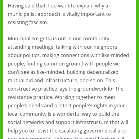
Having said that, I do want to explain why a
municipalist approach is vitally important to
resisting fascism.
Municipalism gets us out in our community –
attending meetings, talking with our neighbors
about politics, making connections with like-minded
people, finding common ground with people we
don’t see as like-minded, building decentralized
mutual aid and infrastructure, and so on. This
constructive practice lays the groundwork for the
resistance practice. Working together to meet
people’s needs and protect people’s rights in your
local community is a wonderful way to build the
social networks and support infrastructure that will
help you to resist the escalating governmental and