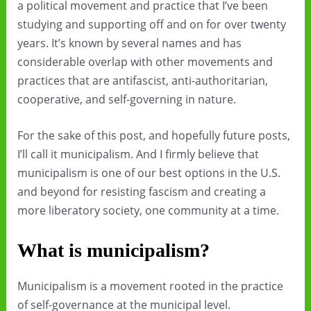
a political movement and practice that I’ve been
studying and supporting off and on for over twenty
years. It’s known by several names and has
considerable overlap with other movements and
practices that are antifascist, anti-authoritarian,
cooperative, and self-governing in nature.
For the sake of this post, and hopefully future posts,
I’ll call it municipalism. And I firmly believe that
municipalism is one of our best options in the U.S.
and beyond for resisting fascism and creating a
more liberatory society, one community at a time.
What is municipalism?
Municipalism is a movement rooted in the practice
of self-governance at the municipal level.