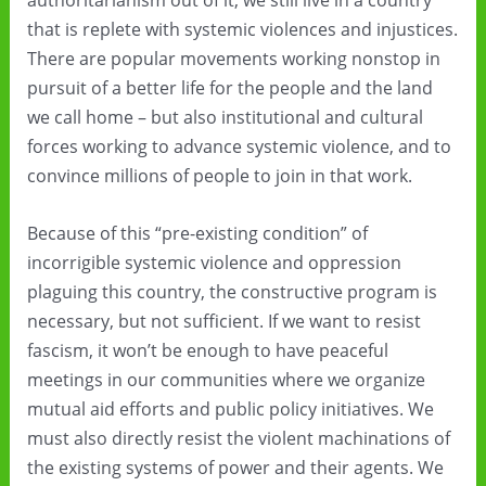
authoritarianism out of it, we still live in a country
that is replete with systemic violences and injustices.
There are popular movements working nonstop in
pursuit of a better life for the people and the land
we call home – but also institutional and cultural
forces working to advance systemic violence, and to
convince millions of people to join in that work.
Because of this “pre-existing condition” of
incorrigible systemic violence and oppression
plaguing this country, the constructive program is
necessary, but not sufficient. If we want to resist
fascism, it won’t be enough to have peaceful
meetings in our communities where we organize
mutual aid efforts and public policy initiatives. We
must also directly resist the violent machinations of
the existing systems of power and their agents. We