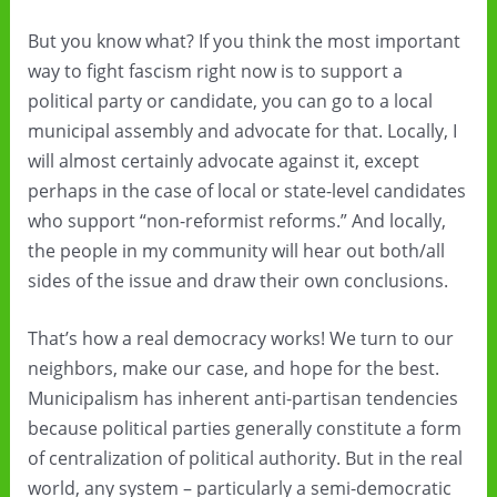
But you know what? If you think the most important
way to fight fascism right now is to support a
political party or candidate, you can go to a local
municipal assembly and advocate for that. Locally, I
will almost certainly advocate against it, except
perhaps in the case of local or state-level candidates
who support “non-reformist reforms.” And locally,
the people in my community will hear out both/all
sides of the issue and draw their own conclusions.
That’s how a real democracy works! We turn to our
neighbors, make our case, and hope for the best.
Municipalism has inherent anti-partisan tendencies
because political parties generally constitute a form
of centralization of political authority. But in the real
world, any system – particularly a semi-democratic