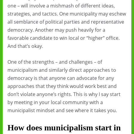
one – will involve a mishmash of different ideas,
strategies, and tactics. One municipality may eschew
all semblance of political parties and representative
democracy. Another may push heavily for a
favorable candidate to win local or “higher” office.
And that’s okay.
One of the strengths – and challenges – of
municipalism and similarly direct approaches to
democracy is that anyone can advocate for any
approaches that they think would work best and
don’t violate anyone’s rights. This is why I say start
by meeting in your local community with a
municipalist mindset and see where it takes you.
How does municipalism start in