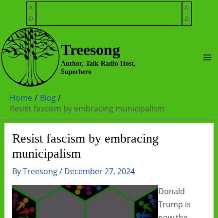
Skip
A
A
to
D
D
content
Treesong
Ma
Author, Talk Radio Host,
Superhero
Me
Home
Blog
Resist fascism by embracing municipalism
Resist fascism by embracing
municipalism
By
Treesong
/
December 27, 2024
Donald
Trump is
now the