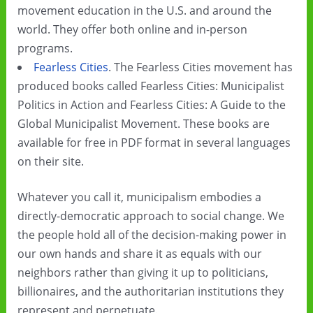
movement education in the U.S. and around the
world. They offer both online and in-person
programs.
Fearless Cities
. The Fearless Cities movement has
produced books called Fearless Cities: Municipalist
Politics in Action and Fearless Cities: A Guide to the
Global Municipalist Movement. These books are
available for free in PDF format in several languages
on their site.
Whatever you call it, municipalism embodies a
directly-democratic approach to social change. We
the people hold all of the decision-making power in
our own hands and share it as equals with our
neighbors rather than giving it up to politicians,
billionaires, and the authoritarian institutions they
represent and perpetuate.