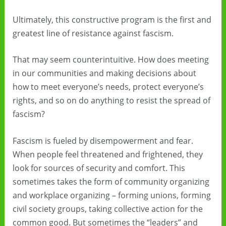
Ultimately, this constructive program is the first and
greatest line of resistance against fascism.
That may seem counterintuitive. How does meeting
in our communities and making decisions about
how to meet everyone’s needs, protect everyone’s
rights, and so on do anything to resist the spread of
fascism?
Fascism is fueled by disempowerment and fear.
When people feel threatened and frightened, they
look for sources of security and comfort. This
sometimes takes the form of community organizing
and workplace organizing – forming unions, forming
civil society groups, taking collective action for the
common good. But sometimes the “leaders” and