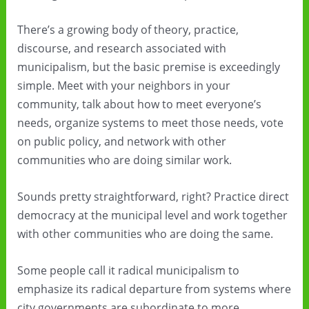
There’s a growing body of theory, practice,
discourse, and research associated with
municipalism, but the basic premise is exceedingly
simple. Meet with your neighbors in your
community, talk about how to meet everyone’s
needs, organize systems to meet those needs, vote
on public policy, and network with other
communities who are doing similar work.
Sounds pretty straightforward, right? Practice direct
democracy at the municipal level and work together
with other communities who are doing the same.
Some people call it radical municipalism to
emphasize its radical departure from systems where
city governments are subordinate to more