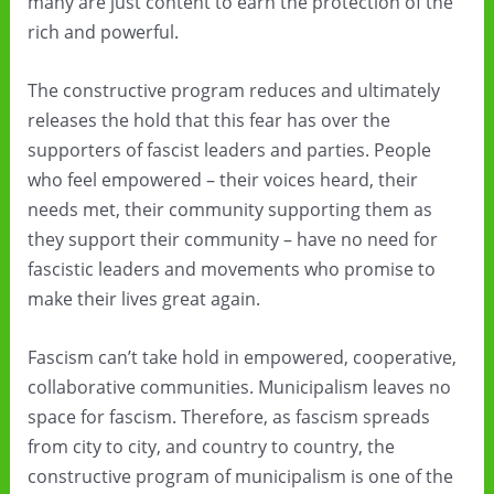
many are just content to earn the protection of the
rich and powerful.
The constructive program reduces and ultimately
releases the hold that this fear has over the
supporters of fascist leaders and parties. People
who feel empowered – their voices heard, their
needs met, their community supporting them as
they support their community – have no need for
fascistic leaders and movements who promise to
make their lives great again.
Fascism can’t take hold in empowered, cooperative,
collaborative communities. Municipalism leaves no
space for fascism. Therefore, as fascism spreads
from city to city, and country to country, the
constructive program of municipalism is one of the