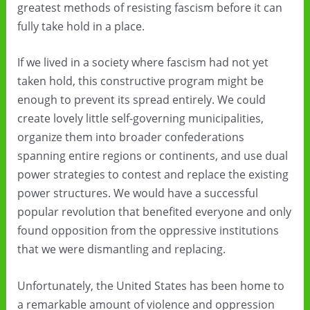
greatest methods of resisting fascism before it can
fully take hold in a place.
If we lived in a society where fascism had not yet
taken hold, this constructive program might be
enough to prevent its spread entirely. We could
create lovely little self-governing municipalities,
organize them into broader confederations
spanning entire regions or continents, and use dual
power strategies to contest and replace the existing
power structures. We would have a successful
popular revolution that benefited everyone and only
found opposition from the oppressive institutions
that we were dismantling and replacing.
Unfortunately, the United States has been home to
a remarkable amount of violence and oppression