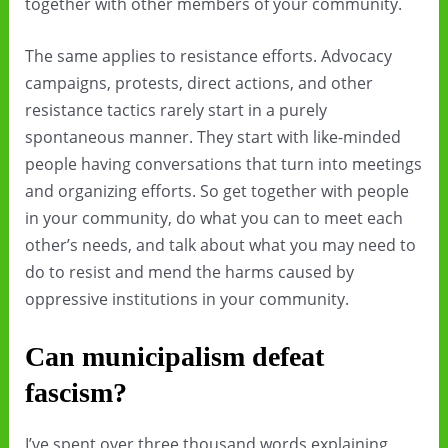
together with other members of your community.
The same applies to resistance efforts. Advocacy
campaigns, protests, direct actions, and other
resistance tactics rarely start in a purely
spontaneous manner. They start with like-minded
people having conversations that turn into meetings
and organizing efforts. So get together with people
in your community, do what you can to meet each
other’s needs, and talk about what you may need to
do to resist and mend the harms caused by
oppressive institutions in your community.
Can municipalism defeat
fascism?
I’ve spent over three thousand words explaining