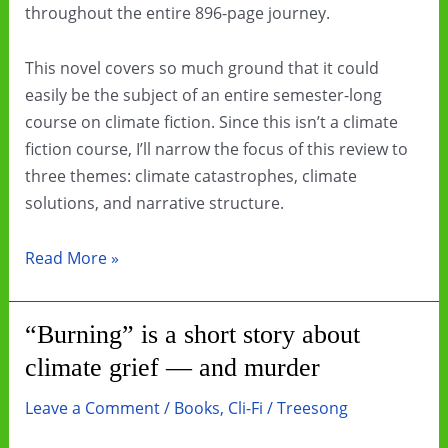
throughout the entire 896-page journey.
This novel covers so much ground that it could
easily be the subject of an entire semester-long
course on climate fiction. Since this isn’t a climate
fiction course, I’ll narrow the focus of this review to
three themes: climate catastrophes, climate
solutions, and narrative structure.
Book
Read More »
Review:
The
“Burning” is a short story about
Deluge
climate grief — and murder
by
Stephen
Leave a Comment
/
Books
,
Cli-Fi
/
Treesong
Markley