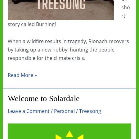
sho
rt
story called Burning!
When a wildfire results in tragedy, Rionach recovers
by taking up a new hobby: hunting the people
responsible for the climate crisis.
“Burning”
Read More »
is
a
Welcome to Solardale
short
story
Leave a Comment
/
Personal
/
Treesong
about
climate
grief