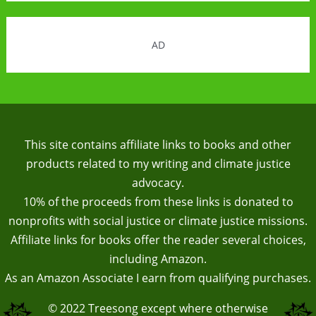
AD
This site contains affiliate links to books and other
products related to my writing and climate justice
advocacy.
10% of the proceeds from these links is donated to
nonprofits with social justice or climate justice missions.
Affiliate links for books offer the reader several choices,
including Amazon.
As an Amazon Associate I earn from qualifying purchases.
© 2022
Treesong
except where otherwise