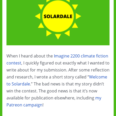
—
and
murder
When I heard about the
Imagine 2200 climate fiction
contest
, I quickly figured out exactly what I wanted to
write about for my submission. After some reflection
and research, I wrote a short story called “
Welcome
to Solardale
.” The bad news is that my story didn’t
win the contest. The good news is that it’s now
available for publication elsewhere, including
my
Patreon campaign
!