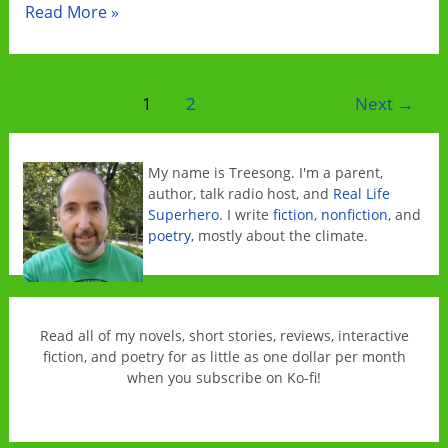
Welcome
Read More »
to
Solardale
Post
1
2
Next
→
pagination
My name is Treesong. I'm a parent,
author, talk radio host, and
Real Life
Superhero
. I write
fiction
,
nonfiction
, and
poetry
, mostly about the climate.
Read all of my novels, short stories, reviews, interactive
fiction, and poetry for as little as one dollar per month
when you subscribe on Ko-fi!