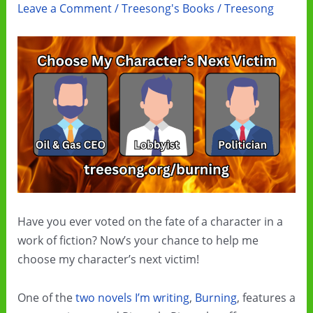
Leave a Comment
/
Treesong's Books
/
Treesong
Have you ever voted on the fate of a character in a
work of fiction? Now’s your chance to help me
choose my character’s next victim!
One of the
two novels I’m writing
,
Burning
, features a