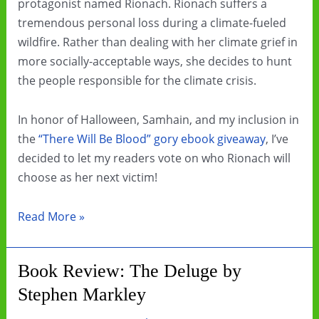
protagonist named Rionach. Rionach suffers a
tremendous personal loss during a climate-fueled
wildfire. Rather than dealing with her climate grief in
more socially-acceptable ways, she decides to hunt
the people responsible for the climate crisis.
In honor of Halloween, Samhain, and my inclusion in
the
“There Will Be Blood” gory ebook giveaway
, I’ve
decided to let my readers vote on who Rionach will
choose as her next victim!
Choose
Read More »
my
character’s
Book Review: The Deluge by
next
Stephen Markley
victim