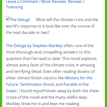
Leave a Comment
/
Book Reviews
,
Reviews
/
Treesong
What will the climate crisis and the
world’s response to it look like over the course of
the next decade or two?
The Deluge by Stephen Markley
offers one of the
most thorough and compelling answers to this
question that I’ve read to date. This novel explores
almost every facet of the climate crisis in amazing
and terrifying detail. Even after reading dozens of
other climate fiction classics like
Ministry for the
Future
,
Termination Shock
, and
Parable of the
Sower
, I found myself blown away by both the sheer
scope of this novel and the many skillful ways
Markley drew me in and kept me reading