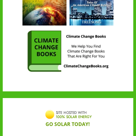
GO SOLAR TODAY!