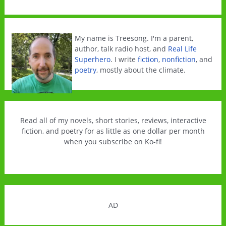
out
my
Climate
My name is Treesong. I'm a parent,
Change
author, talk radio host, and
Real Life
Superhero
. I write
fiction
,
nonfiction
, and
Books
poetry
, mostly about the climate.
survey
Read all of my novels, short stories, reviews, interactive
fiction, and poetry for as little as one dollar per month
when you subscribe on Ko-fi!
AD