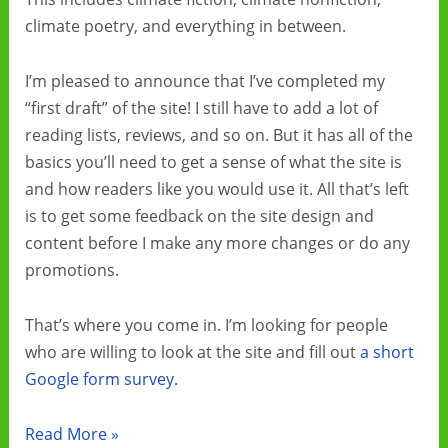
climate poetry, and everything in between.
I’m pleased to announce that I’ve completed my
“first draft” of the site! I still have to add a lot of
reading lists, reviews, and so on. But it has all of the
basics you’ll need to get a sense of what the site is
and how readers like you would use it. All that’s left
is to get some feedback on the site design and
content before I make any more changes or do any
promotions.
That’s where you come in. I’m looking for people
who are willing to look at the site and fill out
a short
Google form survey
.
Check
Read More »