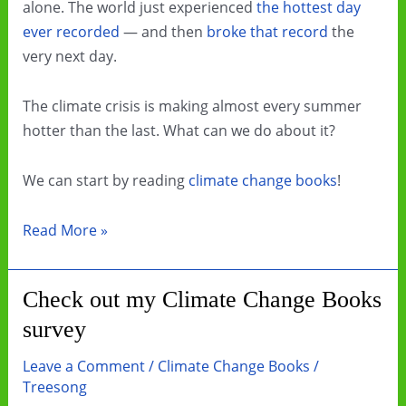
alone. The world just experienced
the hottest day
ever recorded
— and then
broke that record
the
very next day.
The climate crisis is making almost every summer
hotter than the last. What can we do about it?
We can start by reading
climate change books
!
Beat
Read More »
the
Heat
Check out my Climate Change Books
by
survey
Reading
Climate
Leave a Comment
/
Climate Change Books
/
Change
Treesong
Books