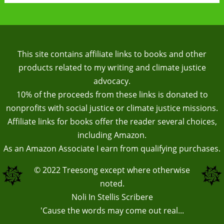
This site contains affiliate links to books and other
products related to my writing and climate justice
advocacy.
10% of the proceeds from these links is donated to
nonprofits with social justice or climate justice missions.
Affiliate links for books offer the reader several choices,
including Amazon.
As an Amazon Associate I earn from qualifying purchases.
© 2022
Treesong
except where otherwise
noted.
Noli In Stellis Scribere
'Cause the words may come out real...