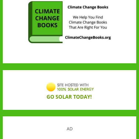
GO SOLAR TODAY!
AD