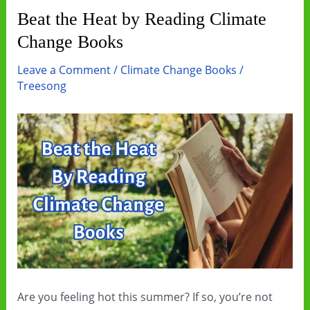
Beat the Heat by Reading Climate
Change Books
Leave a Comment
/
Climate Change Books
/
Treesong
Are you feeling hot this summer? If so, you’re not