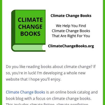
Do you like reading books about climate change? If
so, you’re in luck! I’m developing a whole new
website that I hope you’ll enjoy.
Climate Change Books
is an online book catalog and
book blog with a focus on climate change books.
This includes climate fiction, climate nonfiction,