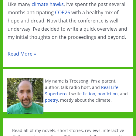
Like many
climate hawks
, I’ve spent the past several
months anticipating
COP26
with a healthy mix of
hope and dread. Now that the conference is well
underway, I’ve decided to write a quick overview and
my initial thoughts on the proceedings and beyond.
COP26
Read More »
and
Beyond
My name is Treesong. I'm a parent,
author, talk radio host, and
Real Life
Superhero
. I write
fiction
,
nonfiction
, and
poetry
, mostly about the climate.
Read all of my novels, short stories, reviews, interactive