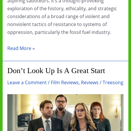
aspiring saboteurs. It’s a thought-provoking
exploration of the history, ethicality, and strategic
considerations of a broad range of violent and
nonviolent tactics of resistance to systems of
oppression, particularly the fossil fuel industry.
Book
Read More »
Review:
How
Don’t Look Up Is A Great Start
To
Blow
Leave a Comment
/
Film Reviews
,
Reviews
/
Treesong
Up
A
Pipeline