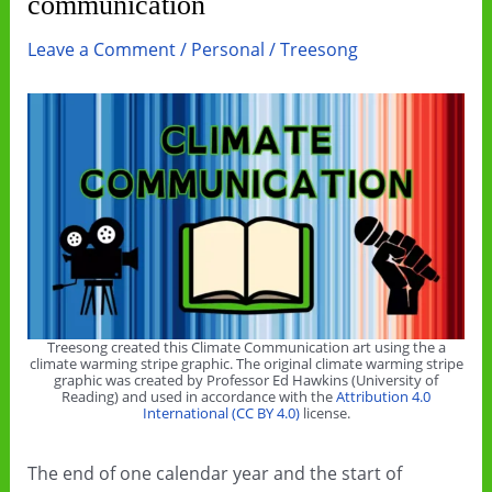
communication
Leave a Comment
/
Personal
/
Treesong
Treesong created this Climate Communication art using the a
climate warming stripe graphic. The original climate warming stripe
graphic was created by Professor Ed Hawkins (University of
Reading) and used in accordance with the
Attribution 4.0
International (CC BY 4.0)
license.
The end of one calendar year and the start of