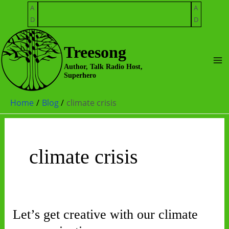
Skip
A
A
to
D
D
content
Treesong
Ma
Author, Talk Radio Host,
Superhero
Me
Home
Blog
climate crisis
climate crisis
Let’s get creative with our climate