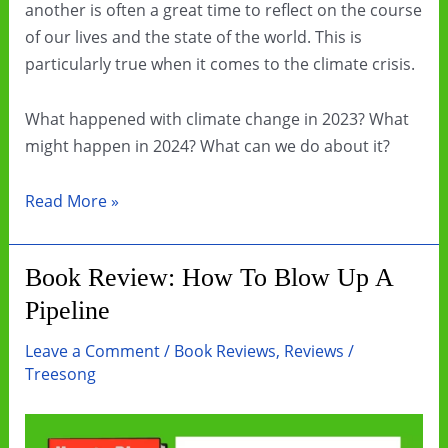
another is often a great time to reflect on the course
of our lives and the state of the world. This is
particularly true when it comes to the climate crisis.
What happened with climate change in 2023? What
might happen in 2024? What can we do about it?
Let’s
Read More »
get
creative
Book Review: How To Blow Up A
with
Pipeline
our
climate
Leave a Comment
/
Book Reviews
,
Reviews
/
communication
Treesong