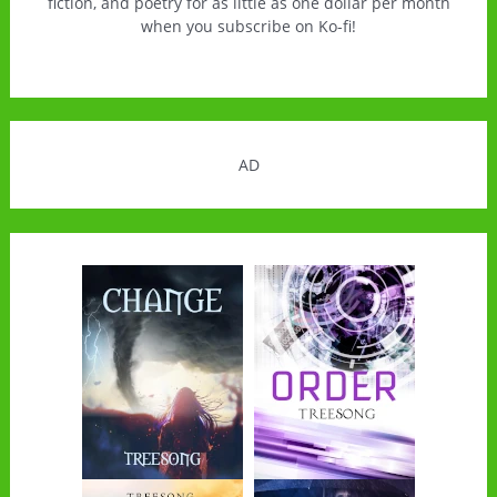
fiction, and poetry for as little as one dollar per month
when you subscribe on Ko-fi!
AD