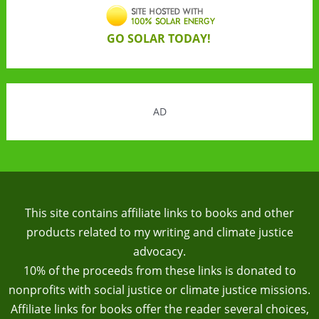
GO SOLAR TODAY!
AD
This site contains affiliate links to books and other
products related to my writing and climate justice
advocacy.
10% of the proceeds from these links is donated to
nonprofits with social justice or climate justice missions.
Affiliate links for books offer the reader several choices,