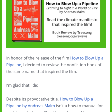
In honor of the release of the film
How to Blow Up a
Pipeline
, I decided to review the nonfiction book of
the same name that inspired the film.
I’m glad that I did.
Despite its provocative title,
How to Blow Up a
Pipeline by Andreas Malm
isn’t a how-to manual for