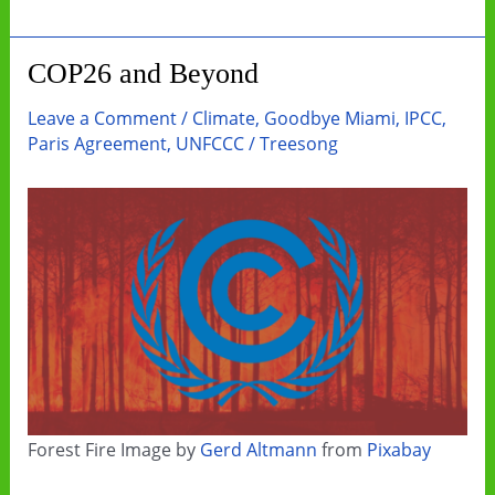
Look
Up
COP26 and Beyond
Is
A
Leave a Comment
/
Climate
,
Goodbye Miami
,
IPCC
,
Great
Paris Agreement
,
UNFCCC
/
Treesong
Start
Forest Fire Image by
Gerd Altmann
from
Pixabay