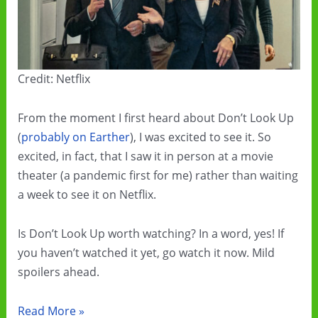
Credit: Netflix
From the moment I first heard about Don’t Look Up
(
probably on Earther
), I was excited to see it. So
excited, in fact, that I saw it in person at a movie
theater (a pandemic first for me) rather than waiting
a week to see it on Netflix.
Is Don’t Look Up worth watching? In a word, yes! If
you haven’t watched it yet, go watch it now. Mild
spoilers ahead.
Don’t
Read More »