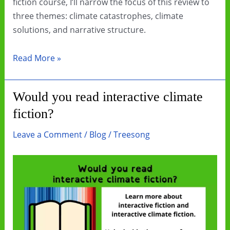
fiction course, I’ll narrow the focus of this review to
three themes: climate catastrophes, climate
solutions, and narrative structure.
Book
Read More »
Review:
The
Would you read interactive climate
Deluge
fiction?
by
Stephen
Leave a Comment
/
Blog
/
Treesong
Markley