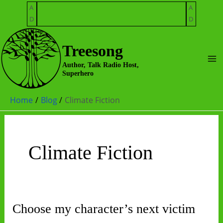
Skip
A
A
to
D
D
content
Treesong
Ma
Author, Talk Radio Host,
Superhero
Me
Home
Blog
Climate Fiction
Climate Fiction
Choose my character’s next victim