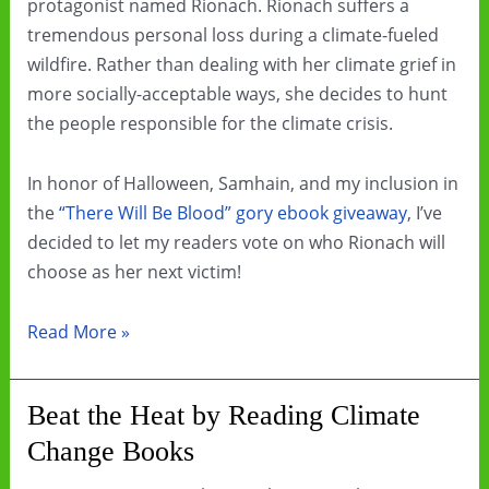
protagonist named Rionach. Rionach suffers a
tremendous personal loss during a climate-fueled
wildfire. Rather than dealing with her climate grief in
more socially-acceptable ways, she decides to hunt
the people responsible for the climate crisis.
In honor of Halloween, Samhain, and my inclusion in
the
“There Will Be Blood” gory ebook giveaway
, I’ve
decided to let my readers vote on who Rionach will
choose as her next victim!
Choose
Read More »
my
character’s
Beat the Heat by Reading Climate
next
Change Books
victim