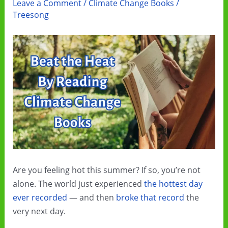
Leave a Comment
/
Climate Change Books
/
Treesong
Are you feeling hot this summer? If so, you’re not
alone. The world just experienced
the hottest day
ever recorded
— and then
broke that record
the
very next day.