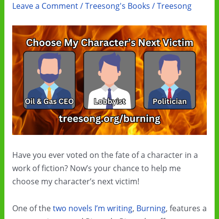
Leave a Comment
/
Treesong's Books
/
Treesong
Have you ever voted on the fate of a character in a
work of fiction? Now’s your chance to help me
choose my character’s next victim!
One of the
two novels I’m writing
,
Burning
, features a