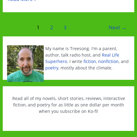
you
read
interactive
Post
1
2
3
Next
→
climate
pagination
fiction?
My name is Treesong. I'm a parent,
author, talk radio host, and
Real Life
Superhero
. I write
fiction
,
nonfiction
, and
poetry
, mostly about the climate.
Read all of my novels, short stories, reviews, interactive
fiction, and poetry for as little as one dollar per month
when you subscribe on Ko-fi!