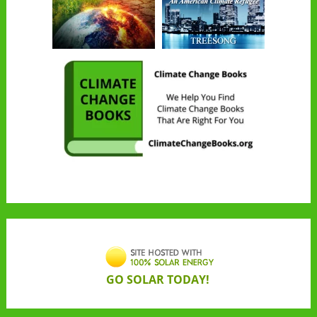
GO SOLAR TODAY!