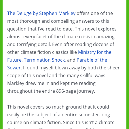
The Deluge by Stephen Markley
offers one of the
most thorough and compelling answers to this
question that I’ve read to date. This novel explores
almost every facet of the climate crisis in amazing
and terrifying detail. Even after reading dozens of
other climate fiction classics like
Ministry for the
Future
,
Termination Shock
, and
Parable of the
Sower
, I found myself blown away by both the sheer
scope of this novel and the many skillful ways
Markley drew me in and kept me reading
throughout the entire 896-page journey.
This novel covers so much ground that it could
easily be the subject of an entire semester-long
course on climate fiction. Since this isn’t a climate