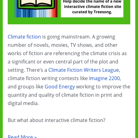
Climate fiction
is going mainstream. A growing
number of novels, movies, TV shows, and other
works of fiction are referencing the climate crisis as
a significant or even central part of the plot and
setting. There’s a
Climate Fiction Writers League
,
climate fiction writing contests like
Imagine 2200
,
and groups like
Good Energy
working to improve the
quantity and quality of climate fiction in print and
digital media.
But what about interactive climate fiction?
Would
Read More »