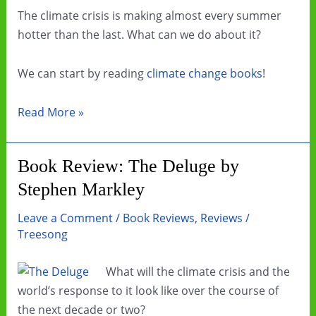
The climate crisis is making almost every summer
hotter than the last. What can we do about it?
We can start by reading
climate change books
!
Beat
Read More »
the
Heat
Book Review: The Deluge by
by
Stephen Markley
Reading
Climate
Leave a Comment
/
Book Reviews
,
Reviews
/
Change
Treesong
Books
What will the climate crisis and the
world’s response to it look like over the course of
the next decade or two?