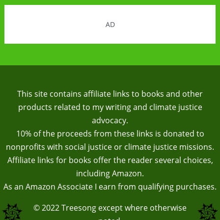
AD
This site contains affiliate links to books and other
products related to my writing and climate justice
advocacy.
10% of the proceeds from these links is donated to
nonprofits with social justice or climate justice missions.
Affiliate links for books offer the reader several choices,
including Amazon.
As an Amazon Associate I earn from qualifying purchases.
© 2022
Treesong
except where otherwise