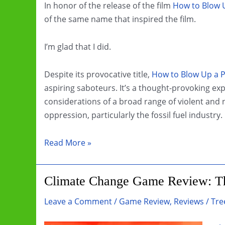
In honor of the release of the film
How to Blow U
of the same name that inspired the film.
I’m glad that I did.
Despite its provocative title,
How to Blow Up a P
aspiring saboteurs. It’s a thought-provoking expl
considerations of a broad range of violent and n
oppression, particularly the fossil fuel industry.
Book
Read More »
Review:
How
Climate Change Game Review: Th
To
Blow
Leave a Comment
/
Game Review
,
Reviews
/
Tre
Up
A