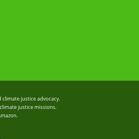
d climate justice advocacy.
climate justice missions.
 Amazon.