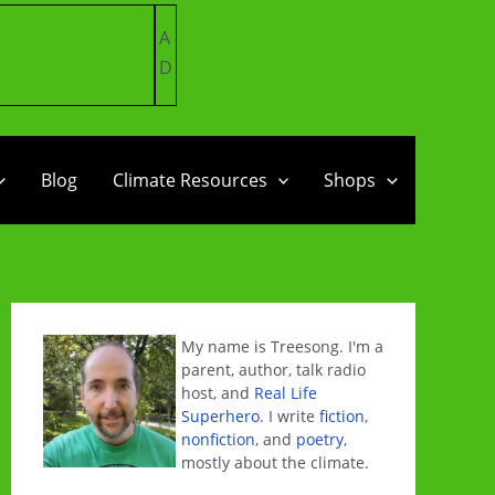
A
D
Blog
Climate Resources
Shops
My name is Treesong. I'm a
parent, author, talk radio
host, and
Real Life
Superhero
. I write
fiction
,
nonfiction
, and
poetry
,
mostly about the climate.