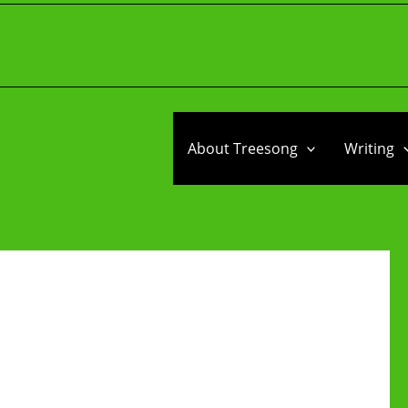
About Treesong
Writing