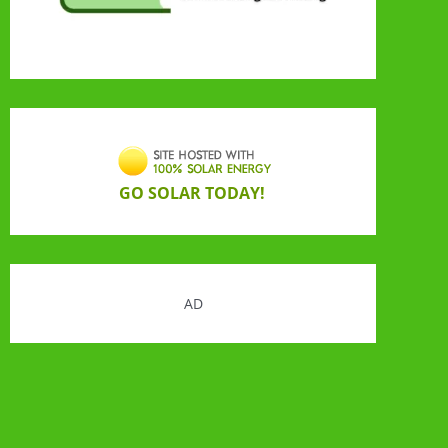
GO SOLAR TODAY!
AD