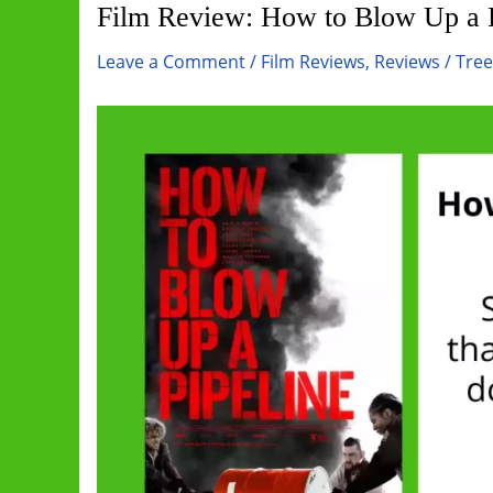
Film Review: How to Blow Up a P
Leave a Comment
/
Film Reviews
,
Reviews
/
Tre