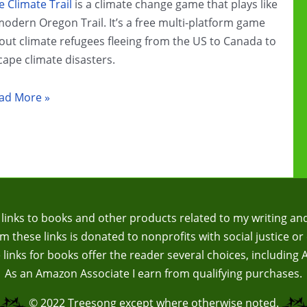
e Climate Trail
is a climate change game that plays like
modern Oregon Trail. It’s a free multi-platform game
out climate refugees fleeing from the US to Canada to
cape climate disasters.
imate
ad More »
ange
ame
view:
e
imate
il
te links to books and other products related to my writing an
 these links is donated to nonprofits with social justice or 
te links for books offer the reader several choices, including
As an Amazon Associate I earn from qualifying purchases.
© 2022
Treesong
except where otherwise noted.