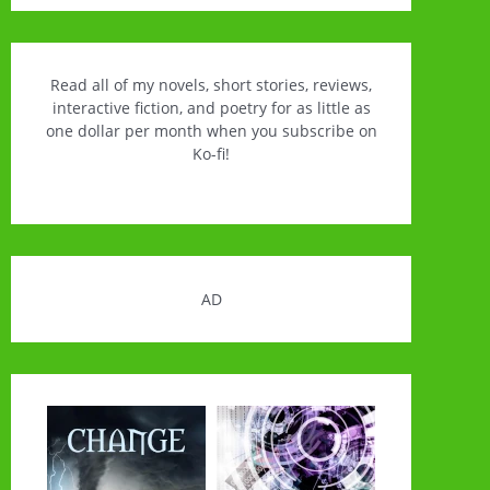
Read all of my novels, short stories, reviews,
interactive fiction, and poetry for as little as
one dollar per month when you subscribe on
Ko-fi!
AD