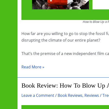
How to Blow Up a P
How far are you willing to go to stop the fossil
disrupting the climate of our entire planet?
That’s the premise of a new independent film c
Film
Read More »
Review:
How
Book Review: How To Blow Up A
to
Blow
Leave a Comment
/
Book Reviews
,
Reviews
/
Tre
Up
a