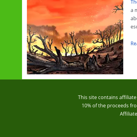
Th
Pipeline
a 
ab
es
Cl
Re
Ch
G
Re
Th
Cl
Tra
This site contains affilia
10% of the proceeds from
Affilia