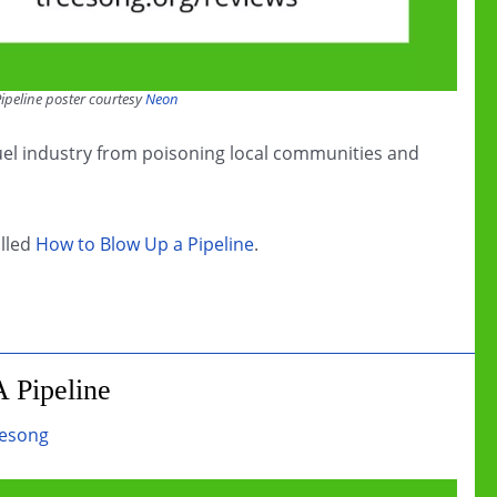
ipeline poster courtesy
Neon
 fuel industry from poisoning local communities and
alled
How to Blow Up a Pipeline
.
 Pipeline
esong