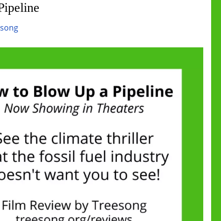
ipeline
esong