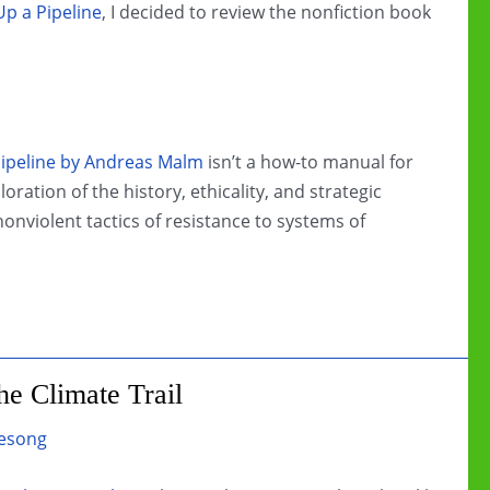
p a Pipeline
, I decided to review the nonfiction book
ipeline by Andreas Malm
isn’t a how-to manual for
oration of the history, ethicality, and strategic
onviolent tactics of resistance to systems of
e Climate Trail
esong