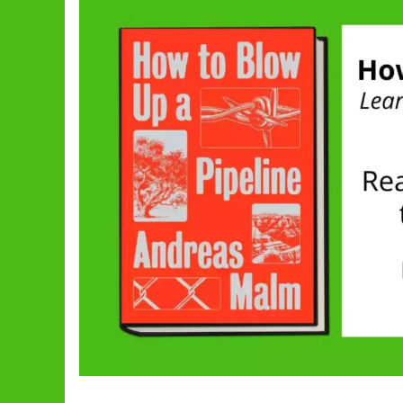
Pipeline