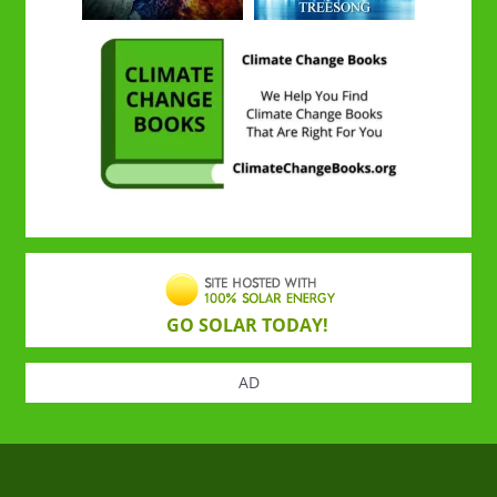
GO SOLAR TODAY!
AD