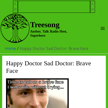
Skip
A
A
to
D
D
content
Treesong
Ma
Author, Talk Radio Host,
Superhero
Me
Home
Happy Doctor Sad Doctor: Brave Face
Happy Doctor Sad Doctor: Brave
Face