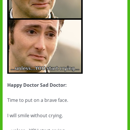
Happy Doctor Sad Doctor:
Time to put on a brave face.
I will smile without crying.