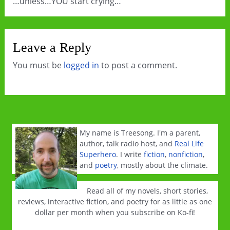
…unless…YOU start crying…
Leave a Reply
You must be
logged in
to post a comment.
My name is Treesong. I'm a parent,
author, talk radio host, and
Real Life
Superhero
. I write
fiction
,
nonfiction
,
and
poetry
, mostly about the climate.
Read all of my novels, short stories,
reviews, interactive fiction, and poetry for as little as one
dollar per month when you subscribe on Ko-fi!