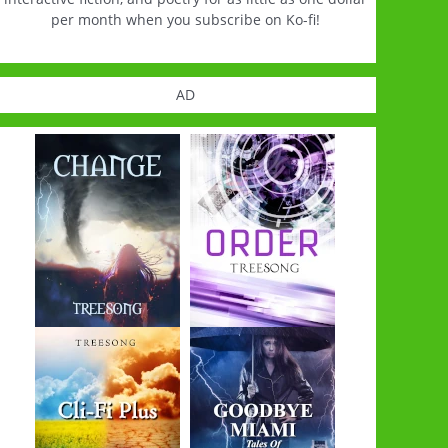
per month when you subscribe on Ko-fi!
AD