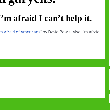
’m afraid I can’t help it.
’m Afraid of Americans
” by David Bowie. Also, I’m afraid