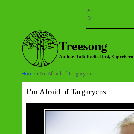
Skip
A
to
D
content
Treesong
Author, Talk Radio Host, Superhero
Home
I’m Afraid of Targaryens
I’m Afraid of Targaryens