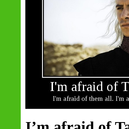
I’m afraid of T