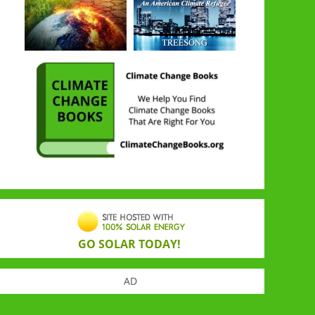
GO SOLAR TODAY!
AD