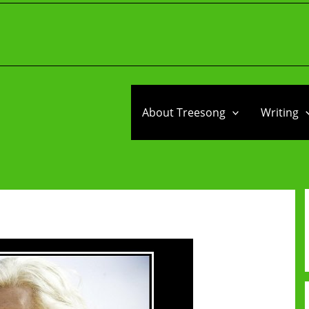
About Treesong
Writing