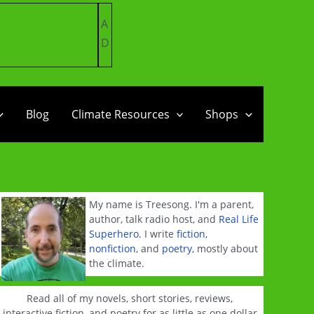
A
D
Blog
Climate Resources
Shops
My name is Treesong. I'm a parent,
author, talk radio host, and
Real Life
Superhero
. I write
fiction
,
nonfiction
, and
poetry
, mostly about
the climate.
Read all of my novels, short stories, reviews,
interactive fiction, and poetry for as little as one dollar