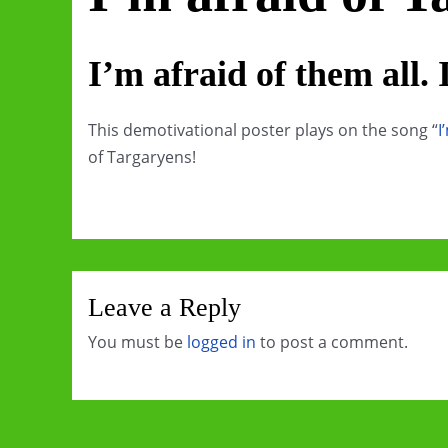
I’m afraid of them all. I
This demotivational poster plays on the song “
I
of Targaryens!
Leave a Reply
You must be
logged in
to post a comment.