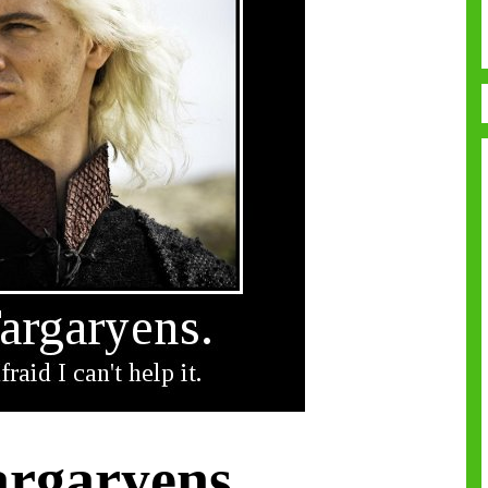
argaryens.