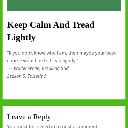
Keep Calm And Tread
Lightly
“If you don’t know who I am, then maybe your best
course would be to tread lightly.”
— Walter White, Breaking Bad
Season 5, Episode 9
Leave a Reply
You must be
logged in
to post a comment.