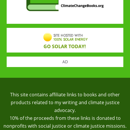
GO SOLAR TODAY!
AD
This site contains affiliate links to books and other
products related to my writing and climate justice
advocacy.
10% of the proceeds from these links is donated to
nonprofits with social justice or climate justice missions.