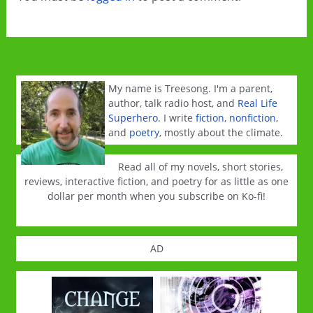
My name is Treesong. I'm a parent,
author, talk radio host, and
Real Life
Superhero
. I write
fiction
,
nonfiction
,
and
poetry
, mostly about the climate.
Read all of my novels, short stories,
reviews, interactive fiction, and poetry for as little as one
dollar per month when you subscribe on Ko-fi!
AD