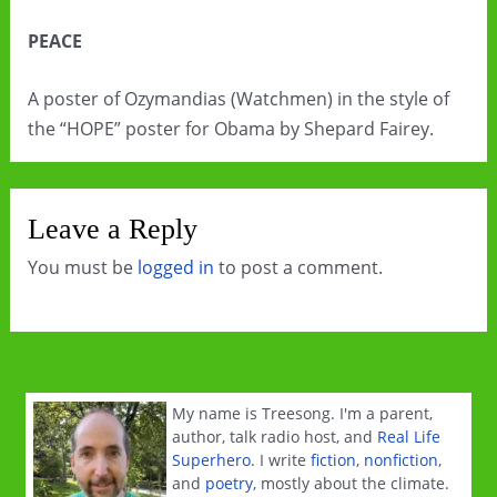
PEACE
A poster of Ozymandias (Watchmen) in the style of
the “HOPE” poster for Obama by Shepard Fairey.
Leave a Reply
You must be
logged in
to post a comment.
My name is Treesong. I'm a parent,
author, talk radio host, and
Real Life
Superhero
. I write
fiction
,
nonfiction
,
and
poetry
, mostly about the climate.