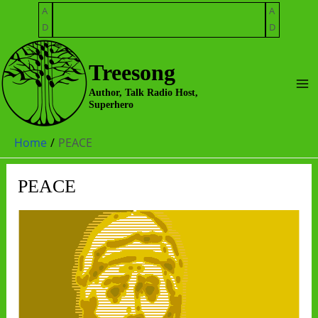
Skip
A
A
to
D
D
content
Treesong
Ma
Author, Talk Radio Host,
Superhero
Me
Home
PEACE
PEACE