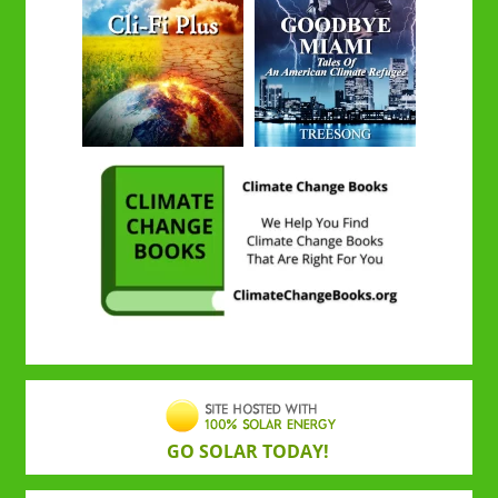
GO SOLAR TODAY!