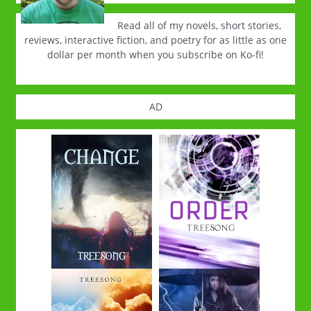
Read all of my novels, short stories,
reviews, interactive fiction, and poetry for as little as one
dollar per month when you subscribe on Ko-fi!
AD