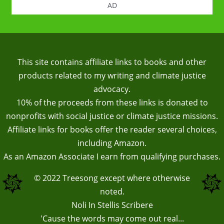
AD
This site contains affiliate links to books and other
products related to my writing and climate justice
advocacy.
10% of the proceeds from these links is donated to
nonprofits with social justice or climate justice missions.
Affiliate links for books offer the reader several choices,
including Amazon.
As an Amazon Associate I earn from qualifying purchases.
© 2022
Treesong
except where otherwise
noted.
Noli In Stellis Scribere
'Cause the words may come out real...