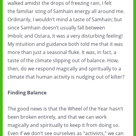
walked amidst the drops of freezing rain, I felt
the familiar sting of Samhain energy all around me.
Ordinarily, I wouldn’t mind a taste of Samhain; but
since Samhain doesn’t usually fall between
Imbolc and Ostara, it was a very disturbing feeling!
My intuition and guidance both told me that it was
more than just a seasonal fluke. It was, in fact, a
taste of the climate slipping out of balance. How,
then, do we respond magically and spiritually to a
climate that human activity is nudging out of kilter?
Finding Balance
The good news is that the Wheel of the Year hasn’t
been broken entirely, and that we can work
magically and spiritually to keep it from doing so.
Even if we don’t see ourselves as “activists,” we can