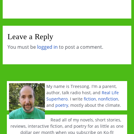
Leave a Reply
You must be
logged in
to post a comment.
My name is Treesong. I'm a parent,
author, talk radio host, and
Real Life
Superhero
. I write
fiction
,
nonfiction
,
and
poetry
, mostly about the climate.
Read all of my novels, short stories,
reviews, interactive fiction, and poetry for as little as one
dollar per month when you subscribe on Ko-fi!