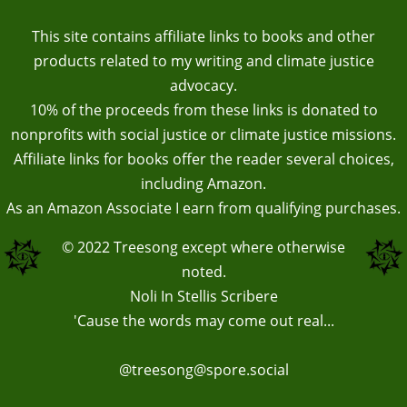
This site contains affiliate links to books and other
products related to my writing and climate justice
advocacy.
10% of the proceeds from these links is donated to
nonprofits with social justice or climate justice missions.
Affiliate links for books offer the reader several choices,
including Amazon.
As an Amazon Associate I earn from qualifying purchases.
© 2022
Treesong
except where otherwise
noted.
Noli In Stellis Scribere
'Cause the words may come out real...
@treesong@spore.social