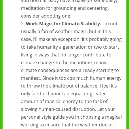
you don’t already have a daily (or semi-daily)
meditation for grounding and centering,
consider adopting one.
Work Magic for Climate Stability.
I’m not
usually a fan of weather magic, but in this
case, I’ll make an exception. It’s probably going
to take humanity a generation or two to start
living in ways that no longer contribute to
climate change. In the meantime, many
climate consequences are already starting to
manifest. Since it took so much human energy
to throw the climate out of balance, I feel it’s
only fair to channel an equal or greater
amount of magical energy to the task of
slowing human-caused disruption. Let your
personal style guide you in choosing a magical
working to ensure that the weather doesn’t