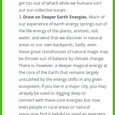
get too out of whack while we humans sort
out our collective issues.
Draw on Deeper Earth Energies.
Much of
our experience of earth energy springs out of
the life energy of the plants, animals, soil,
water, and wind that we discover in natural
areas or our own backyards. Sadly, even
these great storehouses of natural magic may
be thrown out of balance by climate change.
There is, however, a deeper magical energy at
the core of the Earth that remains largely
unscathed by the energy shifts in any given
ecosystem. If you live in a major city, you may
already be used to digging deep to
connect with these core energies but now
even people in rural areas or natural
areas may find it helpful to send an energetic