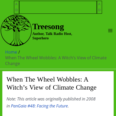
Skip
A
A
to
D
D
content
Treesong
Ma
Author, Talk Radio Host,
Superhero
Me
Home
When The Wheel Wobbles: A Witch’s View of Climate
Change
When The Wheel Wobbles: A
Witch’s View of Climate Change
Note: This article was originally published in 2008
in
PanGaia #48: Facing the Future
.