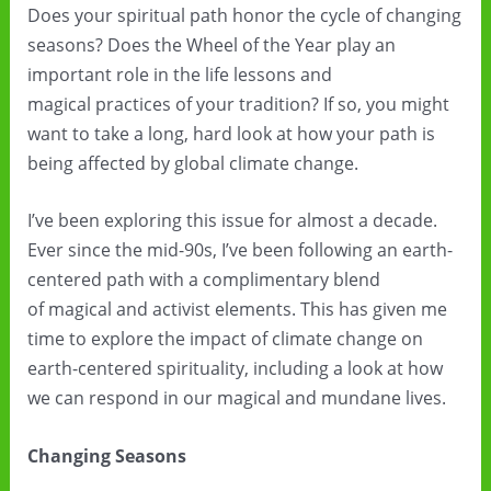
Does your spiritual path honor the cycle of changing
seasons? Does the Wheel of the Year play an
important role in the life lessons and
magical practices of your tradition? If so, you might
want to take a long, hard look at how your path is
being affected by global climate change.
I’ve been exploring this issue for almost a decade.
Ever since the mid-90s, I’ve been following an earth-
centered path with a complimentary blend
of magical and activist elements. This has given me
time to explore the impact of climate change on
earth-centered spirituality, including a look at how
we can respond in our magical and mundane lives.
Changing Seasons