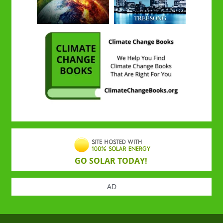
GO SOLAR TODAY!
AD