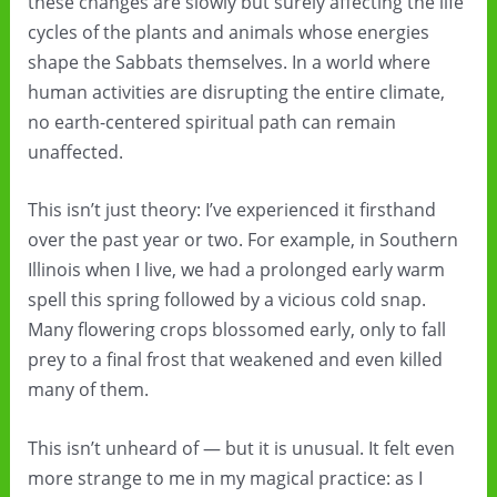
these changes are slowly but surely affecting the life
cycles of the plants and animals whose energies
shape the Sabbats themselves. In a world where
human activities are disrupting the entire climate,
no earth-centered spiritual path can remain
unaffected.
This isn’t just theory: I’ve experienced it firsthand
over the past year or two. For example, in Southern
Illinois when I live, we had a prolonged early warm
spell this spring followed by a vicious cold snap.
Many flowering crops blossomed early, only to fall
prey to a final frost that weakened and even killed
many of them.
This isn’t unheard of — but it is unusual. It felt even
more strange to me in my magical practice: as I