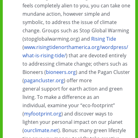
feels completely alien to you, you can take one
mundane action, however simple and
symbolic, to address the issue of climate
change. Groups such as Stop Global Warming
(stopglobalwarming.org) and
Rising Tide
(
www.risingtidenorthamerica.org/wordpress/
what-is-rising-tide/
) that are devoted entirely
to addressing climate change; others such as
Bioneers (
bioneers.org
) and the Pagan Cluster
(
pagancluster.org
) offer more
general support for earth action and green
living. To make a difference as an
individual, examine your “eco-footprint”
(
myfootprint.org
) and discover ways to
lighten your personal impact on our planet
(
ourclimate.net
). Bonus: many green lifestyle