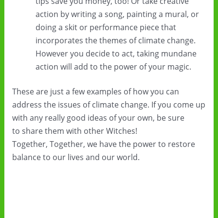
tips save you money, too! Or take creative
action by writing a song, painting a mural, or
doing a skit or performance piece that
incorporates the themes of climate change.
However you decide to act, taking mundane
action will add to the power of your magic.
These are just a few examples of how you can
address the issues of climate change. If you come up
with any really good ideas of your own, be sure
to share them with other Witches!
Together, Together, we have the power to restore
balance to our lives and our world.