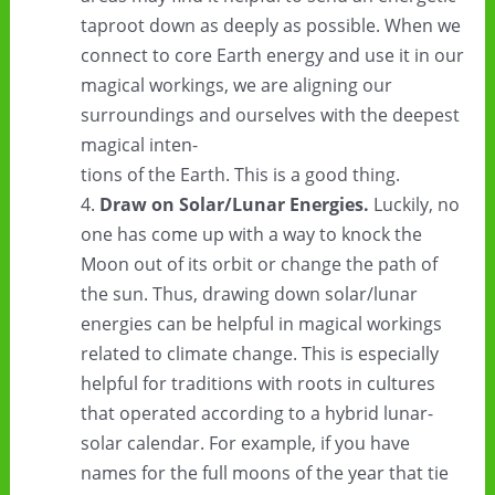
taproot down as deeply as possible. When we
connect to core Earth energy and use it in our
magical workings, we are aligning our
surroundings and ourselves with the deepest
magical inten-
tions of the Earth. This is a good thing.
Draw on Solar/Lunar Energies.
Luckily, no
one has come up with a way to knock the
Moon out of its orbit or change the path of
the sun. Thus, drawing down solar/lunar
energies can be helpful in magical workings
related to climate change. This is especially
helpful for traditions with roots in cultures
that operated according to a hybrid lunar-
solar calendar. For example, if you have
names for the full moons of the year that tie