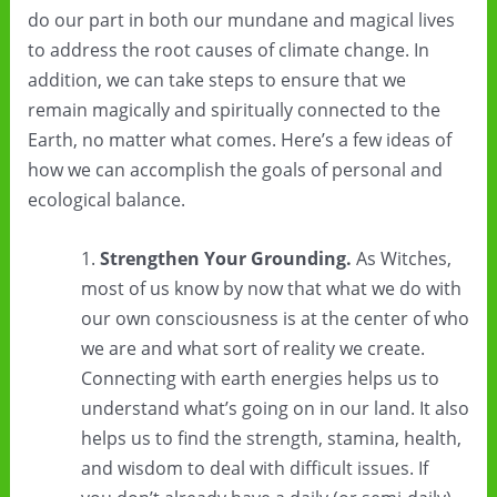
do our part in both our mundane and magical lives
to address the root causes of climate change. In
addition, we can take steps to ensure that we
remain magically and spiritually connected to the
Earth, no matter what comes. Here’s a few ideas of
how we can accomplish the goals of personal and
ecological balance.
Strengthen Your Grounding.
As Witches,
most of us know by now that what we do with
our own consciousness is at the center of who
we are and what sort of reality we create.
Connecting with earth energies helps us to
understand what’s going on in our land. It also
helps us to find the strength, stamina, health,
and wisdom to deal with difficult issues. If