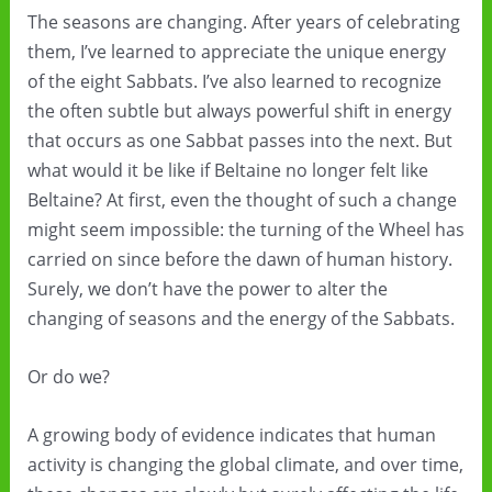
The seasons are changing. After years of celebrating
them, I’ve learned to appreciate the unique energy
of the eight Sabbats. I’ve also learned to recognize
the often subtle but always powerful shift in energy
that occurs as one Sabbat passes into the next. But
what would it be like if Beltaine no longer felt like
Beltaine? At first, even the thought of such a change
might seem impossible: the turning of the Wheel has
carried on since before the dawn of human history.
Surely, we don’t have the power to alter the
changing of seasons and the energy of the Sabbats.
Or do we?
A growing body of evidence indicates that human
activity is changing the global climate, and over time,