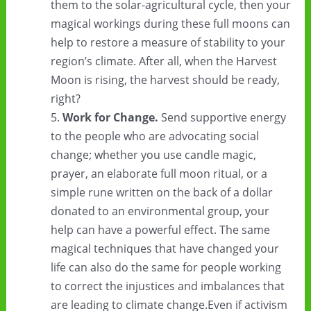
them to the solar-agricultural cycle, then your
magical workings during these full moons can
help to restore a measure of stability to your
region’s climate. After all, when the Harvest
Moon is rising, the harvest should be ready,
right?
Work for Change.
Send supportive energy
to the people who are advocating social
change; whether you use candle magic,
prayer, an elaborate full moon ritual, or a
simple rune written on the back of a dollar
donated to an environmental group, your
help can have a powerful effect. The same
magical techniques that have changed your
life can also do the same for people working
to correct the injustices and imbalances that
are leading to climate change.Even if activism