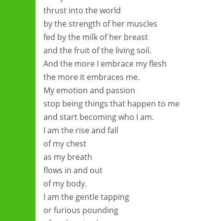
thrust into the world
by the strength of her muscles
fed by the milk of her breast
and the fruit of the living soil.
And the more I embrace my flesh
the more it embraces me.
My emotion and passion
stop being things that happen to me
and start becoming who I am.
I am the rise and fall
of my chest
as my breath
flows in and out
of my body.
I am the gentle tapping
or furious pounding