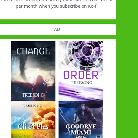
per month when you subscribe on Ko-fi!
AD