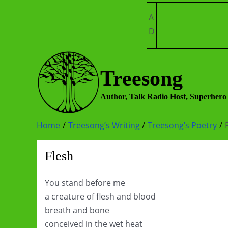
Skip
A
to
D
content
Treesong
Author, Talk Radio Host, Superhero
Home
Treesong’s Writing
Treesong’s Poetry
Flesh
You stand before me
a creature of flesh and blood
breath and bone
conceived in the wet heat