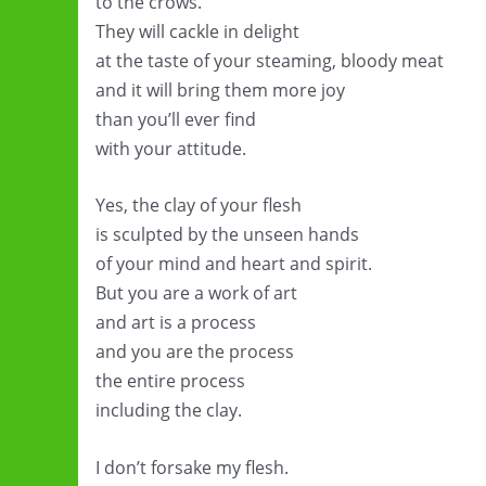
to the crows.
They will cackle in delight
at the taste of your steaming, bloody meat
and it will bring them more joy
than you’ll ever find
with your attitude.
Yes, the clay of your flesh
is sculpted by the unseen hands
of your mind and heart and spirit.
But you are a work of art
and art is a process
and you are the process
the entire process
including the clay.
I don’t forsake my flesh.