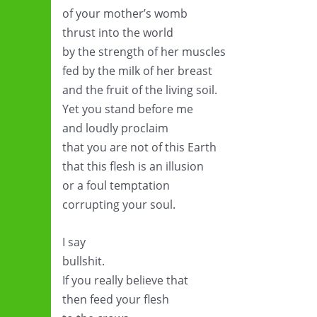
of your mother’s womb
thrust into the world
by the strength of her muscles
fed by the milk of her breast
and the fruit of the living soil.
Yet you stand before me
and loudly proclaim
that you are not of this Earth
that this flesh is an illusion
or a foul temptation
corrupting your soul.
I say
bullshit.
If you really believe that
then feed your flesh