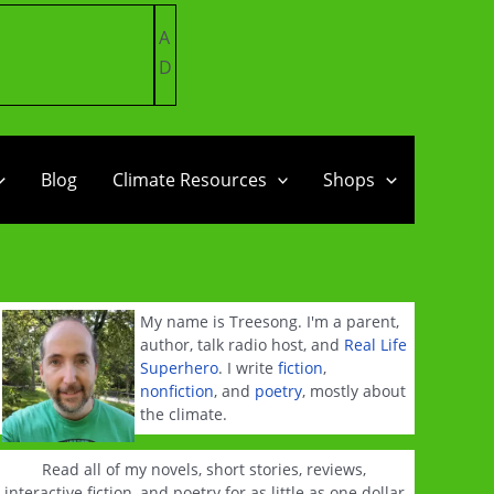
A
D
Blog
Climate Resources
Shops
My name is Treesong. I'm a parent,
author, talk radio host, and
Real Life
Superhero
. I write
fiction
,
nonfiction
, and
poetry
, mostly about
the climate.
Read all of my novels, short stories, reviews,
interactive fiction, and poetry for as little as one dollar