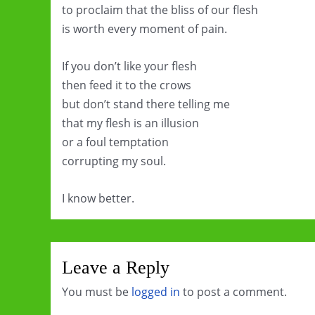
to proclaim that the bliss of our flesh
is worth every moment of pain.
If you don’t like your flesh
then feed it to the crows
but don’t stand there telling me
that my flesh is an illusion
or a foul temptation
corrupting my soul.
I know better.
Leave a Reply
You must be
logged in
to post a comment.