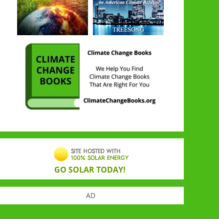
GO SOLAR TODAY!
AD