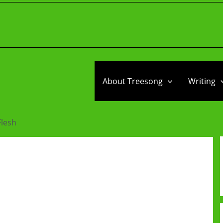
About Treesong
Writing
Flesh