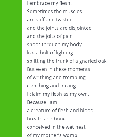
I embrace my flesh.
Sometimes the muscles
are stiff and twisted
and the joints are disjointed
and the jolts of pain
shoot through my body
like a bolt of lighting
splitting the trunk of a gnarled oak.
But even in these moments
of writhing and trembling
clenching and puking
I claim my flesh as my own.
Because I am
a creature of flesh and blood
breath and bone
conceived in the wet heat
of my mother’s womb