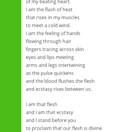
of my beating heart.
I am the flash of heat
that rises in my muscles
to meet a cold wind.
I am the feeling of hands
flowing through hair
fingers tracing across skin
eyes and lips meeting
arms and legs intertwining
as the pulse quickens
and the blood flushes the flesh
and ecstasy rises between us.
I am that flesh
and I am that ecstasy
and I stand before you
to proclaim that our flesh is divine