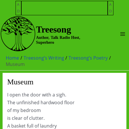
Skip
A
A
to
D
D
content
Treesong
Ma
Author, Talk Radio Host,
Superhero
Me
Home
Treesong’s Writing
Treesong’s Poetry
Museum
Museum
I open the door with a sigh.
The unfinished hardwood floor
of my bedroom
is clear of clutter.
A basket full of laundry