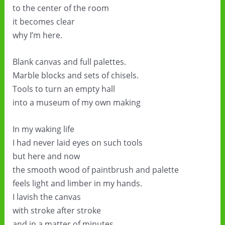
to the center of the room
it becomes clear
why I’m here.
Blank canvas and full palettes.
Marble blocks and sets of chisels.
Tools to turn an empty hall
into a museum of my own making
In my waking life
I had never laid eyes on such tools
but here and now
the smooth wood of paintbrush and palette
feels light and limber in my hands.
I lavish the canvas
with stroke after stroke
and in a matter of minutes