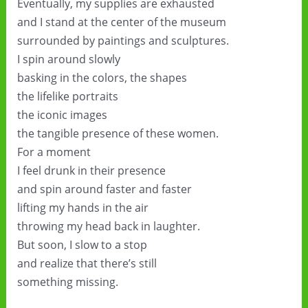
Eventually, my supplies are exhausted
and I stand at the center of the museum
surrounded by paintings and sculptures.
I spin around slowly
basking in the colors, the shapes
the lifelike portraits
the iconic images
the tangible presence of these women.
For a moment
I feel drunk in their presence
and spin around faster and faster
lifting my hands in the air
throwing my head back in laughter.
But soon, I slow to a stop
and realize that there’s still
something missing.