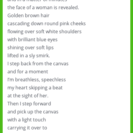
the face of a woman is revealed.
Golden brown hair
cascading down round pink cheeks
flowing over soft white shoulders
with brilliant blue eyes
shining over soft lips
lifted in a sly smirk.
I step back from the canvas
and for a moment
I’m breathless, speechless
my heart skipping a beat
at the sight of her.
Then I step forward
and pick up the canvas
with a light touch
carrying it over to