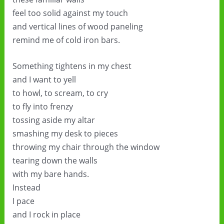
feel too solid against my touch
and vertical lines of wood paneling
remind me of cold iron bars.
Something tightens in my chest
and I want to yell
to howl, to scream, to cry
to fly into frenzy
tossing aside my altar
smashing my desk to pieces
throwing my chair through the window
tearing down the walls
with my bare hands.
Instead
I pace
and I rock in place