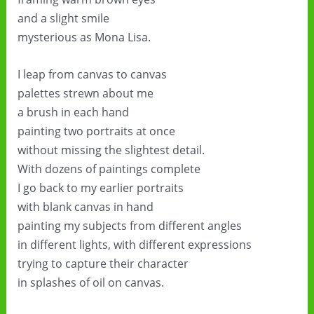
and a slight smile
mysterious as Mona Lisa.
I leap from canvas to canvas
palettes strewn about me
a brush in each hand
painting two portraits at once
without missing the slightest detail.
With dozens of paintings complete
I go back to my earlier portraits
with blank canvas in hand
painting my subjects from different angles
in different lights, with different expressions
trying to capture their character
in splashes of oil on canvas.