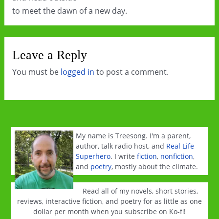
to meet the dawn of a new day.
Leave a Reply
You must be
logged in
to post a comment.
My name is Treesong. I'm a parent,
author, talk radio host, and
Real Life
Superhero
. I write
fiction
,
nonfiction
,
and
poetry
, mostly about the climate.
Read all of my novels, short stories,
reviews, interactive fiction, and poetry for as little as one
dollar per month when you subscribe on Ko-fi!