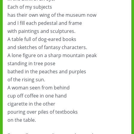
Each of my subjects
has their own wing of the museum now
and I fill each pedestal and frame
with paintings and sculptures.
A table full of dog-eared books
and sketches of fantasy characters.
A lone figure on a sharp mountain peak
standing in tree pose
bathed in the peaches and purples
of the rising sun.
A woman seen from behind
cup off coffee in one hand
cigarette in the other
pouring over piles of textbooks
on the table.