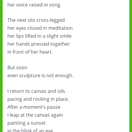
her voice raised in song.
The next sits cross-legged
her eyes closed in meditation
her lips lifted in a slight smile
her hands pressed together
in front of her heart.
But soon
even sculpture is not enough.
I return to canvas and oils
pacing and rocking in place.
After a moment’s pause
I leap at the canvas again
painting a sunset
in the blink of an eye.