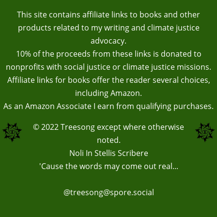
This site contains affiliate links to books and other
products related to my writing and climate justice
advocacy.
10% of the proceeds from these links is donated to
nonprofits with social justice or climate justice missions.
Affiliate links for books offer the reader several choices,
including Amazon.
As an Amazon Associate I earn from qualifying purchases.
© 2022
Treesong
except where otherwise
noted.
Noli In Stellis Scribere
'Cause the words may come out real...
@treesong@spore.social