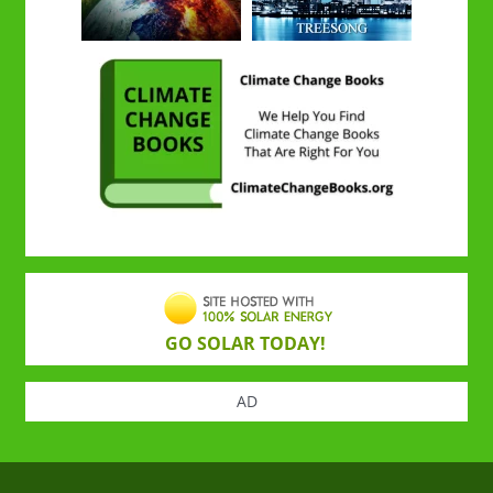
GO SOLAR TODAY!
AD