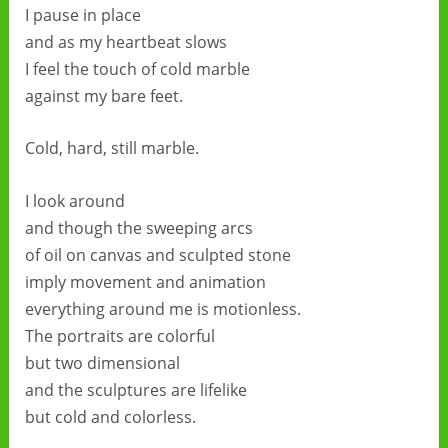
I pause in place
and as my heartbeat slows
I feel the touch of cold marble
against my bare feet.
Cold, hard, still marble.
I look around
and though the sweeping arcs
of oil on canvas and sculpted stone
imply movement and animation
everything around me is motionless.
The portraits are colorful
but two dimensional
and the sculptures are lifelike
but cold and colorless.