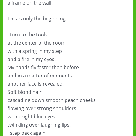
a frame on the wall.
This is only the beginning.
I turn to the tools
at the center of the room
with a spring in my step
and a fire in my eyes.
My hands fly faster than before
and in a matter of moments
another face is revealed.
Soft blond hair
cascading down smooth peach cheeks
flowing over strong shoulders
with bright blue eyes
twinkling over laughing lips.
I step back again