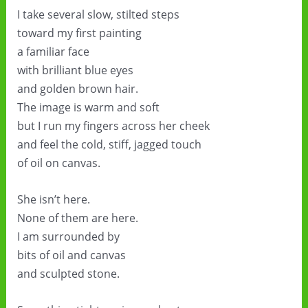
I take several slow, stilted steps
toward my first painting
a familiar face
with brilliant blue eyes
and golden brown hair.
The image is warm and soft
but I run my fingers across her cheek
and feel the cold, stiff, jagged touch
of oil on canvas.
She isn’t here.
None of them are here.
I am surrounded by
bits of oil and canvas
and sculpted stone.