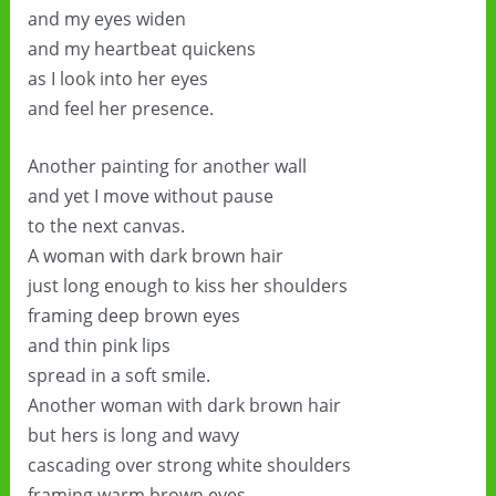
and my eyes widen
and my heartbeat quickens
as I look into her eyes
and feel her presence.
Another painting for another wall
and yet I move without pause
to the next canvas.
A woman with dark brown hair
just long enough to kiss her shoulders
framing deep brown eyes
and thin pink lips
spread in a soft smile.
Another woman with dark brown hair
but hers is long and wavy
cascading over strong white shoulders
framing warm brown eyes