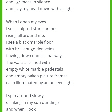
and I grimace in silence
and I lay my head down with a sigh.
When I open my eyes
I see sculpted stone arches
rising all around me.
I see a black marble floor
with brilliant golden veins
flowing down endless hallways.
The walls are lined with
empty white marble pedestals
and empty oaken picture frames
each illuminated by an unseen light.
I spin around slowly
drinking in my surroundings
and when I look