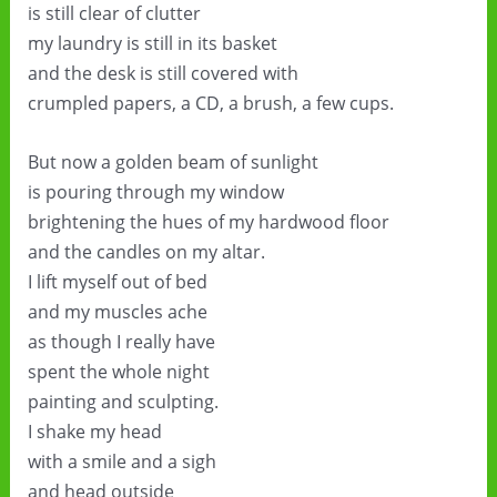
is still clear of clutter
my laundry is still in its basket
and the desk is still covered with
crumpled papers, a CD, a brush, a few cups.
But now a golden beam of sunlight
is pouring through my window
brightening the hues of my hardwood floor
and the candles on my altar.
I lift myself out of bed
and my muscles ache
as though I really have
spent the whole night
painting and sculpting.
I shake my head
with a smile and a sigh
and head outside