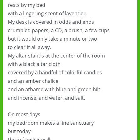
rests by my bed
with a lingering scent of lavender.
My desk is covered in odds and ends
crumpled papers, a CD, a brush, a few cups
but it would only take a minute or two
to clear it all away.
My altar stands at the center of the room
with a black altar cloth
covered by a handful of colorful candles
and an amber chalice
and an athame with blue and green hilt
and incense, and water, and salt.
On most days
my bedroom makes a fine sanctuary
but today
these familiar walls