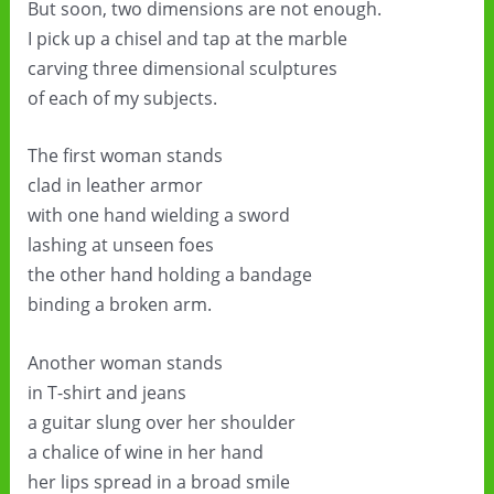
But soon, two dimensions are not enough.
I pick up a chisel and tap at the marble
carving three dimensional sculptures
of each of my subjects.
The first woman stands
clad in leather armor
with one hand wielding a sword
lashing at unseen foes
the other hand holding a bandage
binding a broken arm.
Another woman stands
in T-shirt and jeans
a guitar slung over her shoulder
a chalice of wine in her hand
her lips spread in a broad smile