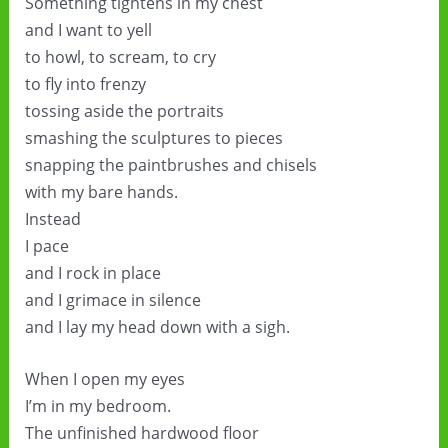
Something tightens in my chest
and I want to yell
to howl, to scream, to cry
to fly into frenzy
tossing aside the portraits
smashing the sculptures to pieces
snapping the paintbrushes and chisels
with my bare hands.
Instead
I pace
and I rock in place
and I grimace in silence
and I lay my head down with a sigh.
When I open my eyes
I’m in my bedroom.
The unfinished hardwood floor