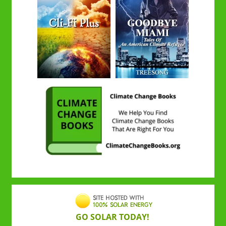
GO SOLAR TODAY!