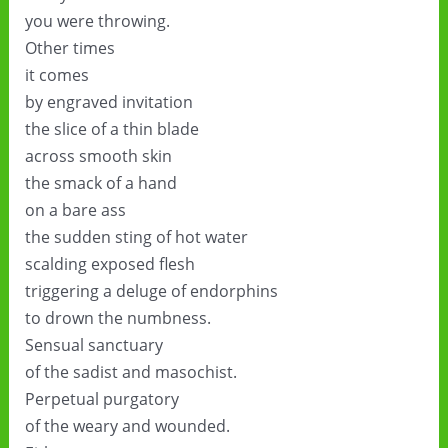
you were throwing.
Other times
it comes
by engraved invitation
the slice of a thin blade
across smooth skin
the smack of a hand
on a bare ass
the sudden sting of hot water
scalding exposed flesh
triggering a deluge of endorphins
to drown the numbness.
Sensual sanctuary
of the sadist and masochist.
Perpetual purgatory
of the weary and wounded.