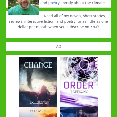
and
poetry
, mostly about the climate.
Read all of my novels, short stories,
reviews, interactive fiction, and poetry for as little as one
dollar per month when you subscribe on Ko-fi!
AD