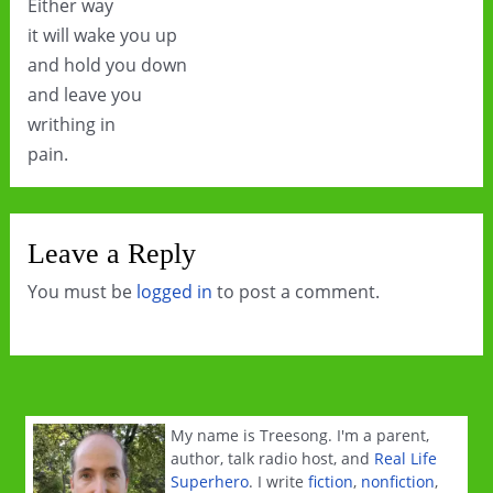
Either way
it will wake you up
and hold you down
and leave you
writhing in
pain.
Leave a Reply
You must be
logged in
to post a comment.
My name is Treesong. I'm a parent,
author, talk radio host, and
Real Life
Superhero
. I write
fiction
,
nonfiction
,