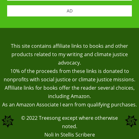
AD
This site contains affiliate links to books and other
products related to my writing and climate justice
advocacy.
10% of the proceeds from these links is donated to
nonprofits with social justice or climate justice missions.
Affiliate links for books offer the reader several choices,
including Amazon.
As an Amazon Associate I earn from qualifying purchases.
© 2022
Treesong
except where otherwise
noted.
Noli In Stellis Scribere