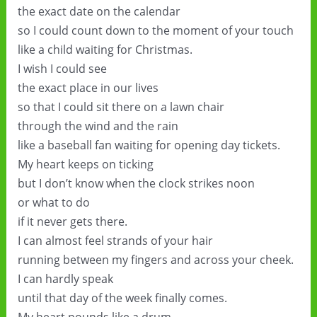
the exact date on the calendar
so I could count down to the moment of your touch
like a child waiting for Christmas.
I wish I could see
the exact place in our lives
so that I could sit there on a lawn chair
through the wind and the rain
like a baseball fan waiting for opening day tickets.
My heart keeps on ticking
but I don’t know when the clock strikes noon
or what to do
if it never gets there.
I can almost feel strands of your hair
running between my fingers and across your cheek.
I can hardly speak
until that day of the week finally comes.