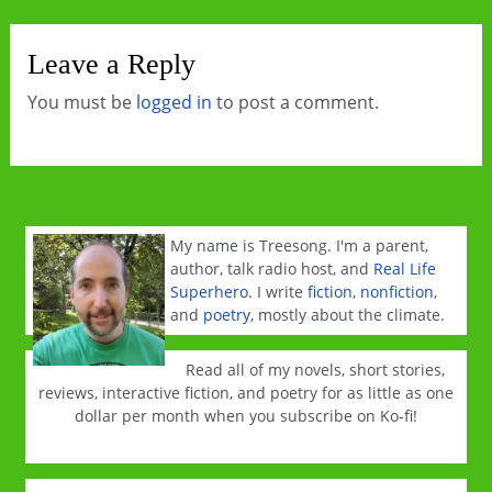
Leave a Reply
You must be
logged in
to post a comment.
My name is Treesong. I'm a parent,
author, talk radio host, and
Real Life
Superhero
. I write
fiction
,
nonfiction
,
and
poetry
, mostly about the climate.
Read all of my novels, short stories,
reviews, interactive fiction, and poetry for as little as one
dollar per month when you subscribe on Ko-fi!