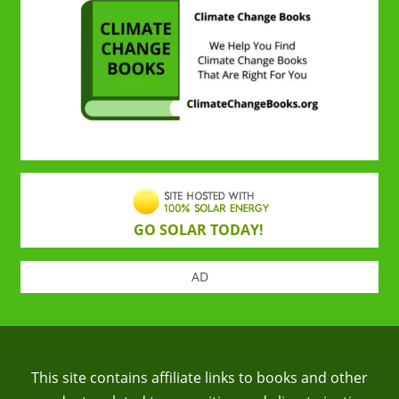
GO SOLAR TODAY!
AD
This site contains affiliate links to books and other