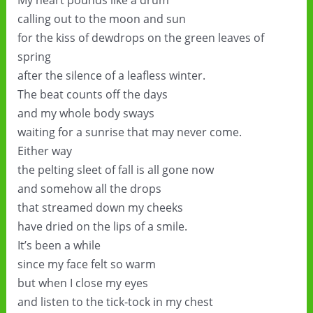
My heart pounds like a drum
calling out to the moon and sun
for the kiss of dewdrops on the green leaves of
spring
after the silence of a leafless winter.
The beat counts off the days
and my whole body sways
waiting for a sunrise that may never come.
Either way
the pelting sleet of fall is all gone now
and somehow all the drops
that streamed down my cheeks
have dried on the lips of a smile.
It’s been a while
since my face felt so warm
but when I close my eyes
and listen to the tick-tock in my chest