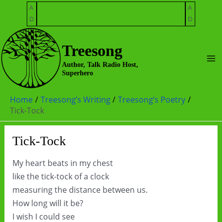
Skip
A
A
to
D
D
content
Treesong
Ma
Author, Talk Radio Host,
Superhero
Me
Home
Treesong’s Writing
Treesong’s Poetry
Tick-Tock
Tick-Tock
My heart beats in my chest
like the tick-tock of a clock
measuring the distance between us.
How long will it be?
I wish I could see