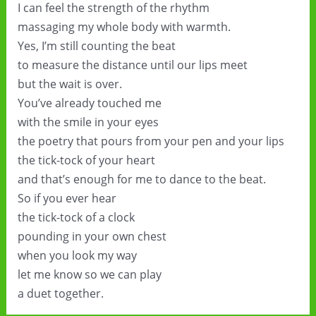
I can feel the strength of the rhythm
massaging my whole body with warmth.
Yes, I’m still counting the beat
to measure the distance until our lips meet
but the wait is over.
You’ve already touched me
with the smile in your eyes
the poetry that pours from your pen and your lips
the tick-tock of your heart
and that’s enough for me to dance to the beat.
So if you ever hear
the tick-tock of a clock
pounding in your own chest
when you look my way
let me know so we can play
a duet together.