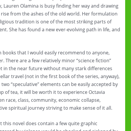
ay, Lauren Olamina is busy finding her way and drawing
rise from the ashes of the old world. Her formulation
gious tradition is one of the most striking parts of
nt. She has found a new ever-evolving path in life, and
tion books that I would easily recommend to anyone,
er. There are a few relatively minor “science fiction”
 set in the near future without many stark differences
lar travel (not in the first book of the series, anyway),
 two “speculative” elements can be easily accepted by
p of tea, it will be worth it to experience Octavia
een race, class, community, economic collapse,
ive spiritual journey striving to make sense of it all.
t this novel does contain a few quite graphic