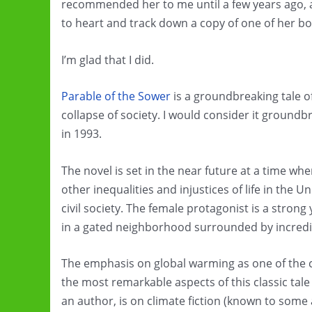
recommended her to me until a few years ago, 
to heart and track down a copy of one of her bo
I’m glad that I did.
Parable of the Sower
is a groundbreaking tale of
collapse of society. I would consider it ground
in 1993.
The novel is set in the near future at a time w
other inequalities and injustices of life in the U
civil society. The female protagonist is a str
in a gated neighborhood surrounded by incredib
The emphasis on global warming as one of the con
the most remarkable aspects of this classic tal
an author, is on climate fiction (known to some a