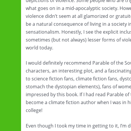
depictions of violence. Some people who are tr
what goes on in a mid-apocalyptic society. Howev
violence didn’t seem at all glamorized or gratuit
be a natural consequence of living in a society 
sensationalism. Honestly, I see the explicit inc
sometimes (but not always) lesser forms of viol
world today.
I would definitely recommend Parable of the So
characters, an interesting plot, and a fascinati
to science fiction fans, climate fiction fans, dyst
stomach the dystopian elements), fans of women
impressed by this book. If I had read Parable o
become a climate fiction author when I was in hi
college!
Even though I took my time in getting to it, I’m d