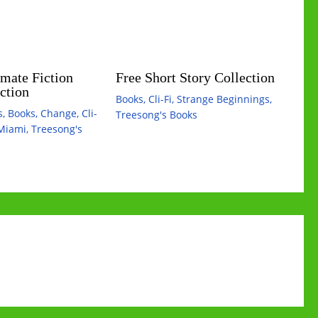
mate Fiction
Free Short Story Collection
ction
Books
,
Cli-Fi
,
Strange Beginnings
,
s
,
Books
,
Change
,
Cli-
Treesong's Books
Miami
,
Treesong's