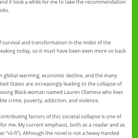
and it took a while for me to take the recommendation
oks.
 survival and transformation in the midst of the
breaking today, so it must have been even more so back
hen global warming, economic decline, and the many
nited States are increasingly leading to the collapse of
ong young Black woman named Lauren Olamina who lives
le crime, poverty, addiction, and violence.
tributing factors of this societal collapse is one of
e for me. My current emphasis, both as a reader and as
s “cli-fi”). Although the novel is not a heavy-handed