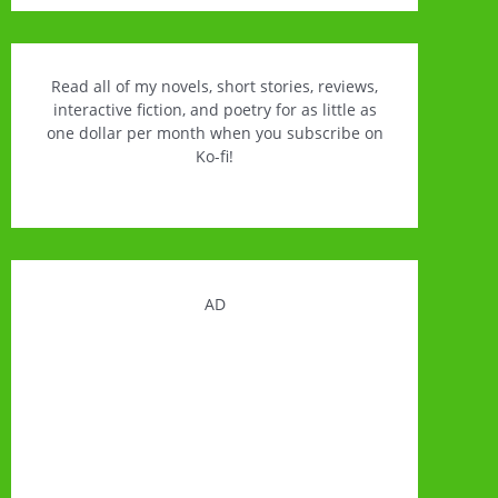
Read all of my novels, short stories, reviews,
interactive fiction, and poetry for as little as
one dollar per month when you subscribe on
Ko-fi!
AD