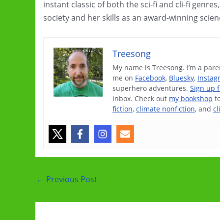
instant classic of both the sci-fi and cli-fi genr
society and her skills as an award-winning scien
Treesong
My name is Treesong. I’m a paren
me on
Facebook
,
Bluesky
,
Instag
superhero adventures.
Sign up 
inbox. Check out
my bookshop
f
fiction
,
climate nonfiction
, and
cl
Post
←
Previous Post
navigation