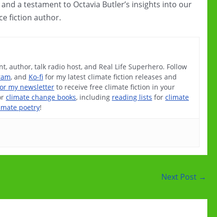
es, and a testament to Octavia Butler’s insights into our
ce fiction author.
t, author, talk radio host, and Real Life Superhero. Follow
ram
, and
Ko-fi
for my latest climate fiction releases and
for my newsletter
to receive free climate fiction in your
or
climate change books
, including
reading lists
for
climate
imate poetry
!
Next Post
→