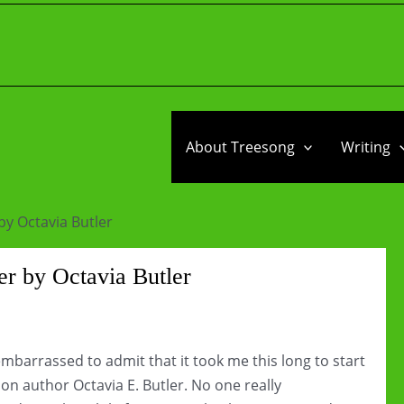
About Treesong
Writing
by Octavia Butler
r by Octavia Butler
 embarrassed to admit that it took me this long to start
on author Octavia E. Butler. No one really