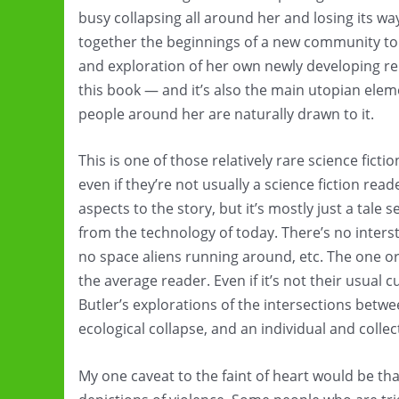
busy collapsing all around her and losing its w
together the beginnings of a new community to 
and exploration of her own newly developing reli
this book — and it’s also the main utopian eleme
people around her are naturally drawn to it.
This is one of those relatively rare science fic
even if they’re not usually a science fiction read
aspects to the story, but it’s mostly just a tale
from the technology of today. There’s no interstel
no space aliens running around, etc. The one or
the average reader. Even if it’s not their usual cu
Butler’s explorations of the intersections betw
ecological collapse, and an individual and collect
My one caveat to the faint of heart would be tha