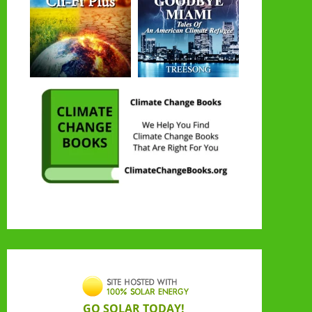
GO SOLAR TODAY!