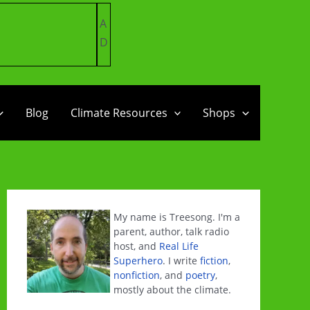
A
D
Blog
Climate Resources
Shops
My name is Treesong. I'm a
parent, author, talk radio
host, and
Real Life
Superhero
. I write
fiction
,
nonfiction
, and
poetry
,
mostly about the climate.