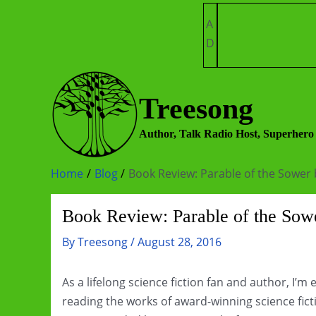
Skip
A
to
D
content
Treesong
Author, Talk Radio Host, Superhero
Home
Blog
Book Review: Parable of the Sower 
Book Review: Parable of the Sowe
By
Treesong
/
August 28, 2016
As a lifelong science fiction fan and author, I’m
reading the works of award-winning science ficti