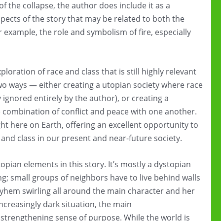
f the collapse, the author does include it as a
spects of the story that may be related to both the
r example, the role and symbolism of fire, especially
xploration of race and class that is still highly relevant
two ways — either creating a utopian society where race
 ignored entirely by the author), or creating a
e combination of conflict and peace with one another.
ght here on Earth, offering an excellent opportunity to
 and class in our present and near-future society.
opian elements in this story. It’s mostly a dystopian
sing; small groups of neighbors have to live behind walls
mayhem swirling all around the main character and her
 increasingly dark situation, the main
strengthening sense of purpose. While the world is