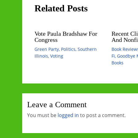
Related Posts
Vote Paula Bradshaw For
Recent Cli
Congress
And Nonfi
Green Party
,
Politics
,
Southern
Book Review
Illinois
,
Voting
Fi
,
Goodbye 
Books
Leave a Comment
You must be
logged in
to post a comment.