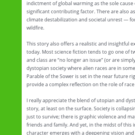
indictment of global warming as the sole cause o
significant contributing factor. There are also a
climate destabilization and societal unrest — fo
wildfire.
This story also offers a realistic and insightful e
today. Most science fiction tends to go one of 
and class are “no longer an issue” (or are simply
dystopian society where alien races are in som
Parable of the Sower is set in the near future ri
provide a complex reflection on the role of race
I really appreciate the blend of utopian and dyst
story, at least on the surface. Society is collap
just to survive; there is graphic violence and 
friends and family. And yet, in the midst of this
character emerges with a deepening vision and 