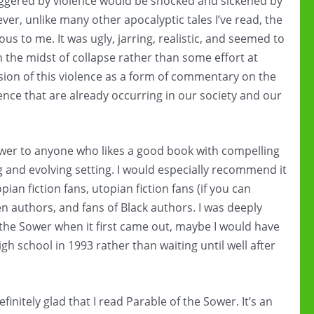
iggered by violence would be shocked and sickened by
er, unlike many other apocalyptic tales I’ve read, the
ous to me. It was ugly, jarring, realistic, and seemed to
in the midst of collapse rather than some effort at
lusion of this violence as a form of commentary on the
ence that are already occurring in our society and our
wer to anyone who likes a good book with compelling
ng and evolving setting. I would especially recommend it
opian fiction fans, utopian fiction fans (if you can
 authors, and fans of Black authors. I was deeply
f the Sower when it first came out, maybe I would have
gh school in 1993 rather than waiting until well after
efinitely glad that I read Parable of the Sower. It’s an