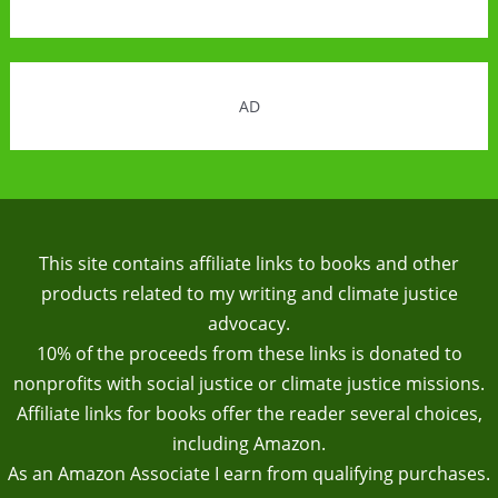
AD
This site contains affiliate links to books and other
products related to my writing and climate justice
advocacy.
10% of the proceeds from these links is donated to
nonprofits with social justice or climate justice missions.
Affiliate links for books offer the reader several choices,
including Amazon.
As an Amazon Associate I earn from qualifying purchases.