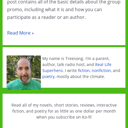
post contains all of the basic details about the group
promo, including what it is and how you can
participate as a reader or an author.
Climate
Read More »
Fiction
Group
Promo
My name is Treesong. I'm a parent,
for
author, talk radio host, and
Real Life
Superhero
. I write
fiction
,
nonfiction
, and
October
poetry
, mostly about the climate.
2021
Read all of my novels, short stories, reviews, interactive
fiction, and poetry for as little as one dollar per month
when you subscribe on Ko-fi!