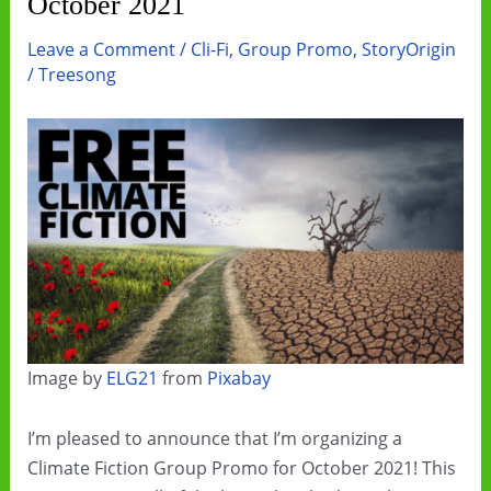
October 2021
Leave a Comment
/
Cli-Fi
,
Group Promo
,
StoryOrigin
/
Treesong
Image by
ELG21
from
Pixabay
I’m pleased to announce that I’m organizing a
Climate Fiction Group Promo for October 2021! This