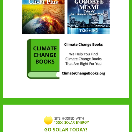
GO SOLAR TODAY!