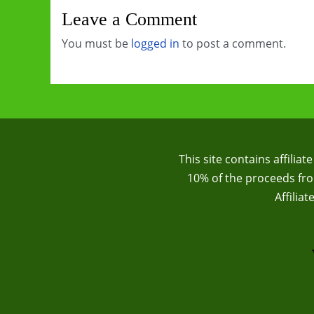
Leave a Comment
You must be
logged in
to post a comment.
This site contains affilia
10% of the proceeds from
Affilia