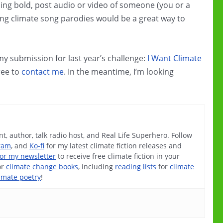
eeling bold, post audio or video of someone (you or a
ring climate song parodies would be a great way to
 my submission for last year’s challenge:
I Want Climate
free to
contact me
. In the meantime, I’m looking
t, author, talk radio host, and Real Life Superhero. Follow
ram
, and
Ko-fi
for my latest climate fiction releases and
for my newsletter
to receive free climate fiction in your
or
climate change books
, including
reading lists
for
climate
imate poetry
!