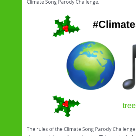
Climate Song Parody Challenge.
The rules of the Climate Song Parody Challenge