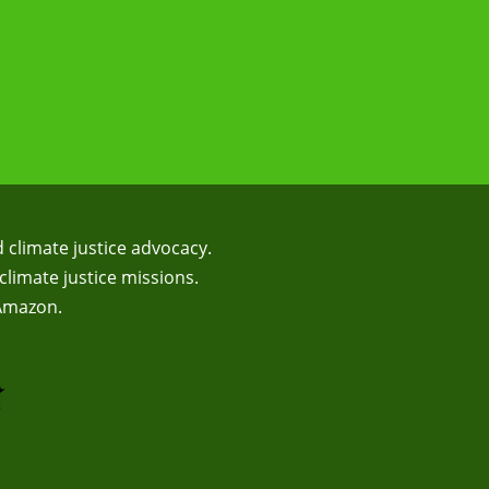
d climate justice advocacy.
climate justice missions.
 Amazon.