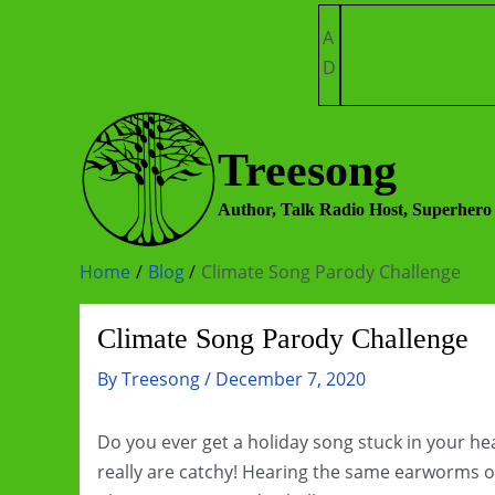
Skip
A
to
D
content
Treesong
Author, Talk Radio Host, Superhero
Home
Blog
Climate Song Parody Challenge
Climate Song Parody Challenge
By
Treesong
/
December 7, 2020
Do you ever get a holiday song stuck in your h
really are catchy! Hearing the same earworms o