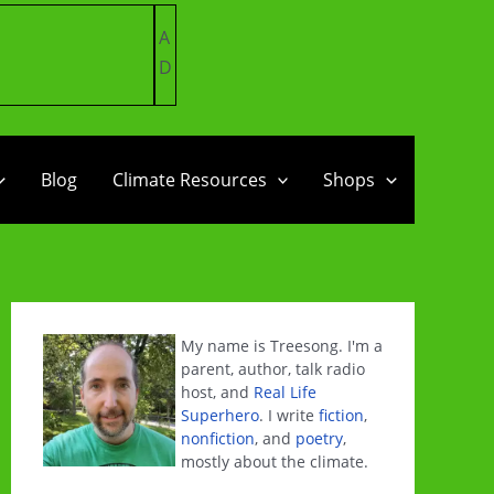
A
D
Blog
Climate Resources
Shops
My name is Treesong. I'm a
parent, author, talk radio
host, and
Real Life
Superhero
. I write
fiction
,
nonfiction
, and
poetry
,
mostly about the climate.