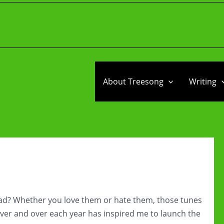
About Treesong
Writing
ead? Whether you love them or hate them, those tunes
ver and over each year has inspired me to launch the