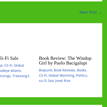
Next Post
→
i-Fi Sale
Book Review: The Windup
Girl by Paolo Bacigalupi
ge
,
Cli-Fi
,
Global
Biopunk
,
Book Reviews
,
Books
,
odbye Miami
,
Cli-Fi
,
Global Warming
,
Politics
,
innings
,
Treesong's
sci-fi
,
Sea Level Rise