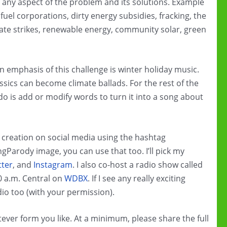
de any aspect of the problem and its solutions. Example
fuel corporations, dirty energy subsidies, fracking, the
imate strikes, renewable energy, community solar, green
emphasis of this challenge is winter holiday music.
classics can become climate ballads. For the rest of the
 do is add or modify words to turn it into a song about
creation on social media using the hashtag
Parody image, you can use that too. I’ll pick my
tter
, and
Instagram
. I also co-host a radio show called
0 a.m. Central on
WDBX
. If I see any really exciting
dio too (with your permission).
ver form you like. At a minimum, please share the full