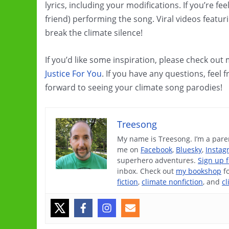
lyrics, including your modifications. If you’re f
friend) performing the song. Viral videos featu
break the climate silence!
If you’d like some inspiration, please check out
Justice For You
. If you have any questions, feel 
forward to seeing your climate song parodies!
Treesong
My name is Treesong. I’m a paren
me on
Facebook
,
Bluesky
,
Instag
superhero adventures.
Sign up 
inbox. Check out
my bookshop
f
fiction
,
climate nonfiction
, and
cl