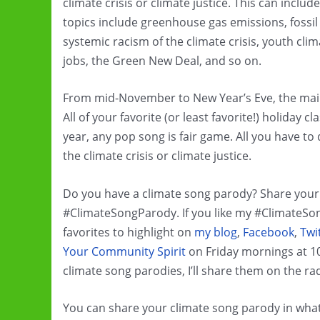
climate crisis or climate justice. This can inclu
topics include greenhouse gas emissions, fossil 
systemic racism of the climate crisis, youth cl
jobs, the Green New Deal, and so on.
From mid-November to New Year’s Eve, the main 
All of your favorite (or least favorite!) holiday 
year, any pop song is fair game. All you have to
the climate crisis or climate justice.
Do you have a climate song parody? Share your 
#ClimateSongParody. If you like my #ClimateSong
favorites to highlight on
my blog
,
Facebook
,
Twi
Your Community Spirit
on Friday mornings at 1
climate song parodies, I’ll share them on the ra
You can share your climate song parody in whate