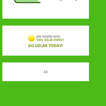
GO SOLAR TODAY!
AD