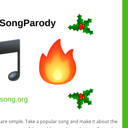
 are simple. Take a popular song and make it about the