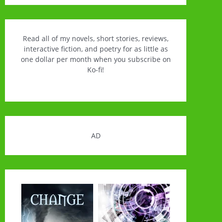
Read all of my novels, short stories, reviews,
interactive fiction, and poetry for as little as
one dollar per month when you subscribe on
Ko-fi!
AD