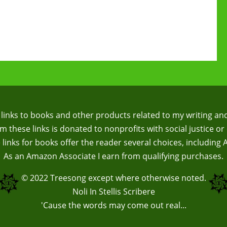
te links to books and other products related to my writing an
 these links is donated to nonprofits with social justice or 
te links for books offer the reader several choices, including
As an Amazon Associate I earn from qualifying purchases.
© 2022
Treesong
except where otherwise noted.
Noli In Stellis Scribere
'Cause the words may come out real...