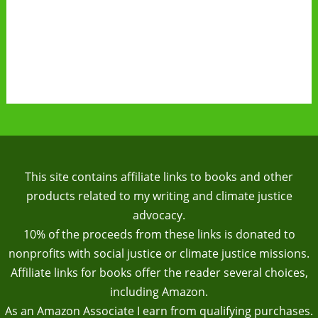
This site contains affiliate links to books and other
products related to my writing and climate justice
advocacy.
10% of the proceeds from these links is donated to
nonprofits with social justice or climate justice missions.
Affiliate links for books offer the reader several choices,
including Amazon.
As an Amazon Associate I earn from qualifying purchases.