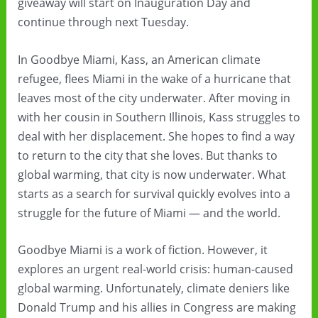
giveaway will start on Inauguration Day and
continue through next Tuesday.
In Goodbye Miami, Kass, an American climate
refugee, flees Miami in the wake of a hurricane that
leaves most of the city underwater. After moving in
with her cousin in Southern Illinois, Kass struggles to
deal with her displacement. She hopes to find a way
to return to the city that she loves. But thanks to
global warming, that city is now underwater. What
starts as a search for survival quickly evolves into a
struggle for the future of Miami — and the world.
Goodbye Miami is a work of fiction. However, it
explores an urgent real-world crisis: human-caused
global warming. Unfortunately, climate deniers like
Donald Trump and his allies in Congress are making