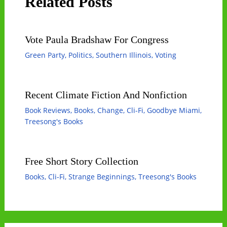
Related Posts
Vote Paula Bradshaw For Congress
Green Party
,
Politics
,
Southern Illinois
,
Voting
Recent Climate Fiction And Nonfiction
Book Reviews
,
Books
,
Change
,
Cli-Fi
,
Goodbye Miami
,
Treesong's Books
Free Short Story Collection
Books
,
Cli-Fi
,
Strange Beginnings
,
Treesong's Books