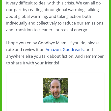
it very difficult to deal with this crisis. We can all do
our part by reading about global warming, talking
about global warming, and taking action both
individually and collectively to reduce our emissions
and transition to cleaner sources of energy.
I hope you enjoy Goodbye Miami! If you do, please
rate and review it on
Amazon
,
Goodreads
, and
anywhere else you talk about fiction. And remember
to share it with your friends!