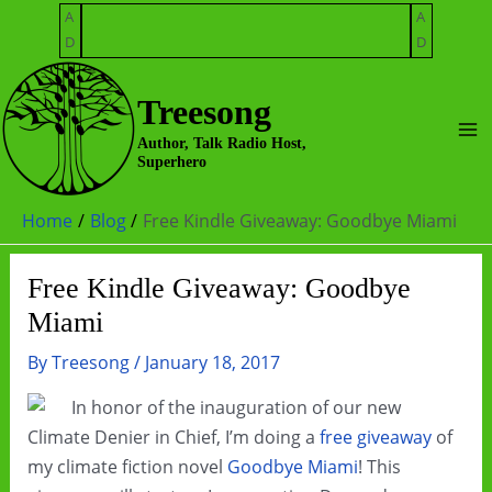
Skip
A
A
to
D
D
content
Treesong
Ma
Author, Talk Radio Host,
Superhero
Me
Home
Blog
Free Kindle Giveaway: Goodbye Miami
Free Kindle Giveaway: Goodbye
Miami
By
Treesong
/
January 18, 2017
In honor of the inauguration of our new
Climate Denier in Chief, I’m doing a
free giveaway
of
my climate fiction novel
Goodbye Miami
! This