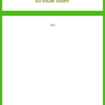
GO SOLAR TODAY!
AD