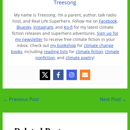
Treesong
My name is Treesong. I’m a parent, author, talk radio
host, and Real Life Superhero. Follow me on
Facebook
,
Bluesky
,
Instagram
, and
Ko-fi
for my latest climate
fiction releases and superhero adventures.
Sign up for
my newsletter
to receive free climate fiction in your
inbox. Check out
my bookshop
for
climate change
books
, including
reading lists
for
climate fiction
,
climate
nonfiction
, and
climate poetry
!
Post
←
Previous Post
Next Post
→
navigation