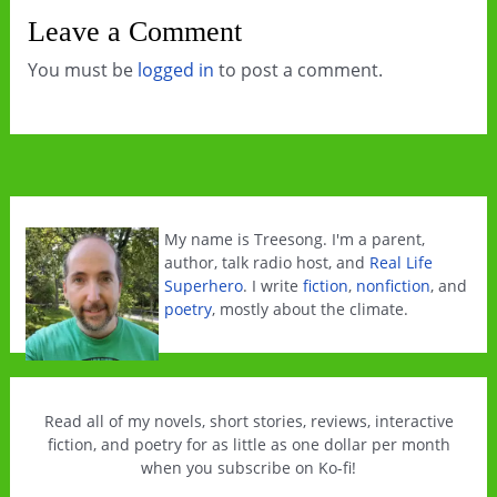
Leave a Comment
You must be
logged in
to post a comment.
My name is Treesong. I'm a parent,
author, talk radio host, and
Real Life
Superhero
. I write
fiction
,
nonfiction
, and
poetry
, mostly about the climate.
Read all of my novels, short stories, reviews, interactive
fiction, and poetry for as little as one dollar per month
when you subscribe on Ko-fi!