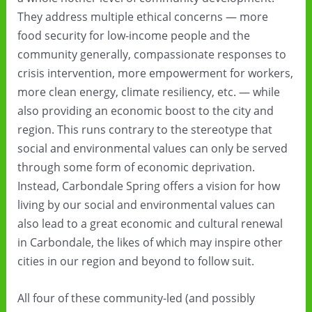
They address multiple ethical concerns — more
food security for low-income people and the
community generally, compassionate responses to
crisis intervention, more empowerment for workers,
more clean energy, climate resiliency, etc. — while
also providing an economic boost to the city and
region. This runs contrary to the stereotype that
social and environmental values can only be served
through some form of economic deprivation.
Instead, Carbondale Spring offers a vision for how
living by our social and environmental values can
also lead to a great economic and cultural renewal
in Carbondale, the likes of which may inspire other
cities in our region and beyond to follow suit.
All four of these community-led (and possibly