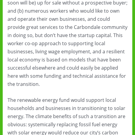
soon will be) up for sale without a prospective buyer;
and (b) numerous workers who would like to own
and operate their own businesses, and could
provide great services to the Carbondale community
in doing so, but don’t have the startup capital. This
worker co-op approach to supporting local
businesses, living wage employment, and a resilient
local economy is based on models that have been
successful elsewhere and could easily be applied
here with some funding and technical assistance for
the transition.
The renewable energy fund would support local
households and businesses in transitioning to solar
energy. The climate benefits of such a transition are
obvious: systemically replacing fossil fuel energy
with solar energy would reduce our city’s carbon