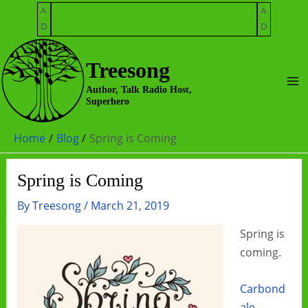
Skip
A
A
to
D
D
content
Treesong
Ma
Author, Talk Radio Host,
Superhero
Me
Home
Blog
Spring is Coming
Spring is Coming
By
Treesong
/
March 21, 2019
Spring is
coming.
Carbond
ale