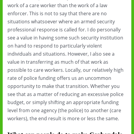
work of a care worker than the work of a law
enforcer. This is not to say that there are no
situations whatsoever where an armed security
professional response is called for. I do personally
see a value in having some such security institution
on hand to respond to particularly violent
individuals and situations. However, I also see a
value in transferring as much of that work as
possible to care workers. Locally, our relatively high
rate of police funding offers us an uncommon
opportunity to make that transition. Whether you
see that as a matter of reducing an excessive police
budget, or simply shifting an appropriate funding
level from one agency (the police) to another (care
workers), the end result is more or less the same.