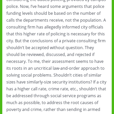
police. Now, I’ve heard some arguments that police
funding levels should be based on the number of
calls the departments receive, not the population. A
consulting firm has allegedly informed city officials
that this higher rate of policing is necessary for this
city. But the conclusions of a private consulting firm
shouldn’t be accepted without question. They
should be reviewed, discussed, and rejected if
necessary. To me, their assessment seems to have
its roots in an uncritical law-and-order approach to
solving social problems. Shouldn’t cities of similar
sizes have similarly-size security institutions? If a city
has a higher call rate, crime rate, etc., shouldn’t that
be addressed through social service programs as
much as possible, to address the root causes of
poverty and crime, rather than sending in armed