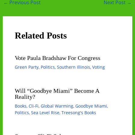
Post
←
Previous Post
Next Post
→
navigation
Related Posts
Vote Paula Bradshaw For Congress
Green Party
,
Politics
,
Southern Illinois
,
Voting
Will “Goodbye Miami” Become A
Reality?
Books
,
Cli-Fi
,
Global Warming
,
Goodbye Miami
,
Politics
,
Sea Level Rise
,
Treesong's Books