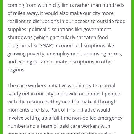
coming from within city limits rather than hundreds
of miles away. It would also make our city more
resilient to disruptions in our access to outside food
supplies: political disruptions like government
shutdowns (which particularly threaten food
programs like SNAP); economic disruptions like
growing poverty, unemployment, and rising prices;
and ecological and climate disruptions in other
regions.
The care workers initiative would create a social
safety net in our city to provide or connect people
with the resources they need to make it through
moments of crisis. Part of this initiative would
involve setting up a full-time non-police emergency
number and a team of paid care workers with
appropriate training to respond to those calls. It