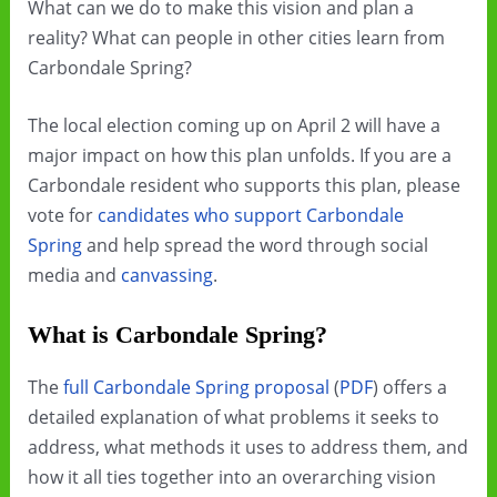
What can we do to make this vision and plan a
reality? What can people in other cities learn from
Carbondale Spring?
The local election coming up on April 2 will have a
major impact on how this plan unfolds. If you are a
Carbondale resident who supports this plan, please
vote for
candidates who support Carbondale
Spring
and help spread the word through social
media and
canvassing
.
What is Carbondale Spring?
The
full Carbondale Spring proposal
(
PDF
) offers a
detailed explanation of what problems it seeks to
address, what methods it uses to address them, and
how it all ties together into an overarching vision