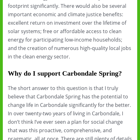
footprint significantly. There would also be several
important economic and climate justice benefits:
excellent return on investment over the lifetime of
solar systems; free or affordable access to clean
energy for participating low-income households;
and the creation of numerous high-quality local jobs
in the clean energy sector.
Why do I support Carbondale Spring?
The short answer to this question is that I truly
believe that Carbondale Spring has the potential to
change life in Carbondale significantly for the better.
In over twenty-two years of living in Carbondale, I
don’t think I’ve ever seen a plan for social change
that was this proactive, comprehensive, and
pragmatic, all at once. There are still plenty of details