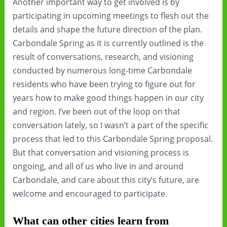
Another important way to get involved is by
participating in upcoming meetings to flesh out the
details and shape the future direction of the plan.
Carbondale Spring as it is currently outlined is the
result of conversations, research, and visioning
conducted by numerous long-time Carbondale
residents who have been trying to figure out for
years how to make good things happen in our city
and region. I’ve been out of the loop on that
conversation lately, so I wasn’t a part of the specific
process that led to this Carbondale Spring proposal.
But that conversation and visioning process is
ongoing, and all of us who live in and around
Carbondale, and care about this city’s future, are
welcome and encouraged to participate.
What can other cities learn from