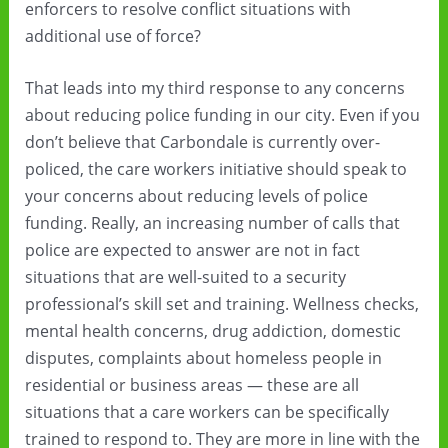
enforcers to resolve conflict situations with
additional use of force?
That leads into my third response to any concerns
about reducing police funding in our city. Even if you
don’t believe that Carbondale is currently over-
policed, the care workers initiative should speak to
your concerns about reducing levels of police
funding. Really, an increasing number of calls that
police are expected to answer are not in fact
situations that are well-suited to a security
professional’s skill set and training. Wellness checks,
mental health concerns, drug addiction, domestic
disputes, complaints about homeless people in
residential or business areas — these are all
situations that a care workers can be specifically
trained to respond to. They are more in line with the