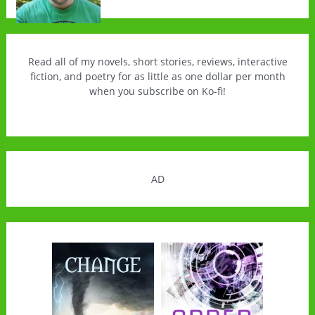
Read all of my novels, short stories, reviews, interactive
fiction, and poetry for as little as one dollar per month
when you subscribe on Ko-fi!
AD