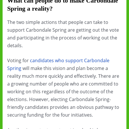
What can people do to make Carbondale
Spring a reality?
The two simple actions that people can take to
support Carbondale Spring are getting out the vote
and participating in the process of working out the
details.
Voting for
candidates who support Carbondale
Spring
will make this vision and plan become a
reality much more quickly and effectively. There are
a growing number of people who are committed to
working on this regardless of the outcome of the
elections. However, electing Carbondale Spring-
friendly candidates provides an obvious pathway to
securing funding for the four initiatives.