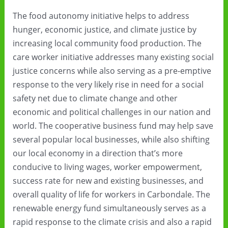
The food autonomy initiative helps to address
hunger, economic justice, and climate justice by
increasing local community food production. The
care worker initiative addresses many existing social
justice concerns while also serving as a pre-emptive
response to the very likely rise in need for a social
safety net due to climate change and other
economic and political challenges in our nation and
world. The cooperative business fund may help save
several popular local businesses, while also shifting
our local economy in a direction that’s more
conducive to living wages, worker empowerment,
success rate for new and existing businesses, and
overall quality of life for workers in Carbondale. The
renewable energy fund simultaneously serves as a
rapid response to the climate crisis and also a rapid