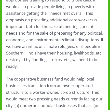
would also provide people living in poverty with
assistance getting their needs met overall. This
emphasis on providing additional care workers is
important both for the sake of meeting current
needs and for the sake of preparing for any political,
economic, and environmental/climate disruptions. If
we have an influx of climate refugees, or if people in
Southern Illinois have their housing, livelihoods, etc.
destroyed by flooding, storms, etc., we need to be
ready.
The cooperative business fund would help local
businesses transition from an owner-operated
structure to a worker-owned co-op structure. This
would meet two pressing needs currently facing our
city: (a) numerous popular businesses that are (or