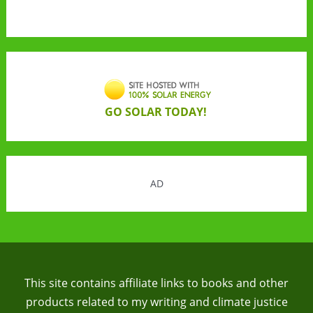
GO SOLAR TODAY!
AD
This site contains affiliate links to books and other
products related to my writing and climate justice