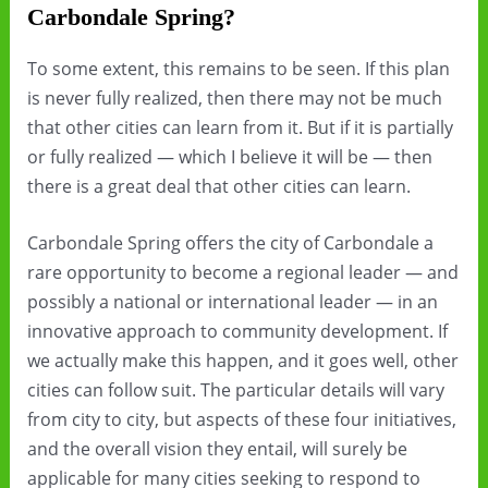
Carbondale Spring?
To some extent, this remains to be seen. If this plan
is never fully realized, then there may not be much
that other cities can learn from it. But if it is partially
or fully realized — which I believe it will be — then
there is a great deal that other cities can learn.
Carbondale Spring offers the city of Carbondale a
rare opportunity to become a regional leader — and
possibly a national or international leader — in an
innovative approach to community development. If
we actually make this happen, and it goes well, other
cities can follow suit. The particular details will vary
from city to city, but aspects of these four initiatives,
and the overall vision they entail, will surely be
applicable for many cities seeking to respond to