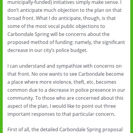
municipally-funded) initiatives simply make sense. I
don’t anticipate much objection to the plan on that
broad front. What I do anticipate, though, is that
some of the most vocal public objections to
Carbondale Spring will be concerns about the
proposed method of funding: namely, the significant
decrease in our city’s police budget.
I can understand and sympathize with concerns on
that front. No one wants to see Carbondale become
a place where more violence, theft, etc. becomes
common due to a decrease in police presence in our
community. To those who are concerned about this
aspect of the plan, I would like to point out three
important responses to that particular concern.
First of all, the detailed Carbondale Spring proposal