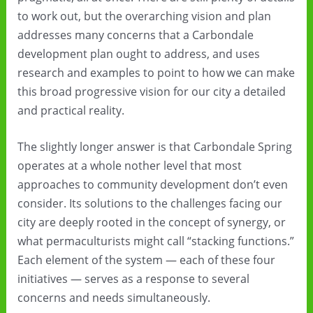
to work out, but the overarching vision and plan
addresses many concerns that a Carbondale
development plan ought to address, and uses
research and examples to point to how we can make
this broad progressive vision for our city a detailed
and practical reality.
The slightly longer answer is that Carbondale Spring
operates at a whole nother level that most
approaches to community development don’t even
consider. Its solutions to the challenges facing our
city are deeply rooted in the concept of synergy, or
what permaculturists might call “stacking functions.”
Each element of the system — each of these four
initiatives — serves as a response to several
concerns and needs simultaneously.