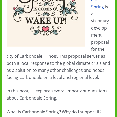
Spring
is
a
visionary
develop
ment
proposal
for the
city of Carbondale, Illinois. This proposal serves as
both a local response to the global climate crisis and
as a solution to many other challenges and needs
facing Carbondale on a local and regional level.
In this post, I’ll explore several important questions
about Carbondale Spring.
What is Carbondale Spring? Why do I support it?