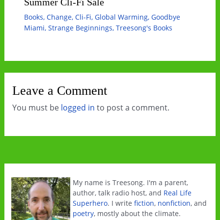
Summer Cli-Fi Sale
Books
,
Change
,
Cli-Fi
,
Global Warming
,
Goodbye
Miami
,
Strange Beginnings
,
Treesong's Books
Leave a Comment
You must be
logged in
to post a comment.
My name is Treesong. I'm a parent,
author, talk radio host, and
Real Life
Superhero
. I write
fiction
,
nonfiction
, and
poetry
, mostly about the climate.