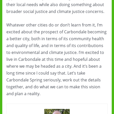
their local needs while also doing something about
broader social justice and climate justice concerns.
Whatever other cities do or don’t learn from it, I’m
excited about the prospect of Carbondale becoming
a better city, both in terms of its community health
and quality of life, and in terms of its contributions
to environmental and climate justice. I’m excited to
live in Carbondale at this time and hopeful about
where we may be headed as a city. And it’s been a
long time since I could say that. Let’s take
Carbondale Spring seriously, work out the details
together, and do what we can to make this vision
and plan a reality.