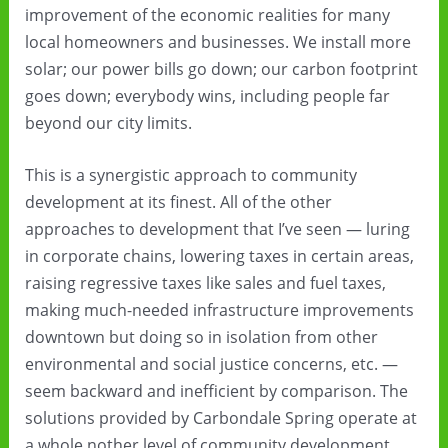
improvement of the economic realities for many
local homeowners and businesses. We install more
solar; our power bills go down; our carbon footprint
goes down; everybody wins, including people far
beyond our city limits.
This is a synergistic approach to community
development at its finest. All of the other
approaches to development that I’ve seen — luring
in corporate chains, lowering taxes in certain areas,
raising regressive taxes like sales and fuel taxes,
making much-needed infrastructure improvements
downtown but doing so in isolation from other
environmental and social justice concerns, etc. —
seem backward and inefficient by comparison. The
solutions provided by Carbondale Spring operate at
a whole nother level of community development.