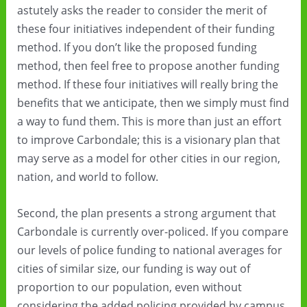
astutely asks the reader to consider the merit of
these four initiatives independent of their funding
method. If you don’t like the proposed funding
method, then feel free to propose another funding
method. If these four initiatives will really bring the
benefits that we anticipate, then we simply must find
a way to fund them. This is more than just an effort
to improve Carbondale; this is a visionary plan that
may serve as a model for other cities in our region,
nation, and world to follow.
Second, the plan presents a strong argument that
Carbondale is currently over-policed. If you compare
our levels of police funding to national averages for
cities of similar size, our funding is way out of
proportion to our population, even without
considering the added policing provided by campus