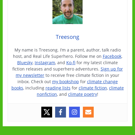
Treesong
My name is Treesong. I’m a parent, author, talk radio
host, and Real Life Superhero. Follow me on
Facebook
,
Bluesky
,
Instagram
, and
Ko-fi
for my latest climate
fiction releases and superhero adventures.
Sign up for
my newsletter
to receive free climate fiction in your
inbox. Check out
my bookshop
for
climate change
books
, including
reading lists
for
climate fiction
,
climate
nonfiction
, and
climate poetry
!