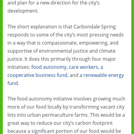
and plan for a new direction for the city’s
development.
The short explanation is that Carbondale Spring
responds to some of the city’s most pressing needs
in a way that is compassionate, empowering, and
supportive of environmental justice and climate
justice. It does this primarily through four major
initiatives:
food autonomy
,
care workers
,
a
cooperative business fund
, and
a renewable energy
fund
.
The food autonomy initiative involves growing much
more of our food locally by transforming vacant city
lots into urban permaculture farms. This would be a
great way to reduce our city’s carbon footprint
because a significant portion of our food would be