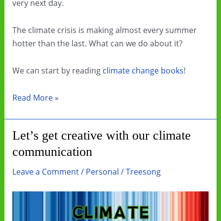
very next day.
The climate crisis is making almost every summer
hotter than the last. What can we do about it?
We can start by reading
climate change books
!
Beat
Read More »
the
Heat
Let’s get creative with our climate
by
communication
Reading
Climate
Leave a Comment
/
Personal
/
Treesong
Change
Books