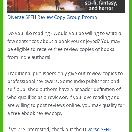
Diverse SFFH Review Copy Group Promo
Do you like reading? Would you be willing to write a
few sentences about a book you enjoyed? You may
be eligible to receive free review copies of books
from indie authors!
Traditional publishers only give out review copies to
professional reviewers. Some indie publishers and
self-published authors have a broader definition of
who qualifies as a reviewer. If you love reading and
are willing to post reviews online, you may qualify for
a free ebook review copy.
If you’re interested, check out the
Diverse SFFH