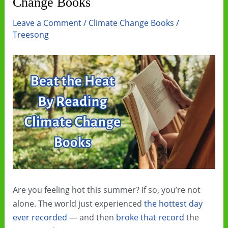
Change Books
Leave a Comment
/
Climate Change Books
/
Treesong
Are you feeling hot this summer? If so, you’re not
alone. The world just experienced
the hottest day
ever recorded
— and then
broke that record
the