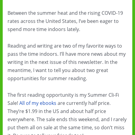
Between the summer heat and the rising COVID-19
rates across the United States, I’ve been eager to
spend more time indoors lately.
Reading and writing are two of my favorite ways to
pass the time indoors. I’ll have more news about my
writing in the next issue of this newsletter. In the
meantime, I want to tell you about two great
opportunities for summer reading.
The first reading opportunity is my Summer Cli-Fi
Sale!
All of my ebooks
are currently half price.
They’re $1.99 in the US and about half price
everywhere. The sale ends this weekend, and I rarely
put them all on sale at the same time, so don’t miss