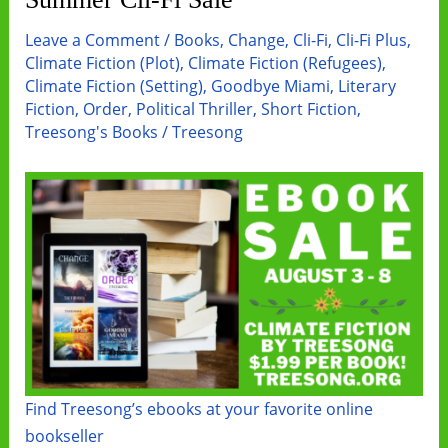
Copy
Group
Leave a Comment
/
Books
,
Change
,
Cli-Fi
,
Cli-Fi Plus
,
Promo
Climate Fiction (Plot)
,
Climate Fiction (Refugees)
,
Climate Fiction (Setting)
,
Goodbye Miami
,
Literary
Fiction
,
Order
,
Political Thriller
,
Short Fiction
,
Treesong's Books
/
Treesong
Find Treesong’s ebooks at your favorite online
bookseller