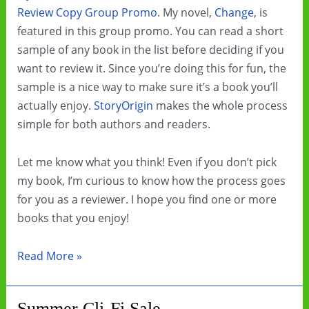
Review Copy Group Promo
. My novel,
Change
, is
featured in this group promo. You can read a short
sample of any book in the list before deciding if you
want to review it. Since you’re doing this for fun, the
sample is a nice way to make sure it’s a book you’ll
actually enjoy.
StoryOrigin
makes the whole process
simple for both authors and readers.
Let me know what you think! Even if you don’t pick
my book, I’m curious to know how the process goes
for you as a reviewer. I hope you find one or more
books that you enjoy!
Diverse
Read More »
SFFH
Review
Summer Cli-Fi Sale