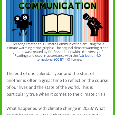
Treesong created this Climate Communication art using the a
climate warming stripe graphic. The original climate warming stripe
graphic was created by Professor Ed Hawkins (University of
Reading) and used in accordance with the
Attribution 4.0
International (CC BY 4.0)
license.
The end of one calendar year and the start of
another is often a great time to reflect on the course
of our lives and the state of the world. This is
particularly true when it comes to the climate crisis.
What happened with climate change in 2023? What