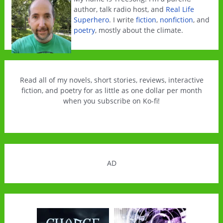
author, talk radio host, and
Real Life
Superhero
. I write
fiction
,
nonfiction
, and
poetry
, mostly about the climate.
Read all of my novels, short stories, reviews, interactive
fiction, and poetry for as little as one dollar per month
when you subscribe on Ko-fi!
AD