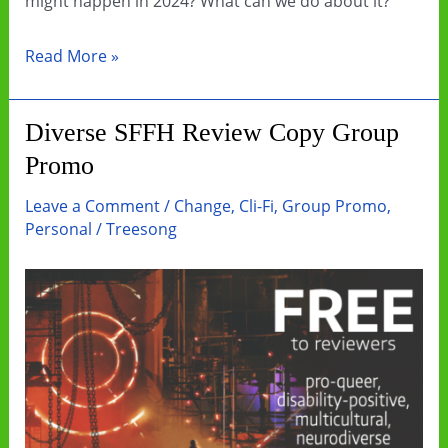
might happen in 2024? What can we do about it?
Let’s
Read More »
get
creative
Diverse SFFH Review Copy Group
with
Promo
our
climate
Leave a Comment
/
Change
,
Cli-Fi
,
Group Promo
,
communication
Personal
/
Treesong