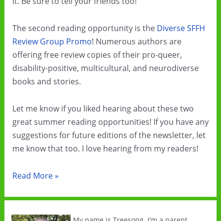
it. Be sure to tell your friends too!
The second reading opportunity is the
Diverse SFFH
Review Group Promo
! Numerous authors are
offering free review copies of their pro-queer,
disability-positive, multicultural, and neurodiverse
books and stories.
Let me know if you liked hearing about these two
great summer reading opportunities! If you have any
suggestions for future editions of the newsletter, let
me know that too. I love hearing from my readers!
Summer
Read More »
Cli-
Fi
Sale
My name is Treesong. I'm a parent,