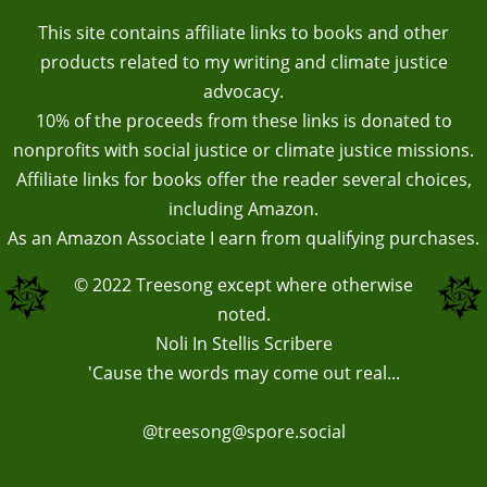
This site contains affiliate links to books and other
products related to my writing and climate justice
advocacy.
10% of the proceeds from these links is donated to
nonprofits with social justice or climate justice missions.
Affiliate links for books offer the reader several choices,
including Amazon.
As an Amazon Associate I earn from qualifying purchases.
© 2022
Treesong
except where otherwise
noted.
Noli In Stellis Scribere
'Cause the words may come out real...
@treesong@spore.social