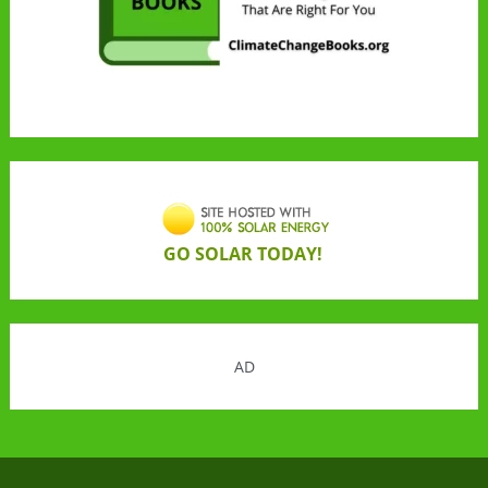
GO SOLAR TODAY!
AD