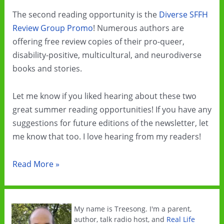
The second reading opportunity is the
Diverse SFFH
Review Group Promo
! Numerous authors are
offering free review copies of their pro-queer,
disability-positive, multicultural, and neurodiverse
books and stories.
Let me know if you liked hearing about these two
great summer reading opportunities! If you have any
suggestions for future editions of the newsletter, let
me know that too. I love hearing from my readers!
Summer
Read More »
Cli-
Fi
Sale
My name is Treesong. I'm a parent,
author, talk radio host, and
Real Life