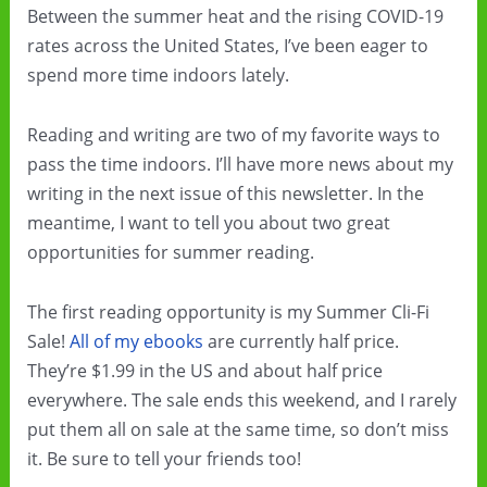
Between the summer heat and the rising COVID-19
rates across the United States, I’ve been eager to
spend more time indoors lately.
Reading and writing are two of my favorite ways to
pass the time indoors. I’ll have more news about my
writing in the next issue of this newsletter. In the
meantime, I want to tell you about two great
opportunities for summer reading.
The first reading opportunity is my Summer Cli-Fi
Sale!
All of my ebooks
are currently half price.
They’re $1.99 in the US and about half price
everywhere. The sale ends this weekend, and I rarely
put them all on sale at the same time, so don’t miss
it. Be sure to tell your friends too!