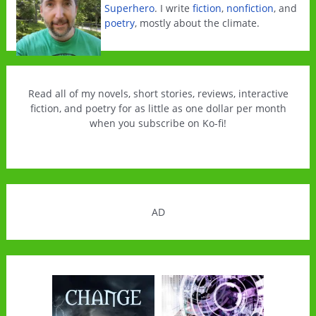
Superhero
. I write
fiction
,
nonfiction
, and
poetry
, mostly about the climate.
Read all of my novels, short stories, reviews, interactive
fiction, and poetry for as little as one dollar per month
when you subscribe on Ko-fi!
AD