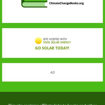
GO SOLAR TODAY!
AD