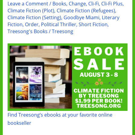
Leave a Comment
/
Books
,
Change
,
Cli-Fi
,
Cli-Fi Plus
,
Climate Fiction (Plot)
,
Climate Fiction (Refugees)
,
Climate Fiction (Setting)
,
Goodbye Miami
,
Literary
Fiction
,
Order
,
Political Thriller
,
Short Fiction
,
Treesong's Books
/
Treesong
Find Treesong’s ebooks at your favorite online
bookseller