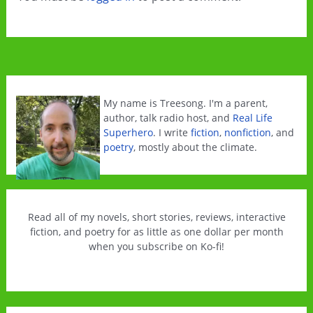
My name is Treesong. I'm a parent,
author, talk radio host, and
Real Life
Superhero
. I write
fiction
,
nonfiction
, and
poetry
, mostly about the climate.
Read all of my novels, short stories, reviews, interactive
fiction, and poetry for as little as one dollar per month
when you subscribe on Ko-fi!