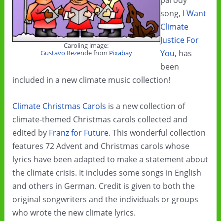
parody
song,
I Want
Climate
Justice For
Caroling image:
You
, has
Gustavo Rezende
from
Pixabay
been
included in a new climate music collection!
Climate Christmas Carols
is a new collection of
climate-themed Christmas carols collected and
edited by
Franz for Future
. This wonderful collection
features 72 Advent and Christmas carols whose
lyrics have been adapted to make a statement about
the climate crisis. It includes some songs in English
and others in German. Credit is given to both the
original songwriters and the individuals or groups
who wrote the new climate lyrics.