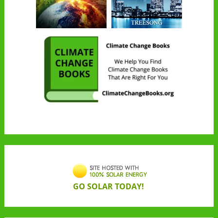
GO SOLAR TODAY!