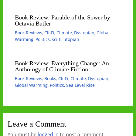
Book Review: Parable of the Sower by
Octavia Butler
Book Reviews
,
Cli-Fi
,
Climate
,
Dystopian
,
Global
Warming
,
Politics
,
sci-fi
,
utopian
Book Review: Everything Change: An
Anthology of Climate Fiction
Book Reviews
,
Books
,
Cli-Fi
,
Climate
,
Dystopian
,
Global Warming
,
Politics
,
Sea Level Rise
Leave a Comment
You must be
logged in
to post a comment.