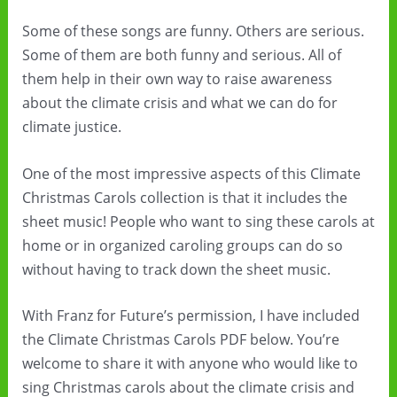
Some of these songs are funny. Others are serious.
Some of them are both funny and serious. All of
them help in their own way to raise awareness
about the climate crisis and what we can do for
climate justice.
One of the most impressive aspects of this Climate
Christmas Carols collection is that it includes the
sheet music! People who want to sing these carols at
home or in organized caroling groups can do so
without having to track down the sheet music.
With Franz for Future’s permission, I have included
the Climate Christmas Carols PDF below. You’re
welcome to share it with anyone who would like to
sing Christmas carols about the climate crisis and