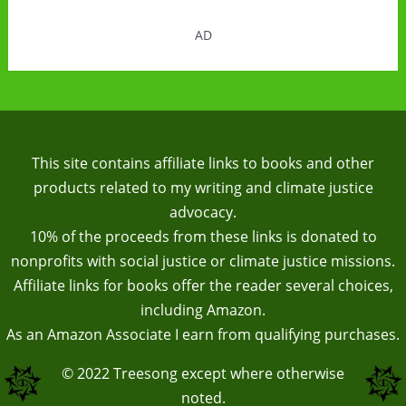
AD
This site contains affiliate links to books and other
products related to my writing and climate justice
advocacy.
10% of the proceeds from these links is donated to
nonprofits with social justice or climate justice missions.
Affiliate links for books offer the reader several choices,
including Amazon.
As an Amazon Associate I earn from qualifying purchases.
© 2022
Treesong
except where otherwise
noted.