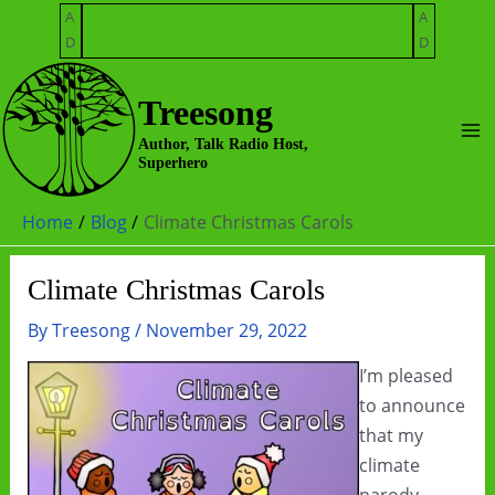
Skip
A
A
to
D
D
content
Treesong
Ma
Author, Talk Radio Host,
Superhero
Me
Home
Blog
Climate Christmas Carols
Climate Christmas Carols
By
Treesong
/
November 29, 2022
I’m pleased
to announce
that my
climate