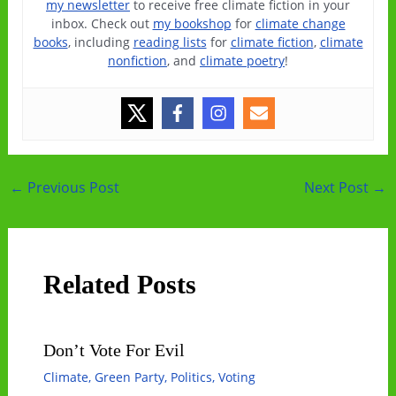
my newsletter
to receive free climate fiction in your
inbox. Check out
my bookshop
for
climate change
books
, including
reading lists
for
climate fiction
,
climate
nonfiction
, and
climate poetry
!
Post
←
Previous Post
Next Post
→
navigation
Related Posts
Don’t Vote For Evil
Climate
,
Green Party
,
Politics
,
Voting