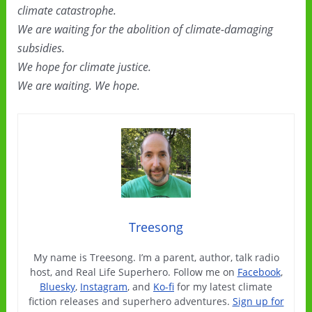
climate catastrophe.
We are waiting for the abolition of climate-damaging
subsidies.
We hope for climate justice.
We are waiting. We hope.
Treesong
My name is Treesong. I’m a parent, author, talk radio
host, and Real Life Superhero. Follow me on
Facebook
,
Bluesky
,
Instagram
, and
Ko-fi
for my latest climate
fiction releases and superhero adventures.
Sign up for