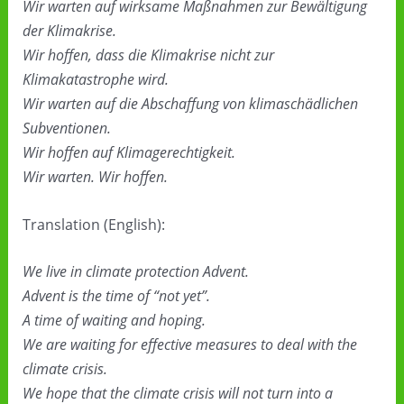
Wir warten auf wirksame Maßnahmen zur Bewältigung
der Klimakrise.
Wir hoffen, dass die Klimakrise nicht zur
Klimakatastrophe wird.
Wir warten auf die Abschaffung von klimaschädlichen
Subventionen.
Wir hoffen auf Klimagerechtigkeit.
Wir warten. Wir hoffen.
Translation (English):
We live in climate protection Advent.
Advent is the time of “not yet”.
A time of waiting and hoping.
We are waiting for effective measures to deal with the
climate crisis.
We hope that the climate crisis will not turn into a