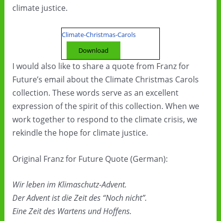
climate justice.
Climate-Christmas-Carols
Download
I would also like to share a quote from Franz for
Future’s email about the Climate Christmas Carols
collection. These words serve as an excellent
expression of the spirit of this collection. When we
work together to respond to the climate crisis, we
rekindle the hope for climate justice.
Original Franz for Future Quote (German):
Wir leben im Klimaschutz-Advent.
Der Advent ist die Zeit des “Noch nicht”.
Eine Zeit des Wartens und Hoffens.