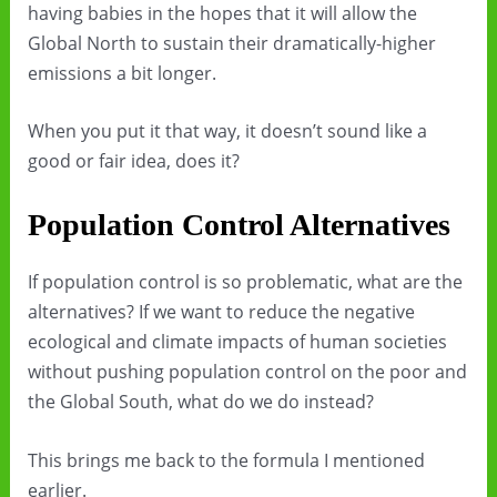
having babies in the hopes that it will allow the
Global North to sustain their dramatically-higher
emissions a bit longer.
When you put it that way, it doesn’t sound like a
good or fair idea, does it?
Population Control Alternatives
If population control is so problematic, what are the
alternatives? If we want to reduce the negative
ecological and climate impacts of human societies
without pushing population control on the poor and
the Global South, what do we do instead?
This brings me back to the formula I mentioned
earlier.