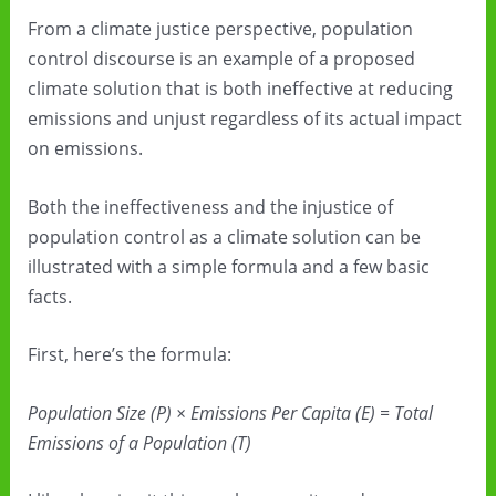
From a climate justice perspective, population
control discourse is an example of a proposed
climate solution that is both ineffective at reducing
emissions and unjust regardless of its actual impact
on emissions.
Both the ineffectiveness and the injustice of
population control as a climate solution can be
illustrated with a simple formula and a few basic
facts.
First, here’s the formula:
Population Size (P) × Emissions Per Capita (E) = Total
Emissions of a Population (T)