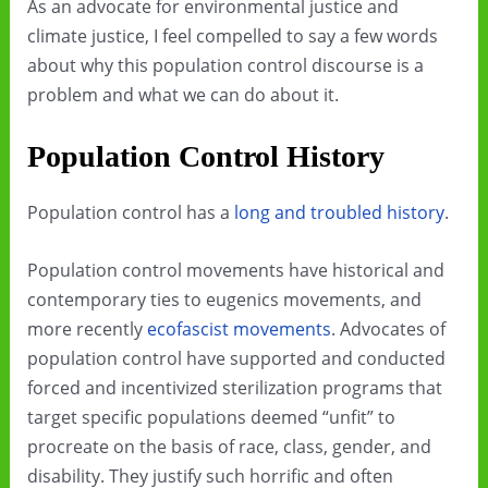
As an advocate for environmental justice and
climate justice, I feel compelled to say a few words
about why this population control discourse is a
problem and what we can do about it.
Population Control History
Population control has a
long and troubled history
.
Population control movements have historical and
contemporary ties to eugenics movements, and
more recently
ecofascist movements
. Advocates of
population control have supported and conducted
forced and incentivized sterilization programs that
target specific populations deemed “unfit” to
procreate on the basis of race, class, gender, and
disability. They justify such horrific and often