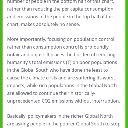
number of people in the bottom half of this chart,
rather than reducing the per capita consumption
and emissions of the people in the top half of this
chart, makes absolutely no sense.
More importantly, focusing on population control
rather than consumption control is profoundly
unfair and unjust. It places the burden of reducing
humanity’s total emissions (T) on poor populations
in the Global South who have done the least to
cause the climate crisis and are suffering its worst
impacts, while rich populations in the Global North
are allowed to continue their historically-
unprecedented CO2 emissions without interruption.
Basically, policymakers in the richer Global North
are asking people in the poorer Global South to stop