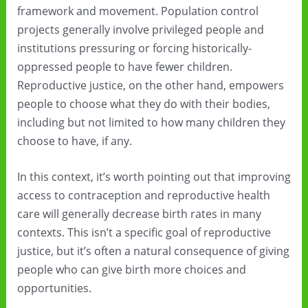
framework and movement. Population control
projects generally involve privileged people and
institutions pressuring or forcing historically-
oppressed people to have fewer children.
Reproductive justice, on the other hand, empowers
people to choose what they do with their bodies,
including but not limited to how many children they
choose to have, if any.
In this context, it’s worth pointing out that improving
access to contraception and reproductive health
care will generally decrease birth rates in many
contexts. This isn’t a specific goal of reproductive
justice, but it’s often a natural consequence of giving
people who can give birth more choices and
opportunities.