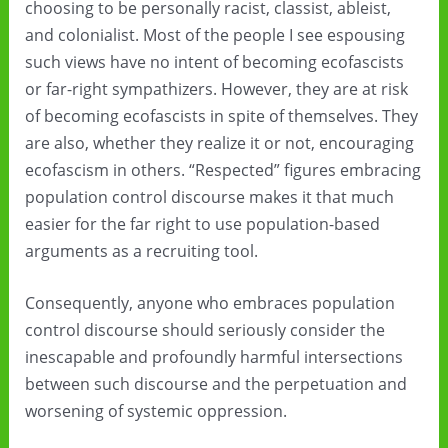
choosing to be personally racist, classist, ableist,
and colonialist. Most of the people I see espousing
such views have no intent of becoming ecofascists
or far-right sympathizers. However, they are at risk
of becoming ecofascists in spite of themselves. They
are also, whether they realize it or not, encouraging
ecofascism in others. “Respected” figures embracing
population control discourse makes it that much
easier for the far right to use population-based
arguments as a recruiting tool.
Consequently, anyone who embraces population
control discourse should seriously consider the
inescapable and profoundly harmful intersections
between such discourse and the perpetuation and
worsening of systemic oppression.