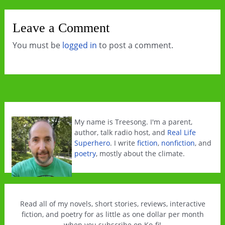
Leave a Comment
You must be
logged in
to post a comment.
My name is Treesong. I'm a parent,
author, talk radio host, and
Real Life
Superhero
. I write
fiction
,
nonfiction
, and
poetry
, mostly about the climate.
Read all of my novels, short stories, reviews, interactive
fiction, and poetry for as little as one dollar per month
when you subscribe on Ko-fi!