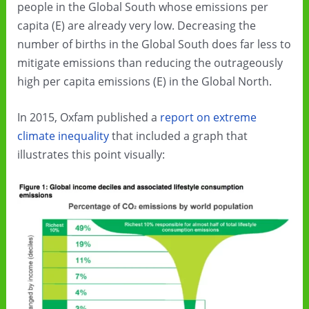
people in the Global South whose emissions per
capita (E) are already very low. Decreasing the
number of births in the Global South does far less to
mitigate emissions than reducing the outrageously
high per capita emissions (E) in the Global North.
In 2015, Oxfam published a
report on extreme
climate inequality
that included a graph that
illustrates this point visually: