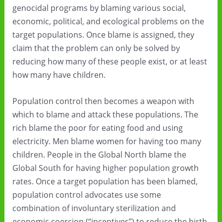
genocidal programs by blaming various social,
economic, political, and ecological problems on the
target populations. Once blame is assigned, they
claim that the problem can only be solved by
reducing how many of these people exist, or at least
how many have children.
Population control then becomes a weapon with
which to blame and attack these populations. The
rich blame the poor for eating food and using
electricity. Men blame women for having too many
children. People in the Global North blame the
Global South for having higher population growth
rates. Once a target population has been blamed,
population control advocates use some
combination of involuntary sterilization and
economic coercion (“incentives”) to reduce the birth