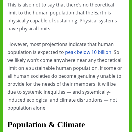
This is also not to say that there’s no theoretical
limit to the human population that the Earth is
physically capable of sustaining. Physical systems
have physical limits.
However, most projections indicate that human
population is expected to
peak below 10 billion
. So
we likely won’t come anywhere near any theoretical
limit on a sustainable human population. If some or
all human societies do become genuinely unable to
provide for the needs of their members, it will be
due to systemic inequities — and systemically-
induced ecological and climate disruptions — not
population alone.
Population & Climate