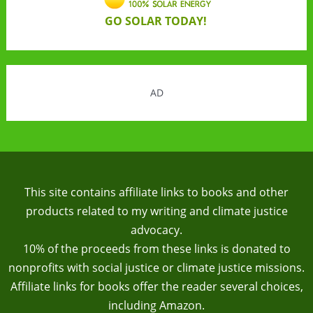
GO SOLAR TODAY!
AD
This site contains affiliate links to books and other
products related to my writing and climate justice
advocacy.
10% of the proceeds from these links is donated to
nonprofits with social justice or climate justice missions.
Affiliate links for books offer the reader several choices,
including Amazon.