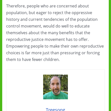
Therefore, people who are concerned about
population, but eager to reject the oppressive
history and current tendencies of the population
control movement, would do well to educate
themselves about the many benefits that the
reproductive justice movement has to offer.
Empowering people to make their own reproductive
choices is far more just than pressuring or forcing
them to have fewer children.
Treesong