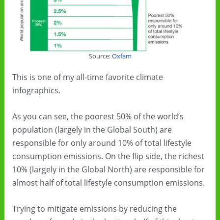
Source:
Oxfam
This is one of my all-time favorite climate
infographics.
As you can see, the poorest 50% of the world’s
population (largely in the Global South) are
responsible for only around 10% of total lifestyle
consumption emissions. On the flip side, the richest
10% (largely in the Global North) are responsible for
almost half of total lifestyle consumption emissions.
Trying to mitigate emissions by reducing the