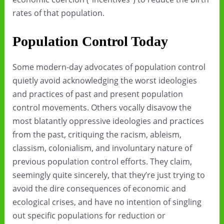
rates of that population.
Population Control Today
Some modern-day advocates of population control
quietly avoid acknowledging the worst ideologies
and practices of past and present population
control movements. Others vocally disavow the
most blatantly oppressive ideologies and practices
from the past, critiquing the racism, ableism,
classism, colonialism, and involuntary nature of
previous population control efforts. They claim,
seemingly quite sincerely, that they’re just trying to
avoid the dire consequences of economic and
ecological crises, and have no intention of singling
out specific populations for reduction or