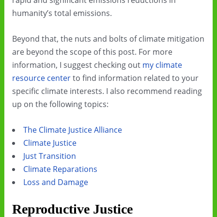
rapid and significant emissions reductions in
humanity’s total emissions.
Beyond that, the nuts and bolts of climate mitigation
are beyond the scope of this post. For more
information, I suggest checking out
my climate
resource center
to find information related to your
specific climate interests. I also recommend reading
up on the following topics:
The Climate Justice Alliance
Climate Justice
Just Transition
Climate Reparations
Loss and Damage
Reproductive Justice