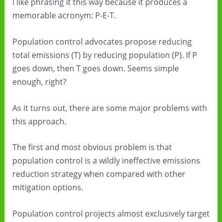
I like phrasing it this way because it produces a
memorable acronym: P-E-T.
Population control advocates propose reducing
total emissions (T) by reducing population (P). If P
goes down, then T goes down. Seems simple
enough, right?
As it turns out, there are some major problems with
this approach.
The first and most obvious problem is that
population control is a wildly ineffective emissions
reduction strategy when compared with other
mitigation options.
Population control projects almost exclusively target