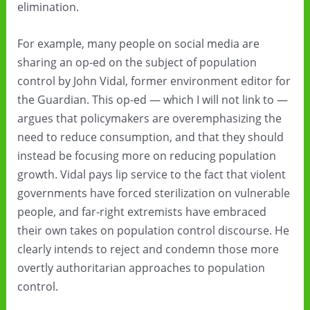
elimination.
For example, many people on social media are
sharing an op-ed on the subject of population
control by John Vidal, former environment editor for
the Guardian. This op-ed — which I will not link to —
argues that policymakers are overemphasizing the
need to reduce consumption, and that they should
instead be focusing more on reducing population
growth. Vidal pays lip service to the fact that violent
governments have forced sterilization on vulnerable
people, and far-right extremists have embraced
their own takes on population control discourse. He
clearly intends to reject and condemn those more
overtly authoritarian approaches to population
control.