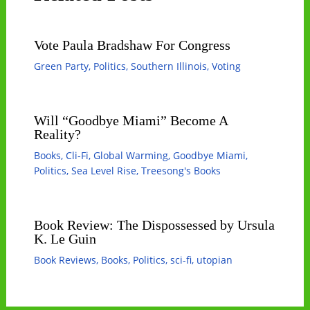
Vote Paula Bradshaw For Congress
Green Party
,
Politics
,
Southern Illinois
,
Voting
Will “Goodbye Miami” Become A
Reality?
Books
,
Cli-Fi
,
Global Warming
,
Goodbye Miami
,
Politics
,
Sea Level Rise
,
Treesong's Books
Book Review: The Dispossessed by Ursula
K. Le Guin
Book Reviews
,
Books
,
Politics
,
sci-fi
,
utopian