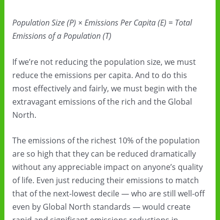
Population Size (P) × Emissions Per Capita (E) = Total
Emissions of a Population (T)
If we’re not reducing the population size, we must
reduce the emissions per capita. And to do this
most effectively and fairly, we must begin with the
extravagant emissions of the rich and the Global
North.
The emissions of the richest 10% of the population
are so high that they can be reduced dramatically
without any appreciable impact on anyone’s quality
of life. Even just reducing their emissions to match
that of the next-lowest decile — who are still well-off
even by Global North standards — would create