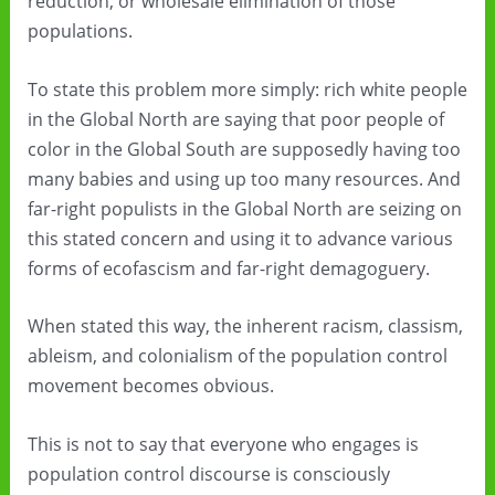
reduction, or wholesale elimination of those
populations.
To state this problem more simply: rich white people
in the Global North are saying that poor people of
color in the Global South are supposedly having too
many babies and using up too many resources. And
far-right populists in the Global North are seizing on
this stated concern and using it to advance various
forms of ecofascism and far-right demagoguery.
When stated this way, the inherent racism, classism,
ableism, and colonialism of the population control
movement becomes obvious.
This is not to say that everyone who engages is
population control discourse is consciously