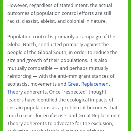
However, regardless of stated intent, the actual
outcomes of population control efforts are still
racist, classist, ableist, and colonial in nature.
Population control is primarily a campaign of the
Global North, conducted primarily against the
people of the Global South, in order to reduce the
size and growth of their populations. It is also
mutually compatible — and perhaps mutually
reinforcing — with the anti-immigrant stances of
ecofascist movements and
Great Replacement
Theory
adherents. Once “respected” thought
leaders have identified the ecological impacts of
certain populations as a problem, it becomes that
much easier for ecofascists and Great Replacement
Theory adherents to advocate for the exclusion,