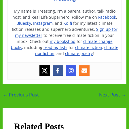
My name is Treesong. I’m a parent, author, talk radio
host, and Real Life Superhero. Follow me on
Facebook
,
Bluesky
,
Instagram
, and
Ko-fi
for my latest climate
fiction releases and superhero adventures.
Sign up for
my newsletter
to receive free climate fiction in your
inbox. Check out
my bookshop
for
climate change
books
, including
reading lists
for
climate fiction
,
climate
nonfiction
, and
climate poetry
!
Post
←
Previous Post
Next Post
→
navigation
Related Posts