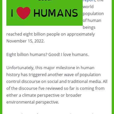
world
population
of human
beings
reached eight billion people on approximately
November 15, 2022.
Eight billion humans? Good! I love humans.
Unfortunately, this major milestone in human
history has triggered another wave of population
control discourse on social and traditional media. All
of the discourse I’ve reviewed so far is coming from
either a climate perspective or broader
environmental perspective.