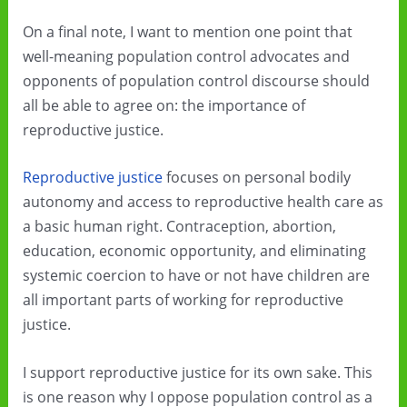
On a final note, I want to mention one point that
well-meaning population control advocates and
opponents of population control discourse should
all be able to agree on: the importance of
reproductive justice.
Reproductive justice
focuses on personal bodily
autonomy and access to reproductive health care as
a basic human right. Contraception, abortion,
education, economic opportunity, and eliminating
systemic coercion to have or not have children are
all important parts of working for reproductive
justice.
I support reproductive justice for its own sake. This
is one reason why I oppose population control as a