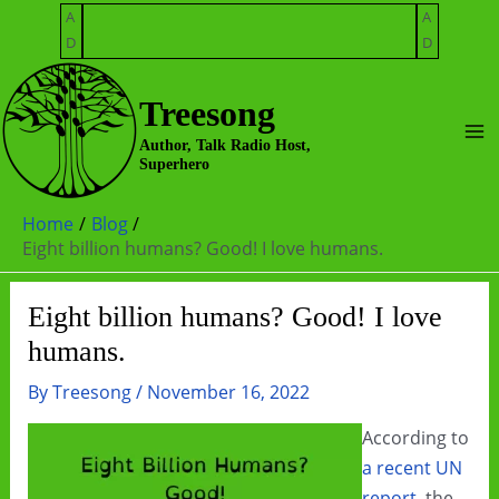
Skip
A
A
to
D
D
content
Treesong
Ma
Author, Talk Radio Host,
Superhero
Me
Home
Blog
Eight billion humans? Good! I love humans.
Eight billion humans? Good! I love
humans.
By
Treesong
/
November 16, 2022
According to
a recent UN
report
, the