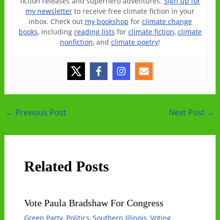
fiction releases and superhero adventures.
Sign up for
my newsletter
to receive free climate fiction in your
inbox. Check out
my bookshop
for
climate change
books
, including
reading lists
for
climate fiction
,
climate
nonfiction
, and
climate poetry
!
Post
←
Previous Post
Next Post
→
navigation
Related Posts
Vote Paula Bradshaw For Congress
Green Party
,
Politics
,
Southern Illinois
,
Voting