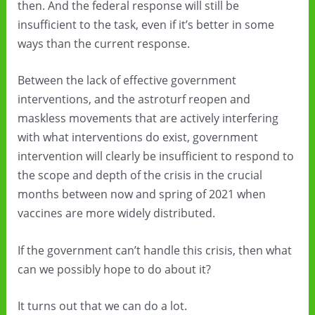
then. And the federal response will still be
insufficient to the task, even if it’s better in some
ways than the current response.
Between the lack of effective government
interventions, and the astroturf reopen and
maskless movements that are actively interfering
with what interventions do exist, government
intervention will clearly be insufficient to respond to
the scope and depth of the crisis in the crucial
months between now and spring of 2021 when
vaccines are more widely distributed.
If the government can’t handle this crisis, then what
can we possibly hope to do about it?
It turns out that we can do a lot.