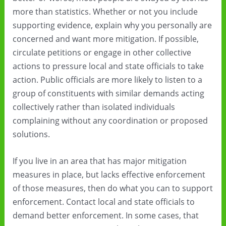
more than statistics. Whether or not you include
supporting evidence, explain why you personally are
concerned and want more mitigation. If possible,
circulate petitions or engage in other collective
actions to pressure local and state officials to take
action. Public officials are more likely to listen to a
group of constituents with similar demands acting
collectively rather than isolated individuals
complaining without any coordination or proposed
solutions.
If you live in an area that has major mitigation
measures in place, but lacks effective enforcement
of those measures, then do what you can to support
enforcement. Contact local and state officials to
demand better enforcement. In some cases, that