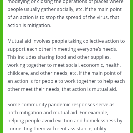
modifying or closing the operations of places where
people usually gather socially, etc. If the main point
of an action is to stop the spread of the virus, that
action is mitigation.
Mutual aid involves people taking collective action to
support each other in meeting everyone’s needs.
This includes sharing food and other supplies,
working together to meet social, economic, health,
childcare, and other needs, etc. If the main point of
an action is for people to work together to help each
other meet their needs, that action is mutual aid.
Some community pandemic responses serve as
both mitigation and mutual aid. For example,
helping people avoid eviction and homelessness by
connecting them with rent assistance, utility