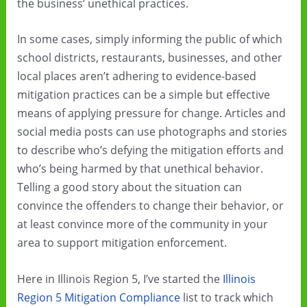
the business’ unethical practices.
In some cases, simply informing the public of which
school districts, restaurants, businesses, and other
local places aren’t adhering to evidence-based
mitigation practices can be a simple but effective
means of applying pressure for change. Articles and
social media posts can use photographs and stories
to describe who’s defying the mitigation efforts and
who’s being harmed by that unethical behavior.
Telling a good story about the situation can
convince the offenders to change their behavior, or
at least convince more of the community in your
area to support mitigation enforcement.
Here in Illinois Region 5, I’ve started the
Illinois
Region 5 Mitigation Compliance
list to track which