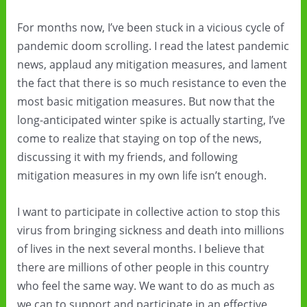
For months now, I’ve been stuck in a vicious cycle of
pandemic doom scrolling. I read the latest pandemic
news, applaud any mitigation measures, and lament
the fact that there is so much resistance to even the
most basic mitigation measures. But now that the
long-anticipated winter spike is actually starting, I’ve
come to realize that staying on top of the news,
discussing it with my friends, and following
mitigation measures in my own life isn’t enough.
I want to participate in collective action to stop this
virus from bringing sickness and death into millions
of lives in the next several months. I believe that
there are millions of other people in this country
who feel the same way. We want to do as much as
we can to support and participate in an effective,