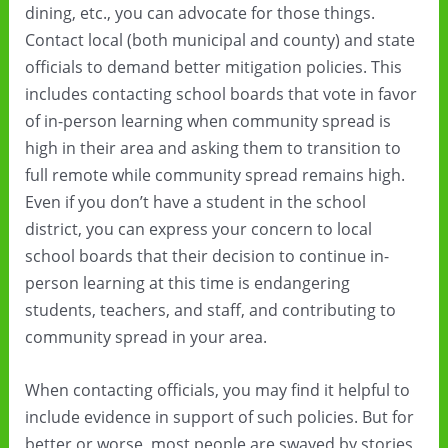
dining, etc., you can advocate for those things.
Contact local (both municipal and county) and state
officials to demand better mitigation policies. This
includes contacting school boards that vote in favor
of in-person learning when community spread is
high in their area and asking them to transition to
full remote while community spread remains high.
Even if you don’t have a student in the school
district, you can express your concern to local
school boards that their decision to continue in-
person learning at this time is endangering
students, teachers, and staff, and contributing to
community spread in your area.
When contacting officials, you may find it helpful to
include evidence in support of such policies. But for
better or worse, most people are swayed by stories