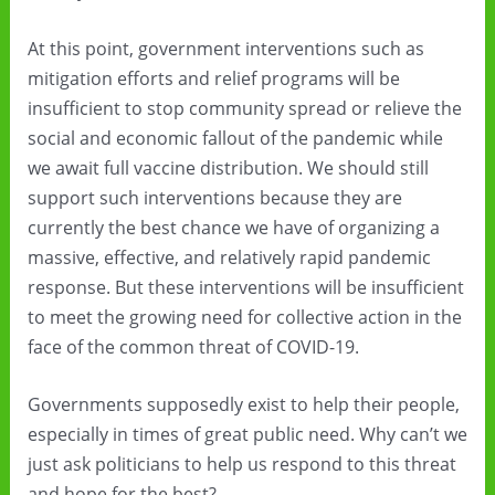
At this point, government interventions such as
mitigation efforts and relief programs will be
insufficient to stop community spread or relieve the
social and economic fallout of the pandemic while
we await full vaccine distribution. We should still
support such interventions because they are
currently the best chance we have of organizing a
massive, effective, and relatively rapid pandemic
response. But these interventions will be insufficient
to meet the growing need for collective action in the
face of the common threat of COVID-19.
Governments supposedly exist to help their people,
especially in times of great public need. Why can’t we
just ask politicians to help us respond to this threat
and hope for the best?