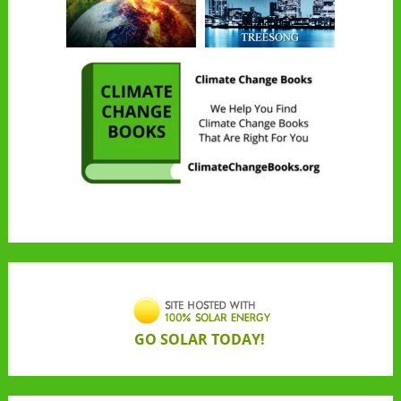
GO SOLAR TODAY!