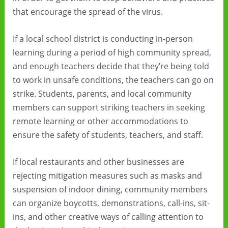
that encourage the spread of the virus.
If a local school district is conducting in-person
learning during a period of high community spread,
and enough teachers decide that they’re being told
to work in unsafe conditions, the teachers can go on
strike. Students, parents, and local community
members can support striking teachers in seeking
remote learning or other accommodations to
ensure the safety of students, teachers, and staff.
If local restaurants and other businesses are
rejecting mitigation measures such as masks and
suspension of indoor dining, community members
can organize boycotts, demonstrations, call-ins, sit-
ins, and other creative ways of calling attention to