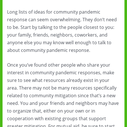
Long lists of ideas for community pandemic
response can seem overwhelming. They don’t need
to be. Start by talking to the people closest to you:
your family, friends, neighbors, coworkers, and
anyone else you may know well enough to talk to
about community pandemic response.
Once you’ve found other people who share your
interest in community pandemic responses, make
sure to see what resources already exist in your
area. There may not be many resources specifically
related to community mitigation since that’s a new
need. You and your friends and neighbors may have
to organize that, either on your own or in
cooperation with existing groups that support
greater mitigation. For mutual aid, be sure to start