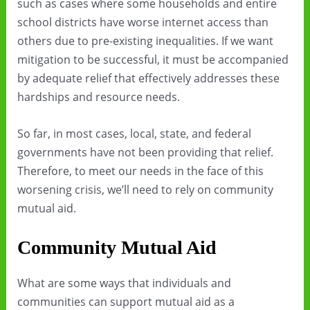
such as cases where some households and entire
school districts have worse internet access than
others due to pre-existing inequalities. If we want
mitigation to be successful, it must be accompanied
by adequate relief that effectively addresses these
hardships and resource needs.
So far, in most cases, local, state, and federal
governments have not been providing that relief.
Therefore, to meet our needs in the face of this
worsening crisis, we’ll need to rely on community
mutual aid.
Community Mutual Aid
What are some ways that individuals and
communities can support mutual aid as a