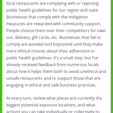
local restaurants are complying with or rejecting
public health guidelines for our region and state.
Businesses that comply with the mitigation
measures are rewarded with community support.
People choose them over their competitors for take-
out, delivery, gift cards, etc. Businesses that fail to
comply are avoided and boycotted until they make
more ethical choices about their adherence to
public health guidelines. It’s a small step, but I’ve
already received feedback from numerous locals
about how it helps them both to avoid unethical and
unsafe restaurants and to support those that are
engaging in ethical and safe business practices.
At every turn, review what places are currently the
biggest potential exposure locations, and what
actions you can take individually or collectively to