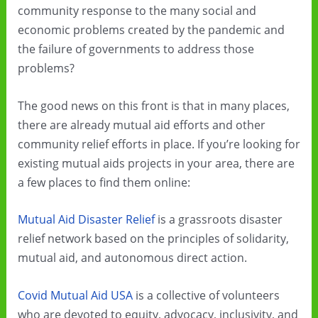
community response to the many social and
economic problems created by the pandemic and
the failure of governments to address those
problems?
The good news on this front is that in many places,
there are already mutual aid efforts and other
community relief efforts in place. If you’re looking for
existing mutual aids projects in your area, there are
a few places to find them online:
Mutual Aid Disaster Relief
is a grassroots disaster
relief network based on the principles of solidarity,
mutual aid, and autonomous direct action.
Covid Mutual Aid USA
is a collective of volunteers
who are devoted to equity, advocacy, inclusivity, and