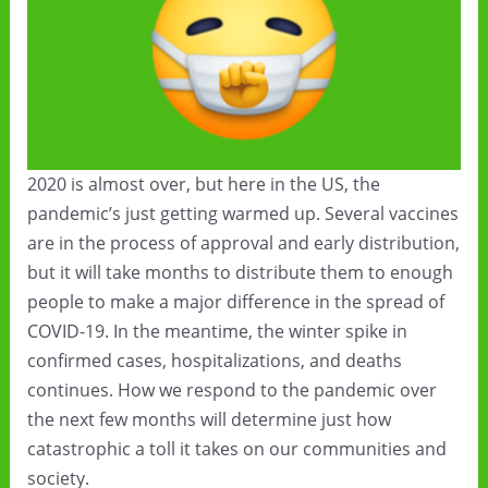
2020 is almost over, but here in the US, the
pandemic’s just getting warmed up. Several vaccines
are in the process of approval and early distribution,
but it will take months to distribute them to enough
people to make a major difference in the spread of
COVID-19. In the meantime, the winter spike in
confirmed cases, hospitalizations, and deaths
continues. How we respond to the pandemic over
the next few months will determine just how
catastrophic a toll it takes on our communities and
society.