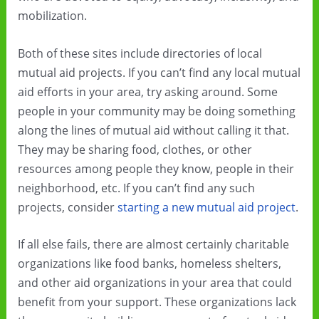
mobilization.
Both of these sites include directories of local
mutual aid projects. If you can’t find any local mutual
aid efforts in your area, try asking around. Some
people in your community may be doing something
along the lines of mutual aid without calling it that.
They may be sharing food, clothes, or other
resources among people they know, people in their
neighborhood, etc. If you can’t find any such
projects, consider
starting a new mutual aid project
.
If all else fails, there are almost certainly charitable
organizations like food banks, homeless shelters,
and other aid organizations in your area that could
benefit from your support. These organizations lack