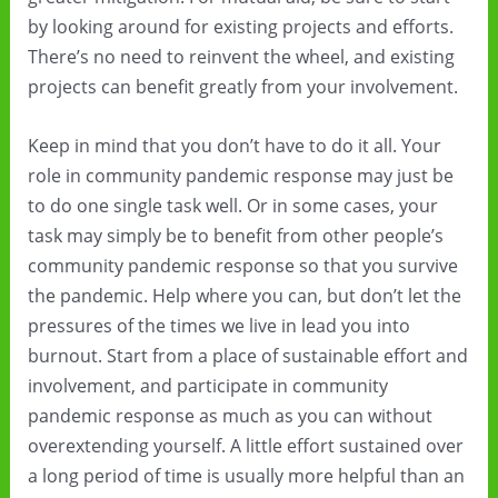
by looking around for existing projects and efforts.
There’s no need to reinvent the wheel, and existing
projects can benefit greatly from your involvement.
Keep in mind that you don’t have to do it all. Your
role in community pandemic response may just be
to do one single task well. Or in some cases, your
task may simply be to benefit from other people’s
community pandemic response so that you survive
the pandemic. Help where you can, but don’t let the
pressures of the times we live in lead you into
burnout. Start from a place of sustainable effort and
involvement, and participate in community
pandemic response as much as you can without
overextending yourself. A little effort sustained over
a long period of time is usually more helpful than an