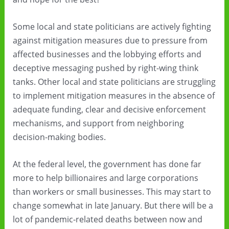
Some local and state politicians are actively fighting
against mitigation measures due to pressure from
affected businesses and the lobbying efforts and
deceptive messaging pushed by right-wing think
tanks. Other local and state politicians are struggling
to implement mitigation measures in the absence of
adequate funding, clear and decisive enforcement
mechanisms, and support from neighboring
decision-making bodies.
At the federal level, the government has done far
more to help billionaires and large corporations
than workers or small businesses. This may start to
change somewhat in late January. But there will be a
lot of pandemic-related deaths between now and