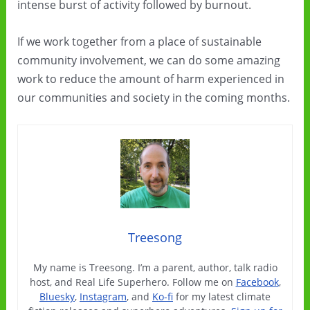
intense burst of activity followed by burnout.
If we work together from a place of sustainable
community involvement, we can do some amazing
work to reduce the amount of harm experienced in
our communities and society in the coming months.
Treesong
My name is Treesong. I’m a parent, author, talk radio
host, and Real Life Superhero. Follow me on
Facebook
,
Bluesky
,
Instagram
, and
Ko-fi
for my latest climate