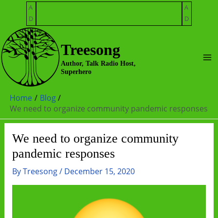
Skip
A
A
to
D
D
content
Treesong
Ma
Author, Talk Radio Host,
Superhero
Me
Home
Blog
We need to organize community pandemic responses
We need to organize community
pandemic responses
By
Treesong
/
December 15, 2020