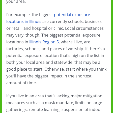
your area.
For example, the biggest
potential exposure
locations in Illinois
are currently schools, business
or retail, and hospital or clinic. Local circumstances
may vary, though. The biggest potential exposure
locations in
Illinois Region 5
, where I live, are
factories, schools, and places of worship. If there’s a
potential exposure location that’s high on the list in
both your local area and statewide, that may be a
good place to start. Otherwise, start where you think
you’ll have the biggest impact in the shortest
amount of time.
If you live in an area that’s lacking major mitigation
measures such as a mask mandate, limits on large
gatherings, remote learning, suspension of indoor