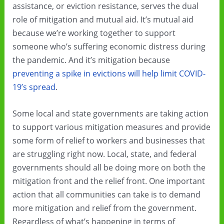
assistance, or eviction resistance, serves the dual
role of mitigation and mutual aid. It’s mutual aid
because we’re working together to support
someone who’s suffering economic distress during
the pandemic. And it’s mitigation because
preventing a spike in evictions will help limit COVID-
19’s spread
.
Some local and state governments are taking action
to support various mitigation measures and provide
some form of relief to workers and businesses that
are struggling right now. Local, state, and federal
governments should all be doing more on both the
mitigation front and the relief front. One important
action that all communities can take is to demand
more mitigation and relief from the government.
Regardless of what’s happening in terms of