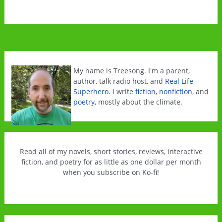
My name is Treesong. I'm a parent,
author, talk radio host, and
Real Life
Superhero
. I write
fiction
,
nonfiction
, and
poetry
, mostly about the climate.
Read all of my novels, short stories, reviews, interactive
fiction, and poetry for as little as one dollar per month
when you subscribe on Ko-fi!