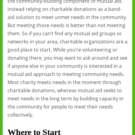
the community-building component of mutual aid,
instead relying on charitable donations as a band-
aid solution to meet unmet needs in the community.
But meeting those needs is better than not meeting
them. So if you can’t find any mutual aid groups or
networks in your area, charitable organizations are a
good place to start. While you’re volunteering or
donating there, you may want to ask around and see
if anyone else in your community is interested in a
mutual aid approach to meeting community needs.
Most charity meets needs in the moment through
charitable donations, whereas mutual aid seeks to
meet needs in the long term by building capacity in
the community for people to meet their needs
collectively.
Where to Start