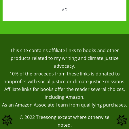
AD
This site contains affiliate links to books and other
products related to my writing and climate justice
advocacy.
10% of the proceeds from these links is donated to
nonprofits with social justice or climate justice missions.
Affiliate links for books offer the reader several choices,
including Amazon.
As an Amazon Associate I earn from qualifying purchases.
© 2022
Treesong
except where otherwise
noted.