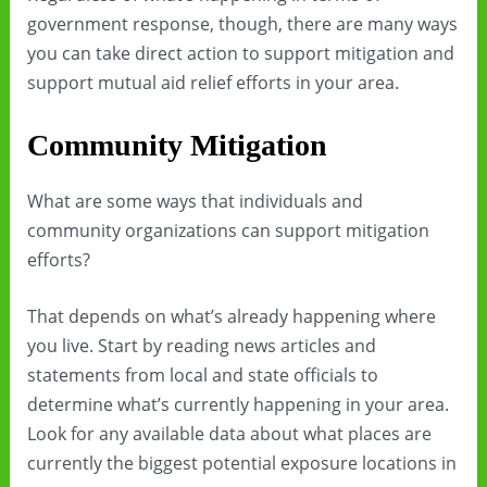
government response, though, there are many ways
you can take direct action to support mitigation and
support mutual aid relief efforts in your area.
Community Mitigation
What are some ways that individuals and
community organizations can support mitigation
efforts?
That depends on what’s already happening where
you live. Start by reading news articles and
statements from local and state officials to
determine what’s currently happening in your area.
Look for any available data about what places are
currently the biggest potential exposure locations in