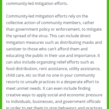
community-led mitigation efforts.
Community-led mitigation efforts rely on the
collective action of community members, rather
than government policy or enforcement, to mitigate
the spread of the virus. This can include direct
mitigation measures such as distributing masks and
sanitizer to those who can’t afford them and
educating the public in their use and importance. It
can also include organizing relief efforts such as
food distribution, rent assistance, utility assistance,
child care, etc so that no one in your community
resorts to unsafe practices in a desperate effort to
meet unmet needs. It can even include finding
creative ways to apply social and economic pressure
to individuals, businesses, and government officials
in order to get them to stop behaviors and practices