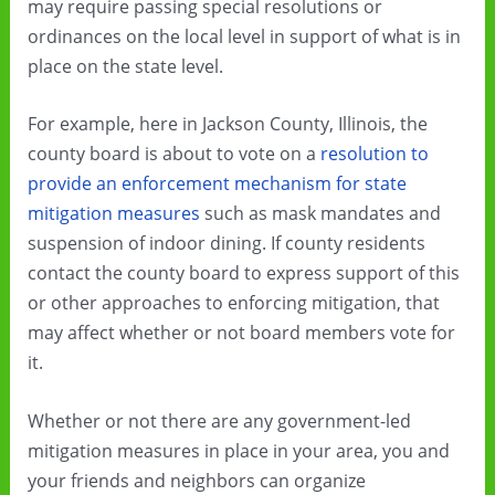
may require passing special resolutions or
ordinances on the local level in support of what is in
place on the state level.
For example, here in Jackson County, Illinois, the
county board is about to vote on a
resolution to
provide an enforcement mechanism for state
mitigation measures
such as mask mandates and
suspension of indoor dining. If county residents
contact the county board to express support of this
or other approaches to enforcing mitigation, that
may affect whether or not board members vote for
it.
Whether or not there are any government-led
mitigation measures in place in your area, you and
your friends and neighbors can organize