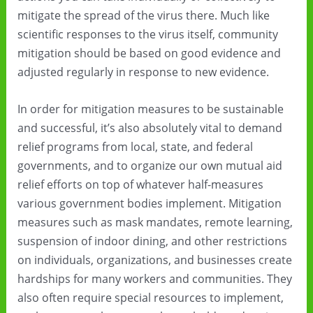
mitigate the spread of the virus there. Much like
scientific responses to the virus itself, community
mitigation should be based on good evidence and
adjusted regularly in response to new evidence.
In order for mitigation measures to be sustainable
and successful, it’s also absolutely vital to demand
relief programs from local, state, and federal
governments, and to organize our own mutual aid
relief efforts on top of whatever half-measures
various government bodies implement. Mitigation
measures such as mask mandates, remote learning,
suspension of indoor dining, and other restrictions
on individuals, organizations, and businesses create
hardships for many workers and communities. They
also often require special resources to implement,