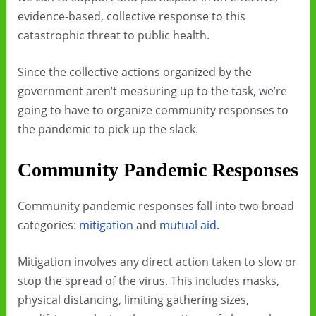
evidence-based, collective response to this
catastrophic threat to public health.
Since the collective actions organized by the
government aren’t measuring up to the task, we’re
going to have to organize community responses to
the pandemic to pick up the slack.
Community Pandemic Responses
Community pandemic responses fall into two broad
categories:
mitigation
and
mutual aid
.
Mitigation involves any direct action taken to slow or
stop the spread of the virus. This includes masks,
physical distancing, limiting gathering sizes,