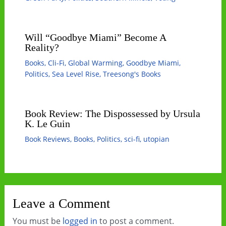
Will “Goodbye Miami” Become A
Reality?
Books
,
Cli-Fi
,
Global Warming
,
Goodbye Miami
,
Politics
,
Sea Level Rise
,
Treesong's Books
Book Review: The Dispossessed by Ursula
K. Le Guin
Book Reviews
,
Books
,
Politics
,
sci-fi
,
utopian
Leave a Comment
You must be
logged in
to post a comment.