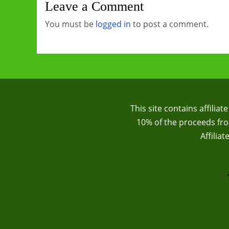
Leave a Comment
You must be
logged in
to post a comment.
This site contains affilia
10% of the proceeds from
Affilia