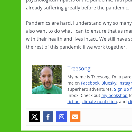
already suffering greatly before the pandemic.
Pandemics are hard. I understand why so many p
also want to do what I can to ensure that as m
with their health and lives intact. We still hav
the rest of this pandemic if we work together.
Treesong
My name is Treesong. I’m a paren
me on
Facebook
,
Bluesky
,
Instag
superhero adventures.
Sign up 
inbox. Check out
my bookshop
f
fiction
,
climate nonfiction
, and
cl