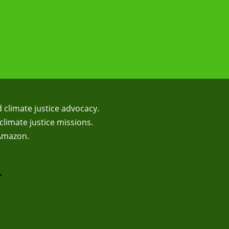
d climate justice advocacy.
climate justice missions.
 Amazon.