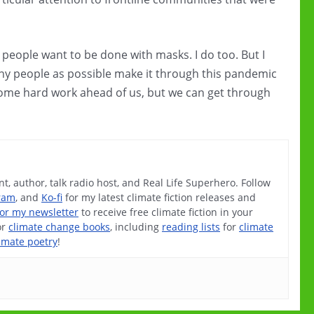
eople want to be done with masks. I do too. But I
any people as possible make it through this pandemic
e some hard work ahead of us, but we can get through
t, author, talk radio host, and Real Life Superhero. Follow
ram
, and
Ko-fi
for my latest climate fiction releases and
for my newsletter
to receive free climate fiction in your
or
climate change books
, including
reading lists
for
climate
imate poetry
!