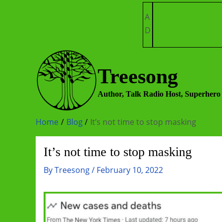
Skip
A
to
D
content
Treesong
Author, Talk Radio Host, Superhero
Home
Blog
It’s not time to stop masking
It’s not time to stop masking
By
Treesong
/
February 10, 2022