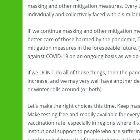
masking and other mitigation measures. Every 
individually and collectively faced with a similar
IF we continue masking and other mitigation me
better care of those harmed by the pandemic, 
mitigation measures in the foreseeable future. 
against COVID-19 on an ongoing basis as we do 
If we DON’T do all of those things, then the pand
increase, and we may very well have another de
or winter rolls around (or both).
Let’s make the right choices this time. Keep mas
Make testing free and readily available for eve
vaccination rate, especially in regions where it
institutional support to people who are sufferin
psychological impacts of the pandemic, with par