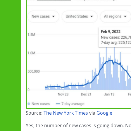
Source:
The New York Times
via
Google
Yes, the number of new cases is going down. No,