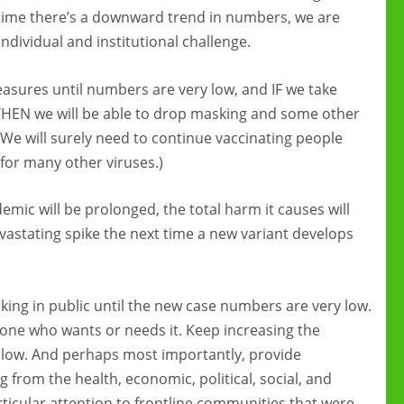
time there’s a downward trend in numbers, we are
 individual and institutional challenge.
asures until numbers are very low, and IF we take
THEN we will be able to drop masking and some other
(We will surely need to continue vaccinating people
for many other viruses.)
emic will be prolonged, the total harm it causes will
vastating spike the next time a new variant develops
king in public until the new case numbers are very low.
ryone who wants or needs it. Keep increasing the
’s low. And perhaps most importantly, provide
g from the health, economic, political, social, and
ticular attention to frontline communities that were