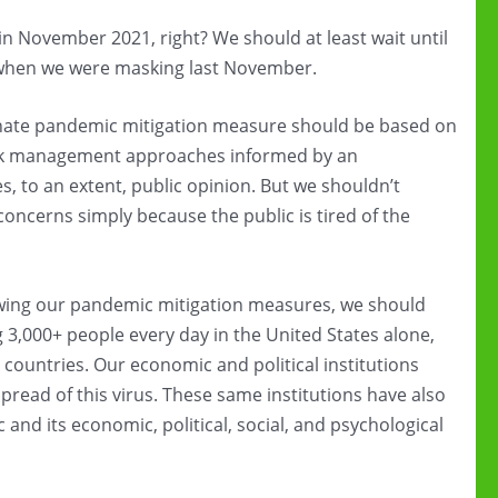
in November 2021, right? We should at least wait until
when we were masking last November.
minate pandemic mitigation measure should be based on
 risk management approaches informed by an
s, to an extent, public opinion. But we shouldn’t
 concerns simply because the public is tired of the
ewing our pandemic mitigation measures, we should
ling 3,000+ people every day in the United States alone,
countries. Our economic and political institutions
 spread of this virus. These same institutions have also
and its economic, political, social, and psychological