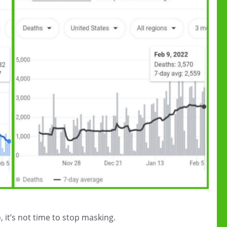
 it’s not time to stop masking.