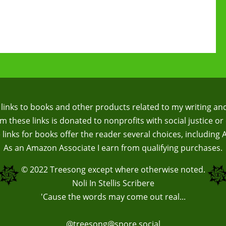
te links to books and other products related to my writing an
 these links is donated to nonprofits with social justice or 
te links for books offer the reader several choices, including
As an Amazon Associate I earn from qualifying purchases.
© 2022
Treesong
except where otherwise noted.
Noli In Stellis Scribere
'Cause the words may come out real...
@treesong@spore.social