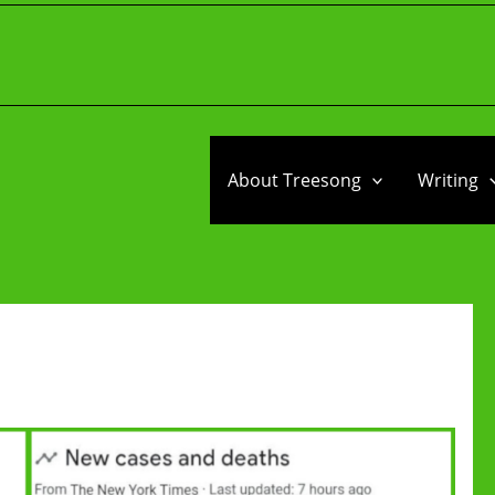
About Treesong
Writing