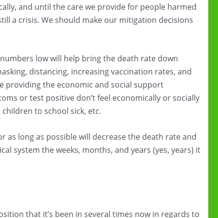
ally, and until the care we provide for people harmed
still a crisis. We should make our mitigation decisions
numbers low will help bring the death rate down
masking, distancing, increasing vaccination rates, and
like providing the economic and social support
s or test positive don’t feel economically or socially
children to school sick, etc.
 as long as possible will decrease the death rate and
dical system the weeks, months, and years (yes, years) it
sition that it’s been in several times now in regards to