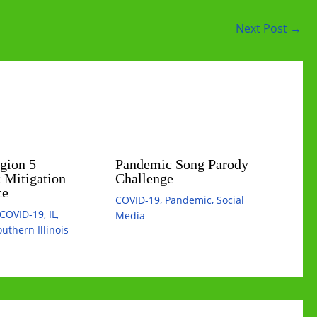
Next Post
→
egion 5
Pandemic Song Parody
 Mitigation
Challenge
ce
COVID-19
,
Pandemic
,
Social
COVID-19
,
IL
,
Media
uthern Illinois