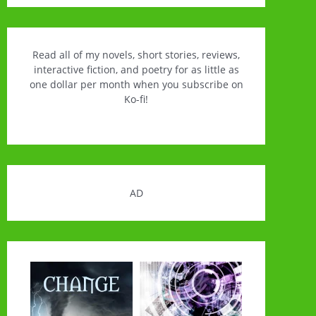
Read all of my novels, short stories, reviews,
interactive fiction, and poetry for as little as
one dollar per month when you subscribe on
Ko-fi!
AD