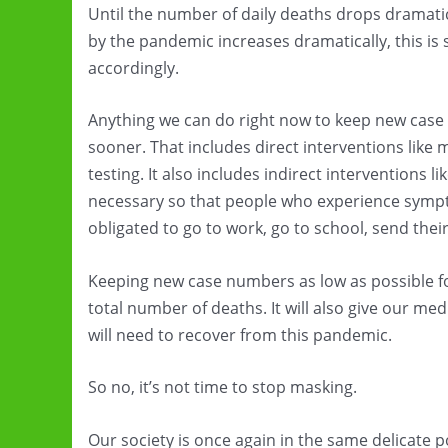
Until the number of daily deaths drops dramatic
by the pandemic increases dramatically, this is 
accordingly.
Anything we can do right now to keep new case 
sooner. That includes direct interventions like 
testing. It also includes indirect interventions 
necessary so that people who experience symptom
obligated to go to work, go to school, send their 
Keeping new case numbers as low as possible for
total number of deaths. It will also give our me
will need to recover from this pandemic.
So no, it’s not time to stop masking.
Our society is once again in the same delicate po