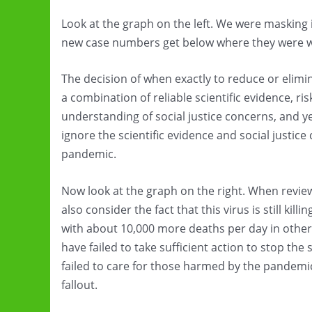
Look at the graph on the left. We were masking 
new case numbers get below where they were 
The decision of when exactly to reduce or eli
a combination of reliable scientific evidence,
understanding of social justice concerns, and ye
ignore the scientific evidence and social justice
pandemic.
Now look at the graph on the right. When revi
also consider the fact that this virus is still kil
with about 10,000 more deaths per day in other 
have failed to take sufficient action to stop the
failed to care for those harmed by the pandemic 
fallout.