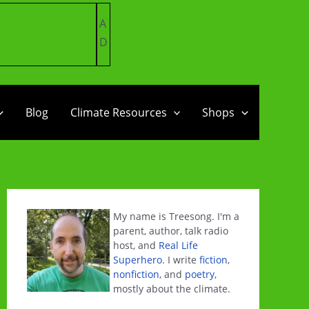
A
D
Blog
Climate Resources
Shops
My name is Treesong. I'm a
parent, author, talk radio
host, and
Real Life
Superhero
. I write
fiction
,
nonfiction
, and
poetry
,
mostly about the climate.