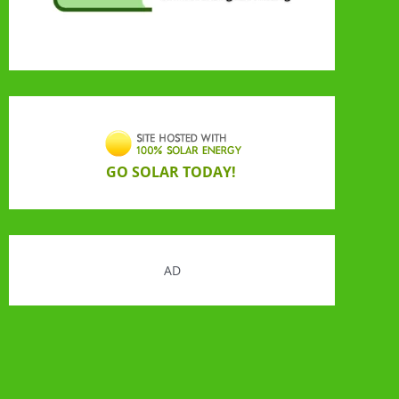
GO SOLAR TODAY!
AD